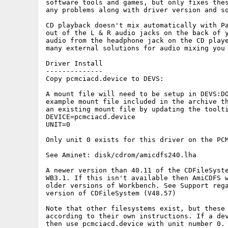
software tools and games, but only fixes thes
any problems along with driver version and so
CD playback doesn't mix automatically with Pa
out of the L & R audio jacks on the back of y
audio from the headphone jack on the CD playe
many external solutions for audio mixing you 
Driver Install

--------------

Copy pcmciacd.device to DEVS: 

A mount file will need to be setup in DEVS:DO
example mount file included in the archive th
an existing mount file by updating the toolti
DEVICE=pcmciacd.device

UNIT=0

Only unit 0 exists for this driver on the PCM
See Aminet: disk/cdrom/amicdfs240.lha

A newer version than 40.11 of the CDFileSyste
WB3.1. If this isn't available then AmiCDFS w
older versions of Workbench. See Support rega
version of CDFileSystem (V48.57)

Note that other filesystems exist, but these 
according to their own instructions. If a dev
then use pcmciacd.device with unit number 0.
