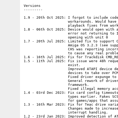
Versions

---------

1.9 - 20th Oct 2025: I forgot to include code
                     workarounds. Would have 
                     playback fixes from work
1.8 - 06th Oct 2025: Device would open with a
                     error not returning to I
                     opening with unit 0

1.7 - 20th Jul 2025: Limited fix to support C
                     Amiga OS 3.2.3 (see supp
                     CHS was reporting incorr
                     to cause any real proble
1.6 - 16th Jul 2025: Fix for Trackdisk CMD_RE
1.5 - 11th Jul 2025: Fix issue were 48h reque
                     exist.

                     Improved ATAPI device de
                     devices to take over PCM
                     Fixed driver expunge to 
                     General rework of driver
                     framework.

                     Fixed illegal memory acc
1.4 - 03rd Dec 2023: Fix card config timeouts
                     types earlier. Fakes SCS
                     for games/apps that assu
1.3 - 16th Mar 2023: Fix for Teac drive varia
                     Changes made to increase
                     interrupt handling.

1.2 - 23rd Jan 2023: Improved detection of AT