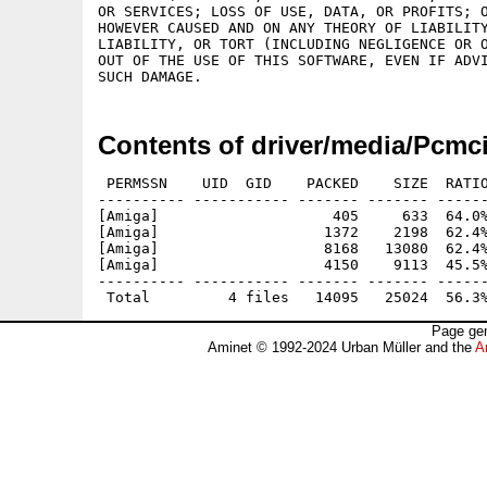
OR SERVICES; LOSS OF USE, DATA, OR PROFITS; O
HOWEVER CAUSED AND ON ANY THEORY OF LIABILITY
LIABILITY, OR TORT (INCLUDING NEGLIGENCE OR O
OUT OF THE USE OF THIS SOFTWARE, EVEN IF ADVI
Contents of driver/media/Pcmc
 PERMSSN    UID  GID    PACKED    SIZE  RATIO
---------- ----------- ------- ------- ------
[Amiga]                    405     633  64.0%
[Amiga]                   1372    2198  62.4%
[Amiga]                   8168   13080  62.4%
[Amiga]                   4150    9113  45.5%
---------- ----------- ------- ------- ------
Page gen
Aminet © 1992-2024 Urban Müller and the
A