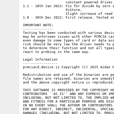
                     constant powered drives 
1.1 - 18th Jan 2023: Fix for divide by zero i
                     PiStorm.

                     Slight increase of read 
1.0 - 30th Dec 2022: First release. Tested on
IMPORTANT NOTE:

---------------

Testing has been conducted with various devic
may be unforseen issues with other PCMCIA car
even damage to some types of card or data ass
risk should be very low the driver needs to p
to determine their function and not all types
react to probing in the same way.

Legal Information

-----------------

pcmciacd.device is Copyright (c) 2025 Aidan H
Redistribution and use of the binaries are pe
file names are retained, binaries are unmodif
and the above copyright notice is reproduced.
THIS SOFTWARE IS PROVIDED BY THE COPYRIGHT HO
CONTRIBUTORS ``AS IS'' AND ANY EXPRESS OR IMP
INCLUDING, BUT NOT LIMITED TO, THE IMPLIED WA
AND FITNESS FOR A PARTICULAR PURPOSE ARE DISC
IN NO EVENT SHALL THE AUTHOR OR CONTRIBUTORS 
FOR ANY DIRECT, INDIRECT, INCIDENTAL, SPECIAL
DAMAGES (INCLUDING, BUT NOT LIMITED TO, PROCU