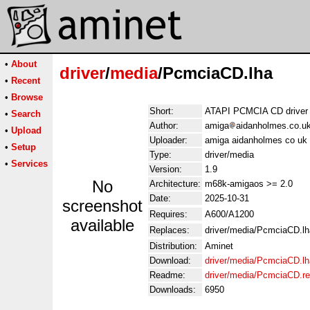
•
About
driver
/
media
/PcmciaCD.lha
•
Recent
•
Browse
Short:
ATAPI PCMCIA CD driver
•
Search
Author:
amiga
aidanholmes.co.u
•
Upload
Uploader:
amiga aidanholmes co uk
•
Setup
Type:
driver/media
•
Services
Version:
1.9
No
Architecture:
m68k-amigaos >= 2.0
Date:
2025-10-31
screenshot
Requires:
A600/A1200
available
Replaces:
driver/media/PcmciaCD.lh
Distribution:
Aminet
Download:
driver/media/PcmciaCD.lh
Readme:
driver/media/PcmciaCD.r
Downloads:
6950