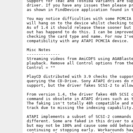
Support for Teac and Toshiba variants are sup
driver. If you have any issues then please pr
as shown in FindDevice application found in t
You may notice difficulties with some PCMCIA 
will hang on to the device whilst checking to
As of 1.4 it should release these sooner but 
out has happend to do this. I can be improved
checking the card type and name. For now I've
compatibility with any ATAPI PCMCIA device.

Misc Notes

--------------

Streaming videos from AmiCDFS using AGABlaste
playback. Remove all Control options from the
Control = ""

PlayCD distributed with 3.9 checks the suppor
querying the CD-Drive. Sony ATAPI drives do n
support, but the driver fakes SCSI-2 to allow
From version 1.4, the driver fakes 48h SCSI c
command is obsolete in ATAPI drives such as t
The faking isn't totally 48h compatible and m
track due to missing the indexing capability.
ATAPI implements a subset of SCSI-2 commands 
different. Some are faked in this driver to a
but may not be 100% and cause some odd behavi
continuing or stopping early. Workarounds hav