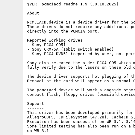
$VER: pcmciacd.readme 1.9 (30.10.2025)

About

-----

PCMCIACD.device is a device driver for the So
These drives do not require any additional po
directly into the PCMCIA port.

Reported working drives

- Sony PCGA-CD51

- Sony CRX75A (16bit switch enabled)

- Sony PCGA-DVD51 (reported by user, not pers
Sony also released the older PCGA-CD5 which m
fully verify due to the lasers on these old d
The device driver supports hot plugging of th
Removal of the card will appear as a normal C
The pcmciacd.device will work alongside other
compact flash, floppy drives (pcmciafd.device
Support

-------

This driver has been developed primarily for 
AllegroCDFS, CDFileSystem (47.28), CacheCDFS,
Execution has been successful on WB 3.1, 3.14
Some limited testing has also been run on a b
on WB 3.1. 
