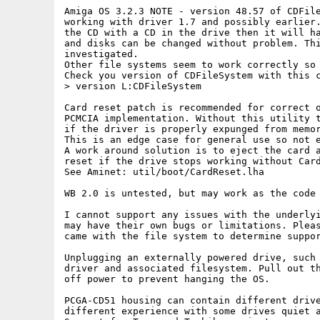
Amiga OS 3.2.3 NOTE - version 48.57 of CDFile
working with driver 1.7 and possibly earlier.
the CD with a CD in the drive then it will ha
and disks can be changed without problem. Thi
investigated. 

Other file systems seem to work correctly so 
Check you version of CDFileSystem with this c
> version L:CDFileSystem

Card reset patch is recommended for correct o
PCMCIA implementation. Without this utility t
if the driver is properly expunged from memor
This is an edge case for general use so not e
A work around solution is to eject the card a
reset if the drive stops working without Card
See Aminet: util/boot/CardReset.lha

WB 2.0 is untested, but may work as the code 
I cannot support any issues with the underlyi
may have their own bugs or limitations. Pleas
came with the file system to determine suppor
Unplugging an externally powered drive, such 
driver and associated filesystem. Pull out th
off power to prevent hanging the OS. 

PCGA-CD51 housing can contain different drive
different experience with some drives quiet a