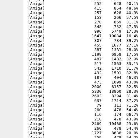
[Amiga]                    252     628  40.1%
[Amiga]                    415     854  48.6%
[Amiga]                    257     628  40.9%
[Amiga]                    153     266  57.5%
[Amiga]                    270     869  31.1%
[Amiga]                    348     732  47.5%
[Amiga]                    996    5749  17.3%
[Amiga]                   1647   10034  16.4%
[Amiga]                    307     784  39.2%
[Amiga]                    455    1677  27.1%
[Amiga]                    387    1381  28.0%
[Amiga]                   1199    6858  17.5%
[Amiga]                    487    1482  32.9%
[Amiga]                    517    1563  33.1%
[Amiga]                    542    1710  31.7%
[Amiga]                    492    1501  32.8%
[Amiga]                    187     404  46.3%
[Amiga]                    473    1099  43.0%
[Amiga]                   2000    6157  32.5%
[Amiga]                   5330   18860  28.3%
[Amiga]                   2603    8294  31.4%
[Amiga]                    637    1714  37.2%
[Amiga]                     79     111  71.2%
[Amiga]                    260     478  54.4%
[Amiga]                    116     174  66.7%
[Amiga]                    210     478  43.9%
[Amiga]                   2469   10468  23.6%
[Amiga]                    260     478  54.4%
[Amiga]                   1727    8636  20.0%
[Amiga]                    259     478  54.2%