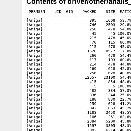
Contents of driver/other/anaii
 PERMSSN    UID  GID    PACKED    SIZE  RATIO
---------- ----------- ------- ------- ------
[Amiga]                    895    1668  53.7%
[Amiga]                    746    2503  29.8%
[Amiga]                    258     478  54.0%
[Amiga]                     45      45 100.0%
[Amiga]                    215     478  45.0%
[Amiga]                     70     115  60.9%
[Amiga]                    215     478  45.0%
[Amiga]                   1528    8577  17.8%
[Amiga]                    260     478  54.4%
[Amiga]                    117     193  60.6%
[Amiga]                    214     478  44.8%
[Amiga]                    269     628  42.8%
[Amiga]                    256     628  40.8%
[Amiga]                  12557   23100  54.4%
[Amiga]                    415     854  48.6%
[Amiga]                      5       5 100.0%
[Amiga]                    482     834  57.8%
[Amiga]                    336    1344  25.0%
[Amiga]                    188     830  22.7%
[Amiga]                    259     628  41.2%
[Amiga]                    842    1863  45.2%
[Amiga]                   1188    2450  48.5%
[Amiga]                    166     261  63.6%
[Amiga]                   2384    5209  45.8%
[Amiga]                   1597    3305  48.3%
[Amiga]                   2982    6214  48.0%