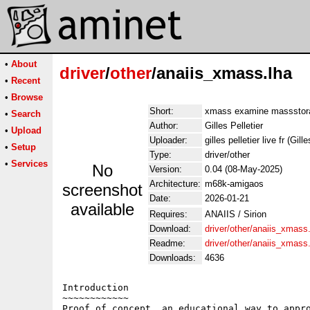
•
About
driver
/
other
/anaiis_xmass.lha
•
Recent
•
Browse
Short:
xmass examine massstor
•
Search
Author:
Gilles Pelletier
•
Upload
Uploader:
gilles pelletier live fr (Gill
•
Setup
Type:
driver/other
•
Services
No
Version:
0.04 (08-May-2025)
Architecture:
m68k-amigaos
screenshot
Date:
2026-01-21
available
Requires:
ANAIIS / Sirion
Download:
driver/other/anaiis_xmass
Readme:
driver/other/anaiis_xmas
Downloads:
4636
Introduction

~~~~~~~~~~~~

Proof of concept, an educational way to appro