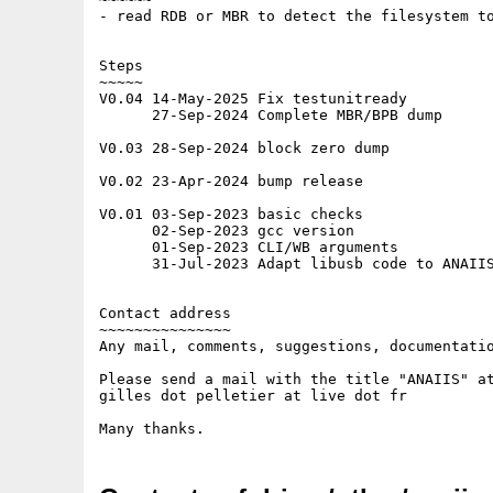
- read RDB or MBR to detect the filesystem to
Steps

~~~~~

V0.04 14-May-2025 Fix testunitready

      27-Sep-2024 Complete MBR/BPB dump

V0.03 28-Sep-2024 block zero dump

V0.02 23-Apr-2024 bump release

V0.01 03-Sep-2023 basic checks

      02-Sep-2023 gcc version

      01-Sep-2023 CLI/WB arguments

      31-Jul-2023 Adapt libusb code to ANAIIS
Contact address

~~~~~~~~~~~~~~~

Any mail, comments, suggestions, documentatio
Please send a mail with the title "ANAIIS" at
gilles dot pelletier at live dot fr
