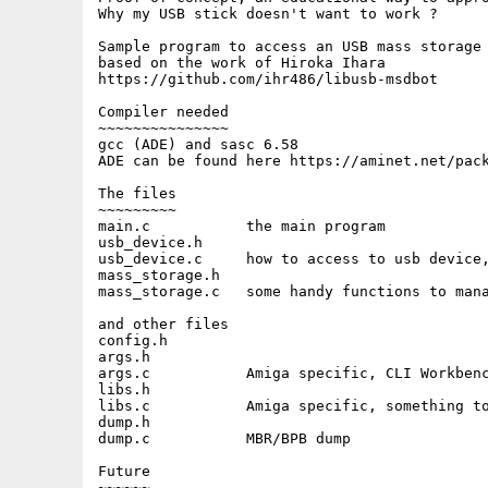
Why my USB stick doesn't want to work ?

Sample program to access an USB mass storage 
based on the work of Hiroka Ihara

https://github.com/ihr486/libusb-msdbot  

Compiler needed

~~~~~~~~~~~~~~~

gcc (ADE) and sasc 6.58

ADE can be found here https://aminet.net/pack
The files

~~~~~~~~~

main.c           the main program

usb_device.h

usb_device.c     how to access to usb device,
mass_storage.h

mass_storage.c   some handy functions to mana
and other files

config.h

args.h

args.c           Amiga specific, CLI Workbenc
libs.h

libs.c           Amiga specific, something to
dump.h

dump.c           MBR/BPB dump

Future

~~~~~~
