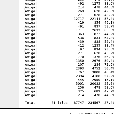
[Amiga]                    492    1275  38.6%
[Amiga]                    214     478  44.8%
[Amiga]                    269     628  42.8%
[Amiga]                    271     628  43.2%
[Amiga]                  12717   22144  57.4%
[Amiga]                    419     854  49.1%
[Amiga]                    491     837  58.7%
[Amiga]                   1711    2632  65.0%
[Amiga]                    363     822  44.2%
[Amiga]                    536     834  64.3%
[Amiga]                    439     838  52.4%
[Amiga]                    412    1235  33.4%
[Amiga]                    197     834  23.6%
[Amiga]                    271     628  43.2%
[Amiga]                    770    1376  56.0%
[Amiga]                   1350    2676  50.4%
[Amiga]                    207     284  72.9%
[Amiga]                   2393    4752  50.4%
[Amiga]                   1767    3808  46.4%
[Amiga]                   2394    4188  57.2%
[Amiga]                    445    2950  15.1%
[Amiga]                   5001   20032  25.0%
[Amiga]                    256     478  53.6%
[Amiga]                    325     689  47.2%
[Amiga]                    214     478  44.8%
---------- ----------- ------- ------- ------