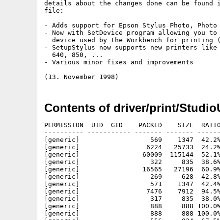
details about the changes done can be found i
file:

- Adds support for Epson Stylus Photo, Photo 
- Now with SetDevice program allowing you to 
  device used by the Workbench for printing (
- SetupStylus now supports new printers like 
  640, 850, ...

- Various minor fixes and improvements

Contents of driver/print/Studi
PERMISSION  UID  GID    PACKED    SIZE  RATIO
---------- ----------- ------- ------- ------
[generic]                  569    1347  42.2%
[generic]                 6224   25733  24.2%
[generic]                60009  115144  52.1%
[generic]                  322     835  38.6%
[generic]                16565   27196  60.9%
[generic]                  269     628  42.8%
[generic]                  571    1347  42.4%
[generic]                 7476    7912  94.5%
[generic]                  317     835  38.0%
[generic]                  888     888 100.0%
[generic]                  888     888 100.0%