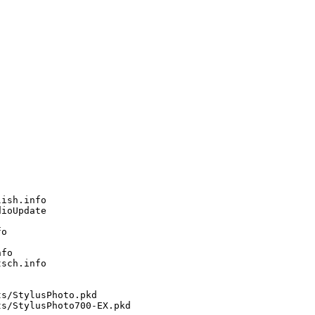
ish.info

ioUpdate

o

fo

sch.info

s/StylusPhoto.pkd

s/StylusPhoto700-EX.pkd
