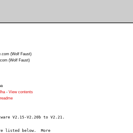
.com (Wolf Faust)
com (Wolf Faust)
ha
lha
-
View contents
1.readme
ware V2.15-V2.20b to V2.21.

e listed below.  More
