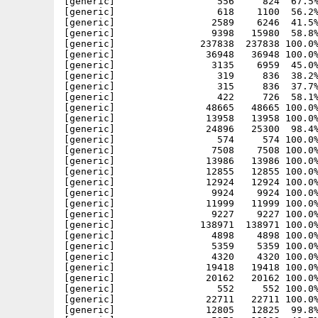
[generic]                  556     824  67.5%
[generic]                  618    1100  56.2%
[generic]                 2589    6246  41.5%
[generic]                 9398   15980  58.8%
[generic]               237838  237838 100.0%
[generic]                36948   36948 100.0%
[generic]                 3135    6959  45.0%
[generic]                  319     836  38.2%
[generic]                  315     836  37.7%
[generic]                  422     726  58.1%
[generic]                48665   48665 100.0%
[generic]                13958   13958 100.0%
[generic]                24896   25300  98.4%
[generic]                  574     574 100.0%
[generic]                 7508    7508 100.0%
[generic]                13986   13986 100.0%
[generic]                12855   12855 100.0%
[generic]                12924   12924 100.0%
[generic]                 9924    9924 100.0%
[generic]                11999   11999 100.0%
[generic]                 9227    9227 100.0%
[generic]               138971  138971 100.0%
[generic]                 4898    4898 100.0%
[generic]                 5359    5359 100.0%
[generic]                 4320    4320 100.0%
[generic]                19418   19418 100.0%
[generic]                20162   20162 100.0%
[generic]                  552     552 100.0%
[generic]                22711   22711 100.0%
[generic]                12805   12825  99.8%