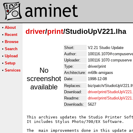
•
About
driver
/
print
/StudioUpV221.lha
•
Recent
•
Browse
Short:
V2.21 Studio Update
•
Search
Author:
100116.1070
compuserve
•
Upload
Uploader:
100116 1070 compuserve 
•
Setup
Type:
driver/print
No
•
Services
Architecture:
m68k-amigaos
screenshot
Date:
1998-12-08
available
Replaces:
biz/patch/StudioUpV221.l
Download:
driver/print/StudioUpV221.
Readme:
driver/print/StudioUpV22
Downloads:
5627
This archives updates the Studio Printer Soft
It includes Stylus Photo/700/EX Software.

The  main improvements done in this update ar