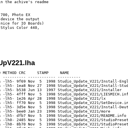
n the achive's readme

700, Photo EX

device the output

nice for IO Boards)

Stylus Color 440,

oUpV221.lha
 METHOD CRC     STAMP     NAME

 ---------- ------------ ----------

 -lh5- 9f69 Nov  5  1998 Studio_Update_V221/Install-Engl
 -lh5- 1ea8 Nov 27  1998 Studio_Update_V221/Install-Stud
 -lh5- b538 Jun 13  1997 Studio_Update_V221/Installer

 -lh5- 4fff Nov  5  1998 Studio_Update_V221/LIESMICH.inf
 -lh5- 1e26 Apr 28  1998 Studio_Update_V221/lx

 -lh5- ff70 Nov  5  1998 Studio_Update_V221/SetDevice.in
 -lh5- 3d5e Nov  5  1998 Studio_Update_V221/Install-Deut
 -lh5- bee0 Jan 23  1996 Studio_Update_V221/more

 -lh5- dfb7 Nov  5  1998 Studio_Update_V221/README.info

 -lh0- 2485 Nov  5  1998 Studio_Update_V221/StudioPreset
 -lh0- 8b70 Nov  5  1998 Studio_Update_V221/StudioPreset