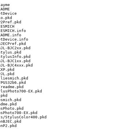
ayme

ADME

tDevice

o.pkd

2Pref.pkd

ESMICH

ESMICH.info

ADME.info

tDevice.info

JECPref.pkd

JL-BJC2xx.pkd

tylus.pkd

tylusInfo.pkd

JL-BJC1xx.pkd

JL-BJC4xxx.pkd

XP.pkd

JL.pkd

liesmich.pkd

PGS32b6.pkd

readme.pkd

lusPhoto700-EX.pkd

pkd

smich.pkd

dme.pkd

sPhoto.pkd

sPhoto700-EX.pkd

s/StylusColor400.pkd

nBJEC.pkd

nP2.pkd
