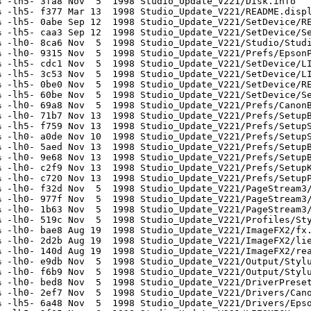
 -lh5- 3fa8 Nov  5  1998 Studio_Update_V221/Disk.info

 -lh5- f377 Mar 13  1998 Studio_Update_V221/README.displ
 -lh5- 0abe Sep 12  1998 Studio_Update_V221/SetDevice/RE
 -lh5- caa3 Sep 12  1998 Studio_Update_V221/SetDevice/Se
 -lh0- 8ca6 Nov  5  1998 Studio_Update_V221/Studio/Studi
 -lh0- 9315 Nov  5  1998 Studio_Update_V221/Prefs/EpsonP
 -lh5- cdc1 Nov  5  1998 Studio_Update_V221/SetDevice/LI
 -lh5- 3c53 Nov  5  1998 Studio_Update_V221/SetDevice/LI
 -lh5- 0be0 Nov  5  1998 Studio_Update_V221/SetDevice/RE
 -lh5- 60be Nov  5  1998 Studio_Update_V221/SetDevice/Se
 -lh0- 69a8 Nov  5  1998 Studio_Update_V221/Prefs/CanonB
 -lh0- 71b7 Nov 13  1998 Studio_Update_V221/Prefs/SetupB
 -lh5- f759 Nov 13  1998 Studio_Update_V221/Prefs/SetupS
 -lh0- a0de Nov 10  1998 Studio_Update_V221/Prefs/SetupS
 -lh0- 5aed Nov 13  1998 Studio_Update_V221/Prefs/SetupB
 -lh0- 9e68 Nov 13  1998 Studio_Update_V221/Prefs/SetupB
 -lh0- c2f9 Nov 13  1998 Studio_Update_V221/Prefs/SetupK
 -lh0- c720 Nov 13  1998 Studio_Update_V221/Prefs/SetupP
 -lh0- f32d Nov  5  1998 Studio_Update_V221/PageStream3/
 -lh0- 977f Nov  5  1998 Studio_Update_V221/PageStream3/
 -lh0- 1b63 Nov  5  1998 Studio_Update_V221/PageStream3/
 -lh0- 519c Nov  5  1998 Studio_Update_V221/Profiles/Sty
 -lh0- bae8 Aug 19  1998 Studio_Update_V221/ImageFX2/fx.
 -lh0- 2d2b Aug 19  1998 Studio_Update_V221/ImageFX2/lie
 -lh0- 140d Aug 19  1998 Studio_Update_V221/ImageFX2/rea
 -lh0- e9db Nov  5  1998 Studio_Update_V221/Output/Stylu
 -lh0- f6b9 Nov  5  1998 Studio_Update_V221/Output/Stylu
 -lh0- bed8 Nov  5  1998 Studio_Update_V221/DriverPreset
 -lh0- 2ef7 Nov  5  1998 Studio_Update_V221/Drivers/Cano
 -lh5- 6a48 Nov  5  1998 Studio_Update_V221/Drivers/Epso