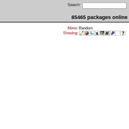
Search:
85465 packages online
Mirror
:
Random
Showing
: