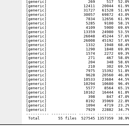
[generic]                  269     517  52.0%
[generic]                12411   20044  61.9%
[generic]                31727   61528  51.6%
[generic]                30057   69872  43.0%
[generic]                 7834   12656  61.9%
[generic]                 5285    9100  58.1%
[generic]                 4109    5900  69.6%
[generic]                13359   24980  53.5%
[generic]                26048   45244  57.6%
[generic]                26008   45192  57.6%
[generic]                 1332    1948  68.4%
[generic]                 1290    1848  69.8%
[generic]                 1574    2272  69.3%
[generic]                  271     467  58.0%
[generic]                  204     348  58.6%
[generic]                  210     302  69.5%
[generic]                 7975   15392  51.8%
[generic]                 9628   20560  46.8%
[generic]                10533   23684  44.5%
[generic]                10294   10680  96.4%
[generic]                 5577    8564  65.1%
[generic]                10162   16444  61.8%
[generic]                  398     847  47.0%
[generic]                 8192   35969  22.8%
[generic]                 1094    4719  23.2%
[generic]                 7929   22882  34.7%
---------- ----------- ------- ------- ------