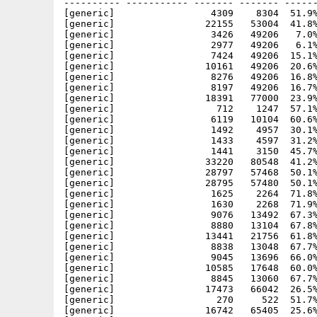
---------- ----------- ------- ------- ------
[generic]                 4309    8304  51.9%
[generic]                22155   53004  41.8%
[generic]                 3426   49206   7.0%
[generic]                 2977   49206   6.1%
[generic]                 7424   49206  15.1%
[generic]                10161   49206  20.6%
[generic]                 8276   49206  16.8%
[generic]                 8197   49206  16.7%
[generic]                18391   77000  23.9%
[generic]                  712    1247  57.1%
[generic]                 6119   10104  60.6%
[generic]                 1492    4957  30.1%
[generic]                 1433    4597  31.2%
[generic]                 1441    3150  45.7%
[generic]                33220   80548  41.2%
[generic]                28797   57468  50.1%
[generic]                28795   57480  50.1%
[generic]                 1625    2264  71.8%
[generic]                 1630    2268  71.9%
[generic]                 9076   13492  67.3%
[generic]                 8880   13104  67.8%
[generic]                13441   21756  61.8%
[generic]                 8838   13048  67.7%
[generic]                 9045   13696  66.0%
[generic]                10585   17648  60.0%
[generic]                 8845   13060  67.7%
[generic]                17473   66042  26.5%
[generic]                  270     522  51.7%
[generic]                16742   65405  25.6%