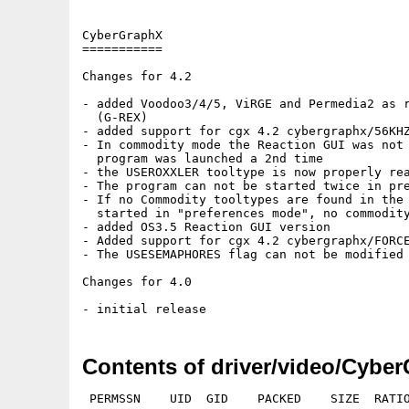
Contents of driver/video/Cybe
 PERMSSN    UID  GID    PACKED    SIZE  RATIO