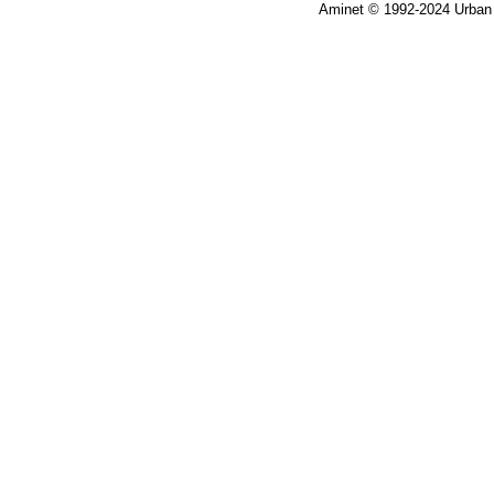
Aminet © 1992-2024 Urban 