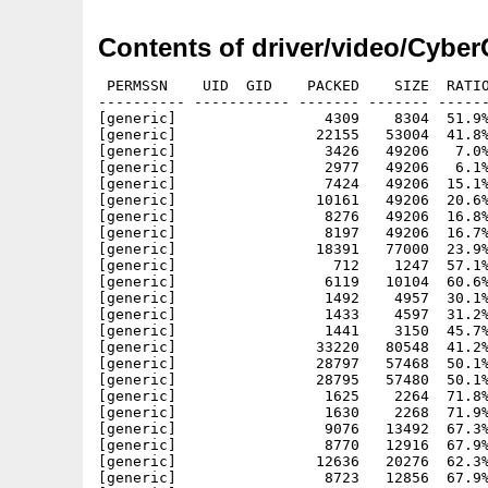
Contents of driver/video/Cybe
 PERMSSN    UID  GID    PACKED    SIZE  RATIO
---------- ----------- ------- ------- ------
[generic]                 4309    8304  51.9%
[generic]                22155   53004  41.8%
[generic]                 3426   49206   7.0%
[generic]                 2977   49206   6.1%
[generic]                 7424   49206  15.1%
[generic]                10161   49206  20.6%
[generic]                 8276   49206  16.8%
[generic]                 8197   49206  16.7%
[generic]                18391   77000  23.9%
[generic]                  712    1247  57.1%
[generic]                 6119   10104  60.6%
[generic]                 1492    4957  30.1%
[generic]                 1433    4597  31.2%
[generic]                 1441    3150  45.7%
[generic]                33220   80548  41.2%
[generic]                28797   57468  50.1%
[generic]                28795   57480  50.1%
[generic]                 1625    2264  71.8%
[generic]                 1630    2268  71.9%
[generic]                 9076   13492  67.3%
[generic]                 8770   12916  67.9%
[generic]                12636   20276  62.3%
[generic]                 8723   12856  67.9%