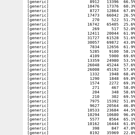
[generic]                 8912   13396  66.5%
[generic]                10476   17376  60.3%
[generic]                 8727   12864  67.8%
[generic]                17473   66042  26.5%
[generic]                  270     522  51.7%
[generic]                16742   65405  25.6%
[generic]                  269     517  52.0%
[generic]                12411   20044  61.9%
[generic]                31727   61528  51.6%
[generic]                30057   69872  43.0%
[generic]                 7834   12656  61.9%
[generic]                 5285    9100  58.1%
[generic]                 4109    5900  69.6%
[generic]                13359   24980  53.5%
[generic]                26048   45244  57.6%
[generic]                26008   45192  57.6%
[generic]                 1332    1948  68.4%
[generic]                 1290    1848  69.8%
[generic]                 1574    2272  69.3%
[generic]                  271     467  58.0%
[generic]                  204     348  58.6%
[generic]                  210     302  69.5%
[generic]                 7975   15392  51.8%
[generic]                 9627   20564  46.8%
[generic]                10533   23684  44.5%
[generic]                10294   10680  96.4%
[generic]                 5577    8564  65.1%
[generic]                10162   16444  61.8%
[generic]                  398     847  47.0%
[generic]                 8192   35969  22.8%