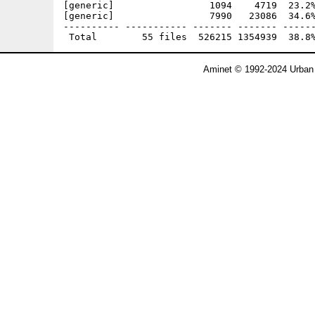
[generic]                 1094    4719  23.2%
[generic]                 7990   23086  34.6%
---------- ----------- ------- ------- ------
Aminet © 1992-2024 Urban 