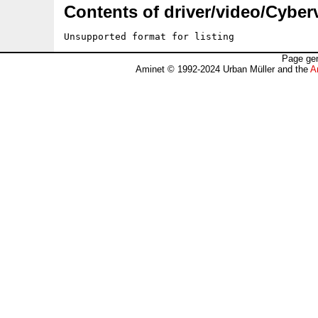
Contents of driver/video/Cyberv
Unsupported format for listing
Page gen
Aminet © 1992-2024 Urban Müller and the
A