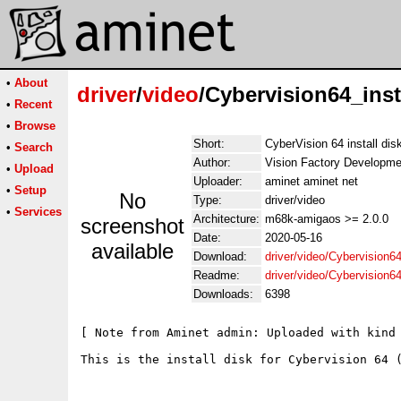
•
About
driver
/
video
/Cybervision64_inst
•
Recent
•
Browse
Short:
CyberVision 64 install di
•
Search
Author:
Vision Factory Developme
•
Upload
Uploader:
aminet aminet net
•
Setup
No
Type:
driver/video
•
Services
Architecture:
m68k-amigaos >= 2.0.0
screenshot
Date:
2020-05-16
available
Download:
driver/video/Cybervision64
Readme:
driver/video/Cybervision6
Downloads:
6398
[ Note from Aminet admin: Uploaded with kind 