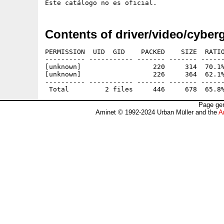
Contents of driver/video/cybe
PERMISSION  UID  GID    PACKED    SIZE  RATIO
---------- ----------- ------- ------- ------
[unknown]                  220     314  70.1%
[unknown]                  226     364  62.1%
---------- ----------- ------- ------- ------
Page gen
Aminet © 1992-2024 Urban Müller and the
A