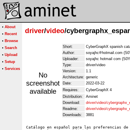
•
About
driver
/
video
/cybergraphx_espan
•
Recent
•
Browse
Short:
CyberGraphX spanish cata
•
Search
Author:
soyajhc
hotmail.com (S0
•
Upload
Uploader:
soyajhc hotmail com (S0Y
•
Setup
Type:
driver/video
•
Services
Version:
1.1
No
Architecture:
generic
screenshot
Date:
2022-03-22
available
Requires:
CyberGraphX 4
Distribution:
Aminet
Download:
driver/video/cybergraphx_
Readme:
driver/video/cybergraphx
Downloads:
3881
Catálogo en español para las preferencias de 