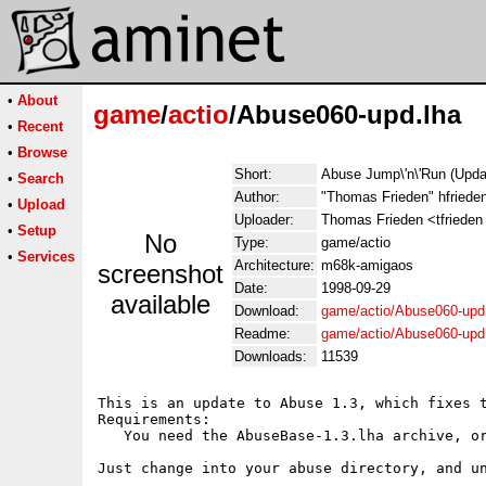
•
About
game
/
actio
/Abuse060-upd.lha
•
Recent
•
Browse
Short:
Abuse Jump\'n\'Run (Upda
•
Search
Author:
"Thomas Frieden" hfrieden
•
Upload
Uploader:
Thomas Frieden <tfrieden u
•
Setup
No
Type:
game/actio
•
Services
Architecture:
m68k-amigaos
screenshot
Date:
1998-09-29
available
Download:
game/actio/Abuse060-upd
Readme:
game/actio/Abuse060-upd
Downloads:
11539
This is an update to Abuse 1.3, which fixes t
Requirements:

   You need the AbuseBase-1.3.lha archive, or
Just change into your abuse directory, and un