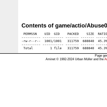
Contents of game/actio/Abuse0
 PERMSSN    UID  GID    PACKED    SIZE  RATIO
---------- ----------- ------- ------- ------
-rw-r--r--  1001/1001   311759  688840  45.3%
---------- ----------- ------- ------- ------
Page gen
Aminet © 1992-2024 Urban Müller and the
A