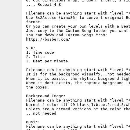
8. Cut directions 0 up, 1 down, 2 left, 3 rig
.... Repeat 4-8

Filename can be anything start with "level "+
Use Bs2As.exe (Winx86) to convert original Be
format.

Or you can create your own levels with a Beat
Just copy to the Custom Song folder you want 
You can download Custom Songs from:

https://bsaber.com/

VFX:

1. Time code

2. Title

3. Beat per minute

Filename can be anything start with "level "+
It is for the backgroud visualfx...not needed
When it is exists, the rhytmic bacground ligh
When it dont exists, the rhytmic bacground li
the boxes.

Background Image:

Filename can be anything start with "level "+
Normal 4 color iff (0:black,1:blue,2:red,3:wh
Colors are a dimmed versions of the color the
...not needed

Music:

Filename can be anything start with "level "+