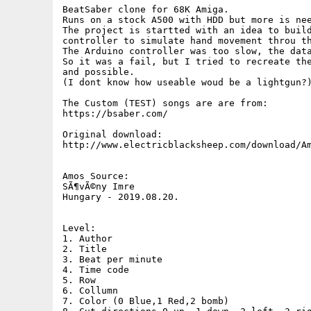
BeatSaber clone for 68K Amiga.

Runs on a stock A500 with HDD but more is nee
The project is startted with an idea to build
controller to simulate hand movement throu th
The Arduino controller was too slow, the data
So it was a fail, but I tried to recreate the
and possible.

(I dont know how useable woud be a lightgun?)
The Custom (TEST) songs are are from:

https://bsaber.com/

Original download:

http://www.electricblacksheep.com/download/Am
Amos Source:

SÃ¶vÃ©ny Imre

Hungary - 2019.08.20.

Level:

1. Author

2. Title

3. Beat per minute

4. Time code

5. Row 

6. Collumn

7. Color (0 Blue,1 Red,2 bomb)
