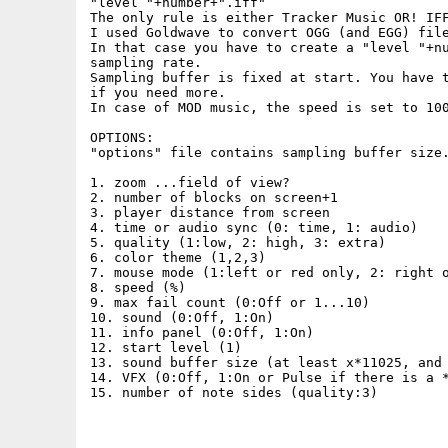
"level "+number+".iff"

The only rule is either Tracker Music OR! IFF
I used Goldwave to convert OGG (and EGG) file
In that case you have to create a "level "+nu
sampling rate.

Sampling buffer is fixed at start. You have t
if you need more.

In case of MOD music, the speed is set to 100
OPTIONS:

"options" file contains sampling buffer size.
1. zoom ...field of view?

2. number of blocks on screen+1

3. player distance from screen

4. time or audio sync (0: time, 1: audio)

5. quality (1:low, 2: high, 3: extra)

6. color theme (1,2,3)

7. mouse mode (1:left or red only, 2: right o
8. speed (%)

9. max fail count (0:Off or 1...10)

10. sound (0:Off, 1:On)

11. info panel (0:Off, 1:On)

12. start level (1)

13. sound buffer size (at least x*11025, and 
14. VFX (0:Off, 1:On or Pulse if there is a *
15. number of note sides (quality:3)
