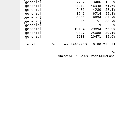
Pa
Aminet © 1992-2024 Urban Müller and