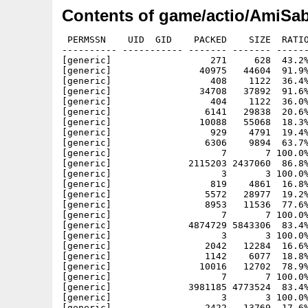
Contents of game/actio/AmiSab
 PERMSSN    UID  GID    PACKED    SIZE  RATIO METHOD CRC     STAMP          NAME
---------- ----------- ------- ------- ------ ---------- ------------ -------------
[generic]                  271     628  43.2% -lh5- 433a Aug 10  1980 AmiSaber.info
[generic]                40975   44604  91.9% -lh5- b858 Sep 21  1980 AmiSaber/AmiSaber1200
[generic]                  408    1122  36.4% -lh5- c6a4 Jan  1  2000 AmiSaber/AmiSaber1200.info
[generic]                34708   37892  91.6% -lh5- 9ade Jan  1  2000 AmiSaber/AmiSaber500
[generic]                  404    1122  36.0% -lh5- b739 Jan  1  2000 AmiSaber/AmiSaber500.info
[generic]                 6141   29838  20.6% -lh5- e9e3 Aug 25  1980 AmiSaber/AMOS_source/AmiSaber_20190825_500.amos
[generic]                10088   55068  18.3% -lh5- de1f Sep 21  1980 AmiSaber/AMOS_source/AmiSaber_20190921_1200.amos
[generic]                  929    4791  19.4% -lh5- eae3 Sep 16  1980 AmiSaber/level 1.afx
[generic]                 6306    9894  63.7% -lh5- 0c3a Jan  1  2000 AmiSaber/level 1.bg
[generic]                    7       7 100.0% -lh0- 81dc Jan  1  2000 AmiSaber/level 1.fre
[generic]              2115203 2437060  86.8% -lh5- 2989 Jan  1  2000 AmiSaber/level 1.iff
[generic]                    3       3 100.0% -lh0- 9884 Jan  1  2000 AmiSaber/level 1.score
[generic]                  819    4861  16.8% -lh5- f834 Jan  1  2000 AmiSaber/level 1.txt
[generic]                 5572   28977  19.2% -lh5- a5d0 Jan  1  2000 AmiSaber/level 10.afx
[generic]                 8953   11536  77.6% -lh5- 8f76 Jan  1  2000 AmiSaber/level 10.bg
[generic]                    7       7 100.0% -lh0- 81dc Jan  1  2000 AmiSaber/level 10.fre
[generic]              4874729 5843306  83.4% -lh5- 5678 Jan  1  2000 AmiSaber/level 10.iff
[generic]                    3       3 100.0% -lh0- 9884 Jan  1  2000 AmiSaber/level 10.score
[generic]                 2042   12284  16.6% -lh5- 426b Jan  1  2000 AmiSaber/level 10.txt
[generic]                 1142    6077  18.8% -lh5- 68b2 Jan  1  2000 AmiSaber/level 11.afx
[generic]                10016   12702  78.9% -lh5- a1a2 Jan  1  2000 AmiSaber/level 11.bg
[generic]                    7       7 100.0% -lh0- 81dc Jan  1  2000 AmiSaber/level 11.fre
[generic]              3981185 4773524  83.4% -lh5- 57c2 Jan  1  2000 AmiSaber/level 11.iff
[generic]                    3       3 100.0% -lh0- 9884 Jan  1  2000 AmiSaber/level 11.score
[generic]                 2422   13769  17.6% -lh5- 6893 Jan  1  2000 AmiSaber/level 11.txt
[generic]                 4465   24741  18.0% -lh5- a7ed Jan  1  2000 AmiSaber/level 12.afx
[generic]                 8834   12704  69.5% -lh5- c5e7 Jan  1  2000 AmiSaber/level 12.bg
[generic]                    7       7 100.0% -lh0- 81dc Jan  1  2000 AmiSaber/level 12.fre
[generic]              4834838 6147176  78.7% -lh5- aee7 Jan  1  2000 AmiSaber/level 12.iff
[generic]                    3       3 100.0% -lh0- 9884 Jan  1  2000 AmiSaber/level 12.score
[generic]                 2163   12565  17.2% -lh5- 55a3 Jan  1  2000 AmiSaber/level 12.txt
[generic]                 3295   17780  18.5% -lh5- dac3 Jan  1  2000 AmiSaber/level 13.afx
[generic]                 8260   11976  69.0% -lh5- c1f4 Jan  1  2000 AmiSaber/level 13.bg
[generic]                    7       7 100.0% -lh0- 81dc Jan  1  2000 AmiSaber/level 13.fre
[generic]              3771990 3991214  94.5% -lh5- daec Jan  1  2000 AmiSaber/level 13.iff
[generic]                    3       3 100.0% -lh0- 9884 Jan  1  2000 AmiSaber/level 13.score
[generic]                 1512    9799  15.4% -lh5- d8c1 Jan  1  2000 AmiSaber/level 13.txt
[generic]                 3695   19656  18.8% -lh5- 87aa Jan  1  2000 AmiSaber/level 14.afx
[generic]                 6725    9696  69.4% -lh5- 9a7b Jan  1  2000 AmiSaber/level 14.bg
[generic]                    7       7 100.0% -lh0- 81dc Jan  1  2000 AmiSaber/level 14.fre
[generic]              3478698 4267292  81.5% -lh5- 387d Jan  1  2000 AmiSaber/level 14.iff
[generic]                    3       3 100.0% -lh0- 9884 Jan  1  2000 AmiSaber/level 14.score
[generic]                  980    5526  17.7% -lh5- 0369 Jan  1  2000 AmiSaber/level 14.txt
[generic]                 5424   25716  21.1% -lh5- 1580 Jan  1  2000 AmiSaber/level 15.afx
[generic]                    7       7 100.0% -lh0- 81dc Jan  1  2000 AmiSaber/level 15.fre
[generic]              4096048 4392762  93.2% -lh5- da18 Jan  1  2000 AmiSaber/level 15.iff
[generic]                    3       3 100.0% -lh0- 9884 Jan  1  2000 AmiSaber/level 15.score
[generic]                 1983   10724  18.5% -lh5- 02e1 Jan  1  2000 AmiSaber/level 15.txt
[generic]                 2002   11012  18.2% -lh5- 71e8 Jan  1  2000 AmiSaber/level 16.afx
[generic]                    7       7 100.0% -lh0- 81dc Jan  1  2000 AmiSaber/level 16.fre
[generic]              3907738 5935626  65.8% -lh5- 089a Jan  1  2000 AmiSaber/level 16.iff
[generic]                    3       3 100.0% -lh0- 9884 Jan  1  2000 AmiSaber/level 16.score
[generic]                 3185   18777  17.0% -lh5- e410 Jan  1  2000 AmiSaber/level 16.txt
[generic]                 4524   25216  17.9% -lh5- 5e27 Jan  1  2000 AmiSaber/level 17.afx
[generic]                    7       7 100.0% -lh0- 81dc Jan  1  2000 AmiSaber/level 17.fre
[generic]              3643000 4163608  87.5% -lh5- da7f Jan  1  2000 AmiSaber/level 17.iff
[generic]                    3       3 100.0% -lh0- 9884 Jan  1  2000 AmiSaber/level 17.score
[generic]                 1847   11329  16.3% -lh5- 1739 Jan  1  2000 AmiSaber/level 17.txt
[generic]                 4891   