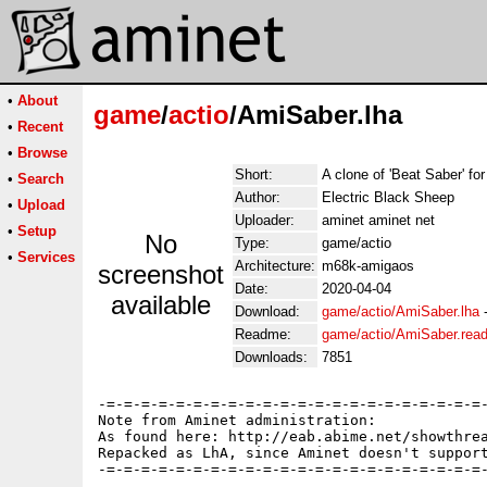
•
About
game
/
actio
/AmiSaber.lha
•
Recent
•
Browse
Short:
A clone of 'Beat Saber' fo
•
Search
Author:
Electric Black Sheep
•
Upload
Uploader:
aminet aminet net
•
Setup
No
Type:
game/actio
•
Services
Architecture:
m68k-amigaos
screenshot
Date:
2020-04-04
available
Download:
game/actio/AmiSaber.lha
Readme:
game/actio/AmiSaber.rea
Downloads:
7851
-=-=-=-=-=-=-=-=-=-=-=-=-=-=-=-=-=-=-=-=-=-=-
Note from Aminet administration:

As found here: http://eab.abime.net/showthrea
Repacked as LhA, since Aminet doesn't support
-=-=-=-=-=-=-=-=-=-=-=-=-=-=-=-=-=-=-=-=-=-=-