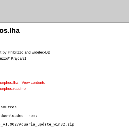
os.lha
rt by Phibrizzo and widelec-BB
brizzo\' Krajcarz)
orphos.lha
-
View contents
morphos.readme
sources

downloaded from:

_v1.002/Aquaria_update_win32.zip
