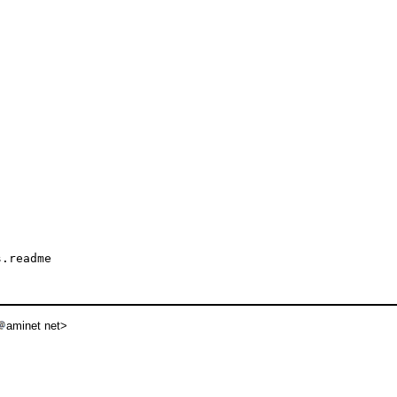
.readme

aminet net>