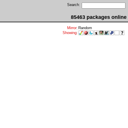
Search:
85463 packages online
Mirror
:
Random
Showing
: