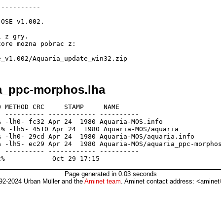
----------

OSE v1.002.

 z gry.

ore mozna pobrac z:

ia_ppc-morphos.lha
 METHOD CRC     STAMP     NAME

 ---------- ------------ ----------

 -lh0- fc32 Apr 24  1980 Aquaria-MOS.info

% -lh5- 4510 Apr 24  1980 Aquaria-MOS/aquaria

 -lh0- 29cd Apr 24  1980 Aquaria-MOS/aquaria.info

 -lh5- ec29 Apr 24  1980 Aquaria-MOS/aquaria_ppc-morphos
 ---------- ------------ ----------

Page generated in 0.03 seconds
92-2024 Urban Müller and the
Aminet team
. Aminet contact address: <aminet