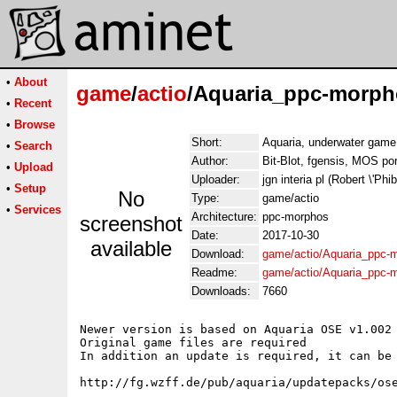
•
About
game
/
actio
/Aquaria_ppc-morph
•
Recent
•
Browse
Short:
Aquaria, underwater game
•
Search
Author:
Bit-Blot, fgensis, MOS po
•
Upload
Uploader:
jgn interia pl (Robert \'Phi
•
Setup
No
Type:
game/actio
•
Services
Architecture:
ppc-morphos
screenshot
Date:
2017-10-30
available
Download:
game/actio/Aquaria_ppc-m
Readme:
game/actio/Aquaria_ppc-
Downloads:
7660
Newer version is based on Aquaria OSE v1.002 
Original game files are required

In addition an update is required, it can be 
http://fg.wzff.de/pub/aquaria/updatepacks/ose