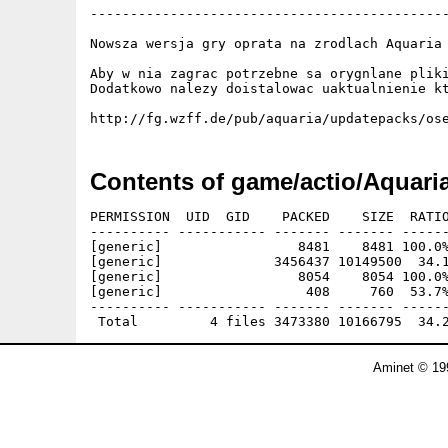
---------------------------------------------
Nowsza wersja gry oprata na zrodlach Aquaria 
Aby w nia zagrac potrzebne sa orygnlane pliki
Dodatkowo nalezy doistalowac uaktualnienie kt
Contents of game/actio/Aquar
PERMISSION  UID  GID    PACKED    SIZE  RATIO
---------- ----------- ------- ------- ------
[generic]                 8481    8481 100.0%
[generic]              3456437 10149500  34.1
[generic]                 8054    8054 100.0%
[generic]                  408     760  53.7%
---------- ----------- ------- ------- ------
Aminet © 19