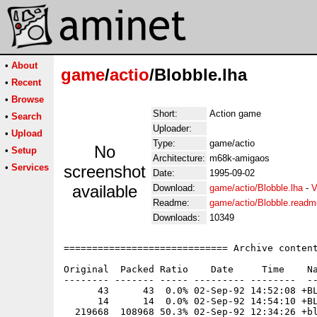
•
About
game
/
actio
/Blobble.lha
•
Recent
•
Browse
Short:
Action game
•
Search
Uploader:
•
Upload
Type:
game/actio
No
•
Setup
Architecture:
m68k-amigaos
•
Services
screenshot
Date:
1995-09-02
available
Download:
game/actio/Blobble.lha
-
V
Readme:
game/actio/Blobble.readm
Downloads:
10349
============================= Archive content
Original  Packed Ratio    Date     Time    Na
-------- ------- ----- --------- --------  --
      43      43  0.0% 02-Sep-92 14:52:08 +BL
      14      14  0.0% 02-Sep-92 14:54:10 +BL
  219668  108968 50.3% 02-Sep-92 12:34:26 +bl