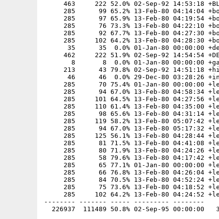
     463     222 52.0% 02-Sep-92 14:53:18 +BL
     285      99 65.2% 13-Feb-80 04:14:04 +bo
     285      97 65.9% 13-Feb-80 04:19:54 +bo
     285      76 73.3% 13-Feb-80 04:22:10 +bo
     285      92 67.7% 13-Feb-80 04:27:30 +bo
     285     102 64.2% 13-Feb-80 04:28:30 +bo
      35      35  0.0% 01-Jan-80 00:00:00 +de
     462     222 51.9% 02-Sep-92 14:54:54 +DE
       8       8  0.0% 01-Jan-80 00:00:00 +ga
     213      43 79.8% 02-Sep-92 14:51:18 +hi
      46      46  0.0% 29-Dec-80 03:28:26 +in
     285      70 75.4% 01-Jan-80 00:00:00 +le
     285      94 67.0% 13-Feb-80 04:58:34 +le
     285     101 64.5% 13-Feb-80 04:27:56 +le
     285     110 61.4% 13-Feb-80 04:35:00 +le
     285      98 65.6% 13-Feb-80 04:31:14 +le
     285     119 58.2% 13-Feb-80 05:07:42 +le
     285      94 67.0% 13-Feb-80 05:17:32 +le
     285     125 56.1% 13-Feb-80 04:28:44 +le
     285      81 71.5% 13-Feb-80 04:41:08 +le
     285      80 71.9% 13-Feb-80 04:24:26 +le
     285      58 79.6% 13-Feb-80 04:17:42 +le
     285      65 77.1% 01-Jan-80 00:00:00 +le
     285      66 76.8% 13-Feb-80 04:26:04 +le
     285      84 70.5% 13-Feb-80 04:52:24 +le
     285      75 73.6% 13-Feb-80 04:18:52 +le
     285     102 64.2% 13-Feb-80 04:24:52 +le
-------- ------- ----- --------- --------
