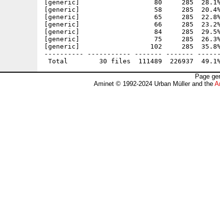
[generic]                   80     285  28.1%
[generic]                   58     285  20.4%
[generic]                   65     285  22.8%
[generic]                   66     285  23.2%
[generic]                   84     285  29.5%
[generic]                   75     285  26.3%
[generic]                  102     285  35.8%
---------- ----------- ------- ------- ------
Page gen
Aminet © 1992-2024 Urban Müller and the
A