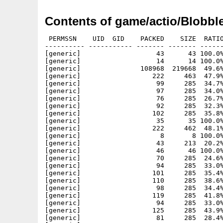
Contents of game/actio/Blobble
 PERMSSN    UID  GID    PACKED    SIZE  RATIO
---------- ----------- ------- ------- ------
[generic]                   43      43 100.0%
[generic]                   14      14 100.0%
[generic]               108968  219668  49.6%
[generic]                  222     463  47.9%
[generic]                   99     285  34.7%
[generic]                   97     285  34.0%
[generic]                   76     285  26.7%
[generic]                   92     285  32.3%
[generic]                  102     285  35.8%
[generic]                   35      35 100.0%
[generic]                  222     462  48.1%
[generic]                    8       8 100.0%
[generic]                   43     213  20.2%
[generic]                   46      46 100.0%
[generic]                   70     285  24.6%
[generic]                   94     285  33.0%
[generic]                  101     285  35.4%
[generic]                  110     285  38.6%
[generic]                   98     285  34.4%
[generic]                  119     285  41.8%
[generic]                   94     285  33.0%
[generic]                  125     285  43.9%
[generic]                   81     285  28.4%