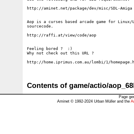
http://aminet.net/package/dev/misc/SDL-Amiga

Aop is a curses based arcade game for Linux/U
sourcecode.

http://raffi.at/view/code/aop

Feeling bored ?  :)

Why not check out this URL ?

http://home.iprimus.com.au/lombi/1/homepage.h
Contents of game/actio/aop_68
Page gen
Aminet © 1992-2024 Urban Müller and the
A