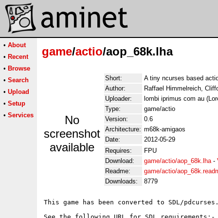
•
About
game
/
actio
/aop_68k.lha
•
Recent
•
Browse
Short:
A tiny ncurses based act
•
Search
Author:
Raffael Himmelreich, Clif
•
Upload
Uploader:
lombi iprimus com au (Lo
•
Setup
Type:
game/actio
•
Services
No
Version:
0.6
Architecture:
m68k-amigaos
screenshot
Date:
2012-05-29
available
Requires:
FPU
Download:
game/actio/aop_68k.lha
-
Readme:
game/actio/aop_68k.read
Downloads:
8779
This game has been converted to SDL/pdcurses.
See the following URL for SDL requirements:-
