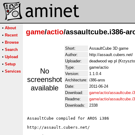
•
About
game
/
actio
/assaultcube.i386-ar
•
Recent
•
Browse
Short:
AssaultCube 3D game
•
Search
Author:
http://assault.cubers.net/
•
Upload
Uploader:
deadwood wp pl (Krzyszt
•
Setup
Type:
game/actio
No
•
Services
Version:
1.1.0.4
screenshot
Architecture:
i386-aros
available
Date:
2011-06-24
Download:
game/actio/assaultcube.i3
Readme:
game/actio/assaultcube.i
Downloads:
2338
AssaultCube compiled for AROS i386

http://assault.cubers.net/
