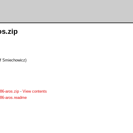
os.zip
of Smiechowicz)
86-aros.zip
-
View contents
386-aros.readme