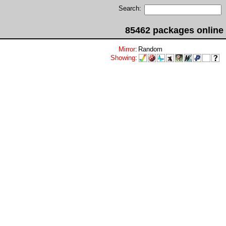
Search:
85462 packages online
Mirror
:
Random
Showing
: