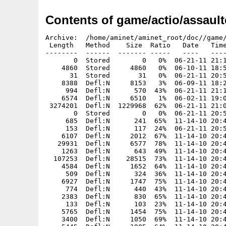
Contents of game/actio/assault
Archive:  /home/aminet/aminet_root/doc//game/actio/assaultcube.i386-aros.zip
 Length   Method    Size  Ratio   Date   Time   CRC-32    Name
--------  ------  ------- -----   ----   ----   ------    ----
       0  Stored        0   0%  06-21-11 21:13  00000000  AssaulCube/
    4860  Stored     4860   0%  06-10-11 18:58  1c33bed2  AssaulCube.info
      31  Stored       31   0%  06-21-11 20:50  1e696e55  AssaulCube/AssaultCube
    8388  Defl:N     8153   3%  06-09-11 18:28  6cf4aa72  AssaulCube/AssaultCube.info
     994  Defl:N      570  43%  06-21-11 21:13  e6fdbfa1  AssaulCube/ReadMe
    6574  Defl:N     6510   1%  06-02-11 19:06  8a59b4cb  AssaulCube/ReadMe.info
 3274201  Defl:N  1229968  62%  06-21-11 21:01  7356031b  AssaulCube/ac_client
       0  Stored        0   0%  06-21-11 20:56  00000000  AssaulCube/config/
     685  Defl:N      241  65%  11-14-10 20:46  b21d77ec  AssaulCube/config/admin.cfg
     153  Defl:N      117  24%  06-21-11 20:56  c36eb453  AssaulCube/config/autoexec.cfg
    6107  Defl:N     2012  67%  11-14-10 20:46  2fd44f7a  AssaulCube/config/creditmenu.cfg
   29931  Defl:N     6577  78%  11-14-10 20:46  c60d13a7  AssaulCube/config/default_map_settings.cfg
    1263  Defl:N      643  49%  11-14-10 20:46  a59a86be  AssaulCube/config/defaults.cfg
  107253  Defl:N    28515  73%  11-14-10 20:46  f5dfcd2c  AssaulCube/config/docs.cfg
    4584  Defl:N     1652  64%  11-14-10 20:46  e74c9a36  AssaulCube/config/favourites.cfg
     509  Defl:N      324  36%  11-14-10 20:46  28ede4e1  AssaulCube/config/firstrun.cfg
    6927  Defl:N     1747  75%  11-14-10 20:46  c0298cec  AssaulCube/config/font.cfg
     774  Defl:N      440  43%  11-14-10 20:46  d295c566  AssaulCube/config/forbidden.cfg
    2383  Defl:N      830  65%  11-14-10 20:46  a1df43c2  AssaulCube/config/keymap.cfg
     133  Defl:N      103  23%  11-14-10 20:46  52b8be9d  AssaulCube/config/locale.cfg
    5765  Defl:N     1454  75%  11-14-10 20:46  766cf3d2  AssaulCube/config/maprot.cfg
    3400  Defl:N     1050  69%  11-14-10 20:46  c0b1f517  AssaulCube/config/menu_voicecom.cfg
    5445  Defl:N     1985  64%  11-14-10 20:46  5d875289  AssaulCube/config/menus.cfg
    4344  Defl:N     1376  68%  11-14-10 20:46  8bd6f427  AssaulCube/config/menus_bot.cfg
   20404  Defl:N     4536  78%  11-14-10 20:46  14155755  AssaulCube/config/menus_edit.cfg
     112  Defl:N       82  27%  11-14-10 20:46  b04fc4fe  AssaulCube/config/menus_mappack.cfg
   11389  Defl:N     2990  74%  11-14-10 20:46  68eac2ca  AssaulCube/config/menus_multiplayer.cfg
   30367  Defl:N     6755  78%  11-14-10 20:46  4b1932a3  AssaulCube/config/menus_settings.cfg
    2418  Defl:N      562  77%  11-14-10 20:46  1a774b83  AssaulCube/config/mono.cfg
     528  Defl:N      334  37%  11-14-10 20:46  fa66adab  AssaulCube/config/motd_en.txt
    2130  Defl:N      804  62%  11-14-10 20:46  d9181f6f  AssaulCube/config/nicknameblacklist.cfg
     794  Defl:N      328  59%  11-14-10 20:46  7ca1f24c  AssaulCube/config/prefabs.cfg
    3276  Defl:N     1159  65%  11-14-10 20:46  990d796e  AssaulCube/config/resetbinds.cfg
     902  Defl:N      408  55%  11-14-10 20:46  3c57c6cf  AssaulCube/config/scontext.cfg
   10328  Defl:N     3613  65%  11-14-10 20:46  cd4ad5f4  AssaulCube/config/scripts.cfg
     564  Defl:N      164  71%  11-14-10 20:46  9002528d  AssaulCube/config/securemaps.cfg
     323  Defl:N      214  34%  11-14-10 20:46  a7213c9b  AssaulCube/config/serverblacklist.cfg
    4681  Defl:N     1812  61%  11-14-10 20:46  05bb4827  AssaulCube/config/servercmdline.txt
     853  Defl:N      483  43%  11-14-10 20:46  1c45e145  AssaulCube/config/serverinfo_en.txt
     307  Defl:N      203  34%  11-14-10 20:46  65caee9c  AssaulCube/config/serverpwd.cfg
    6701  Defl:N     1811  73%  11-14-10 20:46  4ae17504  AssaulCube/config/sounds.cfg
   10779  Defl:N     3372  69%  11-14-10 20:46  467dd1b9  AssaulCube/config/tutorial.cfg
       0  Stored        0   0%  06-10-11 18:45  00000000  AssaulCube/demos/
  302195  Stored   302195   0%  11-14-10 20:46  bed5d358  AssaulCube/demos/tutorial_demo.dmo
       0  Stored        0   0%  06-10-11 18:45  00000000  AssaulCube/docs/
    1799  Defl:N      832  54%  11-14-10 20:46  5e96c934  AssaulCube/docs/How to add to the reference.txt
   28128  Defl:N     5888  79%  11-14-10 20:46  6d74d127  AssaulCube/docs/README.html
       0  Stored        0   0%  06-10-11 18:45  00000000  AssaulCube/docs/autogen/
     219  Defl:N      168  23%  11-14-10 20:46  4c474670  AssaulCube/docs/autogen/win32_cubedoc2xhtml.ps1
     348  Defl:N      252  28%  11-14-10 20:46  62fb5884  AssaulCube/docs/autogen/win32_cuberef2cubescript.bat
      89  Defl:N       76  15%  11-14-10 20:46  f3370329  AssaulCube/docs/autogen/win32_cuberef2xhtml.bat
   24588  Defl:N     5779  77%  11-14-10 20:46  b64cb1ea  AssaulCube/docs/basics.html
     554  Defl:N      297  46%  11-14-10 20:46  985e4ee5  AssaulCube/docs/colouredtext.txt
   39418  Defl:N     6802  83%  11-14-10 20:46  297c6be1  AssaulCube/docs/commandline.html
    4041  Defl:N     1619  60%  11-14-10 20:46  9d5594be  AssaulCube/docs/commonfaqs.html
   16932  Defl:N     6010  65%  11-14-10 20:46  b506ed7d  AssaulCube/docs/cube_bot-readme.txt
    7628  Defl:N     3196  58%  11-14-10 20:46  949b70c3  AssaulCube/docs/cubeengine.html
    2496  Defl:N     1164  53%  11-14-10 20:46  169a15f9  AssaulCube/docs/cubescript.html
   12036  Defl:N     2921  76%  11-14-10 20:46  40487dfa  AssaulCube/docs/getstarted.html
    3560  Defl:N     1292  64%  11-14-10 20:46  5ca8537c  AssaulCube/docs/graphicsdrivers.html
   31502  Defl:N     8101  74%  11-14-10 22:29  28168292  AssaulCube/docs/history.html
    6207  Defl:N     2510  60%  11-14-10 20:46  c0e5ad6d  AssaulCube/docs/interface.html
   22311  Defl:N     5854  74%  11-14-10 20:46  47a5253f  AssaulCube/docs/introduction.html
    1608  Defl:N      759  53%  11-14-10 20:46  c1e31286  Ass