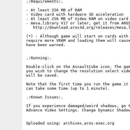
.:Requirements:.

- At least 256 MB of RAM

- Video card with hardware 3D acceleration

- At least 256 MB of Video RAM on video card 
- mesa.library V17 or later, get it from AROS
   http://download.aros3d.org/releases/mesa.l
(*) - Although game will start on cards with 
require more VRAM and loading them will cause
have been warned.

.:Running:.

Double-click on the AssaultCube icon. The gam
you wish to change the resolution select vide
will be saved.

Note that the first time you run the game it 
can take some time (up to 1 minute).

.:Known Issues:.

If you experience damaged/weird shadows, go t
Advance Video Settings. Change Dynamic Shadow