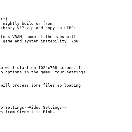
(*)

 nightly build or from

ibrary-V17.zip and copy to LIBS:

less VRAM, some of the maps will

 game and system instability. You

e will start on 1024x768 screen. If

o options in the game. Your settings

will process some files so loading

o Settings->Video Settings->

s from Stencil to Blob.
