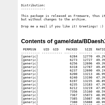
Distribution:

-------------

This package is released as Freeware, thus it
but without changes to the archive.

Contents of game/data/BDaesh
 PERMSSN    UID  GID    PACKED    SIZE  RATIO
---------- ----------- ------- ------- ------
[generic]                 6284   12770  49.2%
[generic]                 6273   12727  49.3%
[generic]                 6256   12696  49.3%
[generic]                 6318   12787  49.4%
[generic]                 6237   12690  49.1%
[generic]                 6200   13213  46.9%
[generic]                 6240   13190  47.3%
[generic]                 6197   13235  46.8%
[generic]                 6235   13183  47.3%
[generic]                 6212   13219  47.0%
[generic]                 7356   15160  48.5%
[generic]                 7367   15073  48.9%
[generic]                 7385   15087  48.9%
[generic]                 7380   15088  48.9%