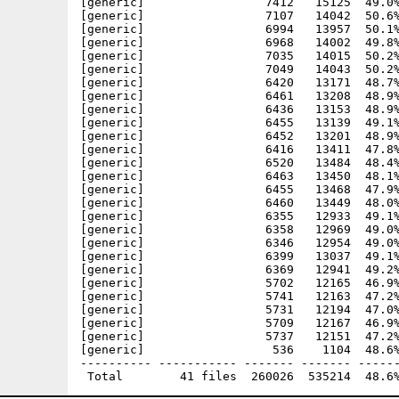
[generic]                 7412   15125  49.0%
[generic]                 7107   14042  50.6%
[generic]                 6994   13957  50.1%
[generic]                 6968   14002  49.8%
[generic]                 7035   14015  50.2%
[generic]                 7049   14043  50.2%
[generic]                 6420   13171  48.7%
[generic]                 6461   13208  48.9%
[generic]                 6436   13153  48.9%
[generic]                 6455   13139  49.1%
[generic]                 6452   13201  48.9%
[generic]                 6416   13411  47.8%
[generic]                 6520   13484  48.4%
[generic]                 6463   13450  48.1%
[generic]                 6455   13468  47.9%
[generic]                 6460   13449  48.0%
[generic]                 6355   12933  49.1%
[generic]                 6358   12969  49.0%
[generic]                 6346   12954  49.0%
[generic]                 6399   13037  49.1%
[generic]                 6369   12941  49.2%
[generic]                 5702   12165  46.9%
[generic]                 5741   12163  47.2%
[generic]                 5731   12194  47.0%
[generic]                 5709   12167  46.9%
[generic]                 5737   12151  47.2%
[generic]                  536    1104  48.6%
---------- ----------- ------- ------- ------