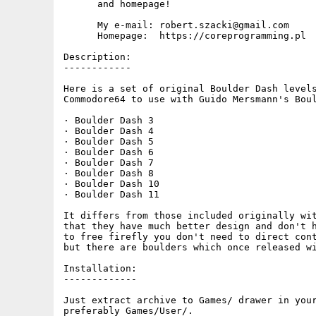
      and homepage!

      My e-mail: robert.szacki@gmail.com

      Homepage:  https://coreprogramming.pl

Description:

------------

Here is a set of original Boulder Dash levels
Commodore64 to use with Guido Mersmann's Boul
· Boulder Dash 3

· Boulder Dash 4

· Boulder Dash 5

· Boulder Dash 6

· Boulder Dash 7

· Boulder Dash 8

· Boulder Dash 10

· Boulder Dash 11

It differs from those included originally wit
that they have much better design and don't h
to free firefly you don't need to direct cont
but there are boulders which once released wi
Installation:

-------------

Just extract archive to Games/ drawer in your
preferably Games/User/.
