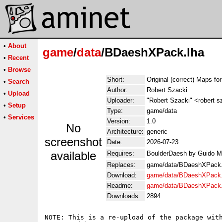
•
About
game
/
data
/BDaeshXPack.lha
•
Recent
•
Browse
Short:
Original (correct) Maps f
•
Search
Author:
Robert Szacki
•
Upload
Uploader:
"Robert Szacki" <robert 
•
Setup
Type:
game/data
•
Services
Version:
1.0
No
Architecture:
generic
screenshot
Date:
2026-07-23
available
Requires:
BoulderDaesh by Guido 
Replaces:
game/data/BDaeshXPack.
Download:
game/data/BDaeshXPack.
Readme:
game/data/BDaeshXPack
Downloads:
2894
NOTE: This is a re-upload of the package with