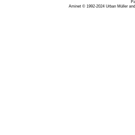
Pa
Aminet © 1992-2024 Urban Müller an