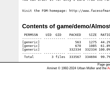
Contents of game/demo/Almost
 PERMSSN    UID  GID    PACKED    SIZE  RATIO
---------- ----------- ------- ------- ------
[generic]                  563    1275  44.2%
[generic]                  670    1085  61.8%
[generic]               332334  332334 100.0%
---------- ----------- ------- ------- ------
Page gen
Aminet © 1992-2024 Urban Müller and the
A