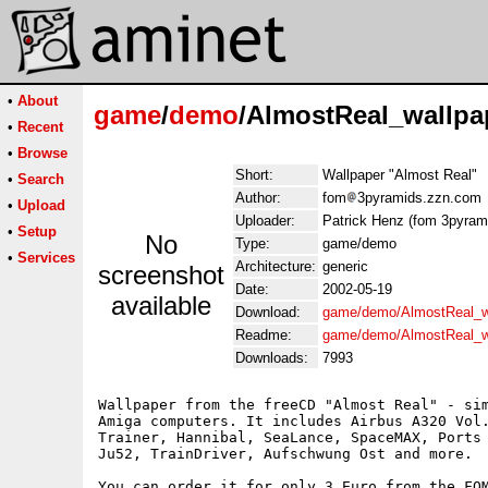
•
About
game
/
demo
/AlmostReal_wallpa
•
Recent
•
Browse
Short:
Wallpaper "Almost Real"
•
Search
Author:
fom
3pyramids.zzn.com
•
Upload
Uploader:
Patrick Henz (fom 3pyram
•
Setup
No
Type:
game/demo
•
Services
Architecture:
generic
screenshot
Date:
2002-05-19
available
Download:
game/demo/AlmostReal_wa
Readme:
game/demo/AlmostReal_w
Downloads:
7993
Wallpaper from the freeCD "Almost Real" - sim
Amiga computers. It includes Airbus A320 Vol.
Trainer, Hannibal, SeaLance, SpaceMAX, Ports 
Ju52, TrainDriver, Aufschwung Ost and more.

You can order it for only 3 Euro from the FOM