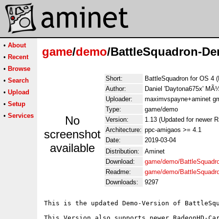
•
About
game
/
demo
/BattleSquadron-D
•
Recent
•
Browse
Short:
BattleSquadron for OS 4 
•
Search
Author:
Daniel 'Daytona675x' M
•
Upload
Uploader:
maximvspayne+aminet gma
•
Setup
Type:
game/demo
•
Services
No
Version:
1.13 (Updated for newer 
Architecture:
ppc-amigaos >= 4.1
screenshot
Date:
2019-03-04
available
Distribution:
Aminet
Download:
game/demo/BattleSquadr
Readme:
game/demo/BattleSquad
Downloads:
9297
This is the updated Demo-Version of BattleSqu
This Version also supports newer RadeonHD-Car