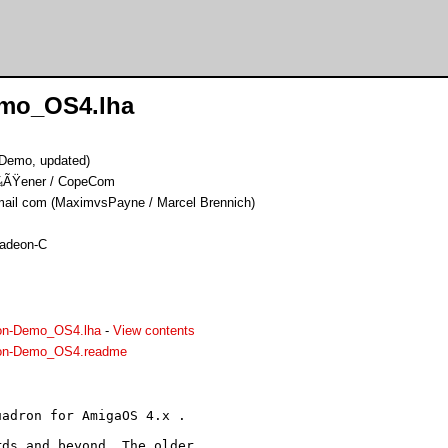
emo_OS4.lha
(Demo, updated)
Ã¼ÃŸener / CopeCom
il com (MaximvsPayne / Marcel Brennich)
Radeon-C
on-Demo_OS4.lha
-
View contents
ron-Demo_OS4.readme
adron for AmigaOS 4.x .

ds and beyond. The older
