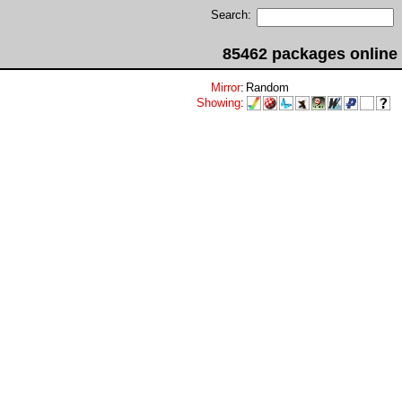
Search:
85462 packages online
Mirror
:
Random
Showing
: