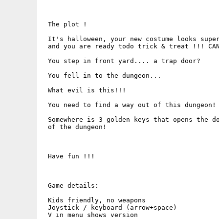
 The plot !   

 It's halloween, your new costume looks super
 and you are ready todo trick & treat !!! CAN
 You step in front yard.... a trap door?

 You fell in to the dungeon...

 What evil is this!!!

 You need to find a way out of this dungeon! 
 Somewhere is 3 golden keys that opens the do
 of the dungeon!

 Have fun !!! 

 Game details:

 Kids friendly, no weapons

 Joystick / keyboard (arrow+space)

 V in menu shows version
