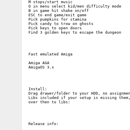
 M stops/start music

 O in menu select kid/men difficulty mode

 B in game hit shake on/off

 ESC to end game/exit game

 Pick pumpkins for stamina

 Pick candy to trow on ghosts

 Pick keys to open doors

 Find 3 golden keys to escape the dungeon

 Fast emulated Amiga

 Amiga AGA 

 AmigaOS 3.x

 Install:

 Drag drawer/folder to your HDD, no assignmen
 Libs included if your setup is missing them,
 over then to libs:

 Release info:
