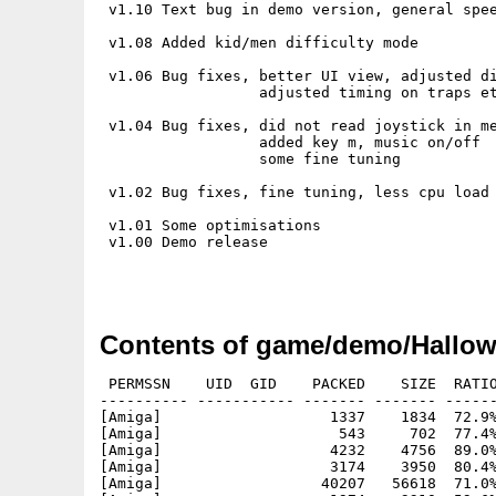
 v1.10 Text bug in demo version, general spee
 v1.08 Added kid/men difficulty mode

 v1.06 Bug fixes, better UI view, adjusted di
                  adjusted timing on traps et
 v1.04 Bug fixes, did not read joystick in me
                  added key m, music on/off

                  some fine tuning

 v1.02 Bug fixes, fine tuning, less cpu load

 v1.01 Some optimisations

 v1.00 Demo release

Contents of game/demo/Hallo
 PERMSSN    UID  GID    PACKED    SIZE  RATIO
---------- ----------- ------- ------- ------
[Amiga]                   1337    1834  72.9%
[Amiga]                    543     702  77.4%
[Amiga]                   4232    4756  89.0%
[Amiga]                   3174    3950  80.4%
[Amiga]                  40207   56618  71.0%