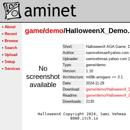
•
About
game
/
demo
/HalloweenX_Demo.
•
Recent
•
Browse
Short:
HalloweenX AGA Game, 
•
Search
Author:
samivehmaa
yahoo.com
•
Upload
Uploader:
samivehmaa yahoo com 
•
Setup
Type:
game/demo
No
•
Services
Version:
1.10
screenshot
Architecture:
m68k-amigaos >= 3.1
available
Date:
2024-11-29
Download:
game/demo/HalloweenX_
Readme:
game/demo/HalloweenX_
Downloads:
2130
     HalloweenX Copyright 2024, Sami Vehmaa

                   8080.itch.io
