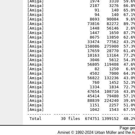
[Amiga]                   1974    3310  59.6%
[Amiga]                   2187    3276  66.8%
[Amiga]                     91     140  65.0%
[Amiga]                     94     140  67.1%
[Amiga]                   8693   90084   9.6%
[Amiga]                  73816   82272  89.7%
[Amiga]                   1448   56146   2.6%
[Amiga]                   1447    1650  87.7%
[Amiga]                   8675   13850  62.6%
[Amiga]                  33474   77562  43.2%
[Amiga]                 158086  275900  57.3%
[Amiga]                  17659   28770  61.4%
[Amiga]                  10163   13164  77.2%
[Amiga]                   3046    5612  54.3%
[Amiga]                  56805  119408  47.6%
[Amiga]                     82    1250   6.6%
[Amiga]                   4502    7000  64.3%
[Amiga]                  56822  132236  43.0%
[Amiga]                    760    1452  52.3%
[Amiga]                   1334    1834  72.7%
[Amiga]                  47654  108716  43.8%
[Amiga]                  45414   79480  57.1%
[Amiga]                  88839  224240  39.6%
[Amiga]                   1151    2257  51.0%
[Amiga]                   1042    1543  67.5%
---------- ----------- ------- ------- ------
Page gen
Aminet © 1992-2024 Urban Müller and the
A