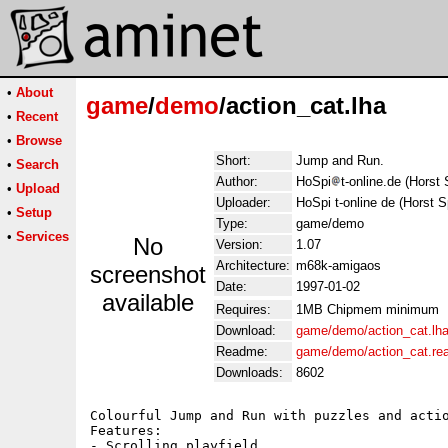
•
About
game
/
demo
/action_cat.lha
•
Recent
•
Browse
Short:
Jump and Run.
•
Search
Author:
HoSpi
t-online.de (Horst 
•
Upload
Uploader:
HoSpi t-online de (Horst Sp
•
Setup
Type:
game/demo
•
Services
No
Version:
1.07
Architecture:
m68k-amigaos
screenshot
Date:
1997-01-02
available
Requires:
1MB Chipmem minimum
Download:
game/demo/action_cat.lh
Readme:
game/demo/action_cat.r
Downloads:
8602
Colourful Jump and Run with puzzles and actio
Features:

- Scrolling playfield
