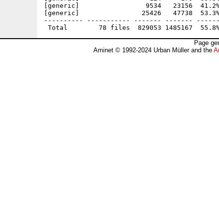
[generic]                 9534   23156  41.2%
[generic]                25426   47738  53.3%
---------- ----------- ------- ------- ------
Page gen
Aminet © 1992-2024 Urban Müller and the
A