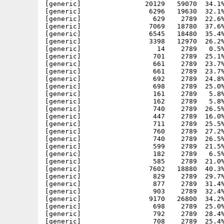
[generic]                20129   59070  34.1%
[generic]                 6296   19630  32.1%
[generic]                  629    2789  22.6%
[generic]                 7069   18780  37.6%
[generic]                 6545   18480  35.4%
[generic]                 3398   12970  26.2%
[generic]                   14    2789   0.5%
[generic]                  701    2789  25.1%
[generic]                  661    2789  23.7%
[generic]                  661    2789  23.7%
[generic]                  692    2789  24.8%
[generic]                  698    2789  25.0%
[generic]                  161    2789   5.8%
[generic]                  162    2789   5.8%
[generic]                  740    2789  26.5%
[generic]                  447    2789  16.0%
[generic]                  711    2789  25.5%
[generic]                  760    2789  27.2%
[generic]                  740    2789  26.5%
[generic]                  599    2789  21.5%
[generic]                  182    2789   6.5%
[generic]                  585    2789  21.0%
[generic]                 7602   18880  40.3%
[generic]                  829    2789  29.7%
[generic]                  877    2789  31.4%
[generic]                  903    2789  32.4%
[generic]                 9170   26800  34.2%
[generic]                  698    2789  25.0%
[generic]                  792    2789  28.4%
[generic]                  708    2789  25.4%