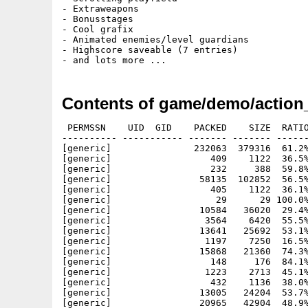
- Extraweapons

- Bonusstages

- Cool grafix

- Animated enemies/level guardians

- Highscore saveable (7 entries)

Contents of game/demo/action_
 PERMSSN    UID  GID    PACKED    SIZE  RATIO
---------- ----------- ------- ------- ------
[generic]               232063  379316  61.2%
[generic]                  409    1122  36.5%
[generic]                  232     388  59.8%
[generic]                58135  102852  56.5%
[generic]                  405    1122  36.1%
[generic]                   29      29 100.0%
[generic]                10584   36020  29.4%
[generic]                 3564    6420  55.5%
[generic]                13641   25692  53.1%
[generic]                 1197    7250  16.5%
[generic]                15868   21360  74.3%
[generic]                  148     176  84.1%
[generic]                 1223    2713  45.1%
[generic]                  432    1136  38.0%
[generic]                13005   24204  53.7%
[generic]                20965   42904  48.9%