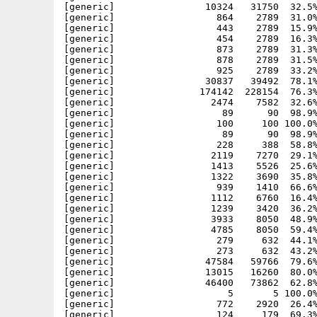
[generic]                10324   31750  32.5%
[generic]                  864    2789  31.0%
[generic]                  443    2789  15.9%
[generic]                  454    2789  16.3%
[generic]                  873    2789  31.3%
[generic]                  878    2789  31.5%
[generic]                  925    2789  33.2%
[generic]                30837   39492  78.1%
[generic]               174142  228154  76.3%
[generic]                 2474    7582  32.6%
[generic]                   89      90  98.9%
[generic]                  100     100 100.0%
[generic]                   89      90  98.9%
[generic]                  228     388  58.8%
[generic]                 2119    7270  29.1%
[generic]                 1413    5526  25.6%
[generic]                 1322    3690  35.8%
[generic]                  939    1410  66.6%
[generic]                 1112    6760  16.4%
[generic]                 1239    3420  36.2%
[generic]                 3933    8050  48.9%
[generic]                 4785    8050  59.4%
[generic]                  279     632  44.1%
[generic]                  273     632  43.2%
[generic]                47584   59766  79.6%
[generic]                13015   16260  80.0%
[generic]                46400   73862  62.8%
[generic]                    5       5 100.0%
[generic]                  772    2920  26.4%
[generic]                  124     179  69.3%