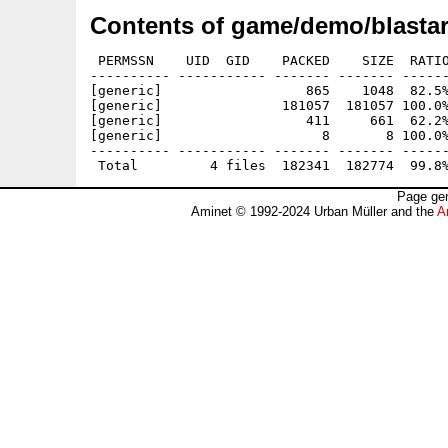
Contents of game/demo/blastar
 PERMSSN    UID  GID    PACKED    SIZE  RATIO
---------- ----------- ------- ------- ------
[generic]                  865    1048  82.5%
[generic]               181057  181057 100.0%
[generic]                  411     661  62.2%
[generic]                    8       8 100.0%
---------- ----------- ------- ------- ------
Page gen
Aminet © 1992-2024 Urban Müller and the
A