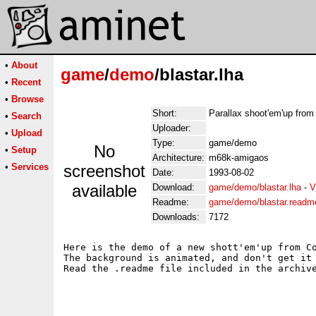
•
About
game
/
demo
/blastar.lha
•
Recent
•
Browse
Short:
Parallax shoot'em'up from
•
Search
Uploader:
•
Upload
Type:
game/demo
No
•
Setup
Architecture:
m68k-amigaos
•
Services
screenshot
Date:
1993-08-02
available
Download:
game/demo/blastar.lha
-
V
Readme:
game/demo/blastar.readm
Downloads:
7172
Here is the demo of a new shott'em'up from Co
The background is animated, and don't get it 
Read the .readme file included in the archive
							Krys