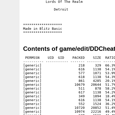
	   Lords Of The Realm

	       Detroit

*******************

Made in Blitz Basic

Contents of game/edit/DDCheat
 PERMSSN    UID  GID    PACKED    SIZE  RATIO
---------- ----------- ------- ------- ------
[generic]                  218     329  66.3%
[generic]                  616    1138  54.1%
[generic]                  577    1071  53.9%
[generic]                  618    1138  54.3%
[generic]                  861    4285  20.1%
[generic]                10679   20644  51.7%
[generic]                  511     878  58.2%
[generic]                  617    1138  54.2%
[generic]                  349    1894  18.4%
[generic]                  616    1138  54.1%
[generic]                  552    1524  36.2%
[generic]                10720   20852  51.4%
[generic]                10974   22216  49.4%