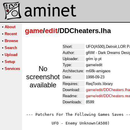
•
About
game
/
edit
/DDCheaters.lha
•
Recent
•
Browse
Short:
UFO(A500),Detroit,LOR P
•
Search
Author:
gRiM - Dark Dreams Desi
•
Upload
Uploader:
grim ip pt
•
Setup
Type:
game/edit
No
•
Services
Architecture:
m68k-amigaos
screenshot
Date:
1998-09-23
available
Requires:
ReqTools.library
Download:
game/edit/DDCheaters.lha
Readme:
game/edit/DDCheaters.re
Downloads:
8599
--- Patchers For The Following Games Saves --
	   UFO - Enemy Unknown(A500)
