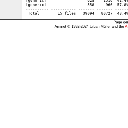
[generic]                  628    1516  41.4%
[generic]                  558     966  57.8%
---------- ----------- ------- ------- ------
Page gen
Aminet © 1992-2024 Urban Müller and the
A