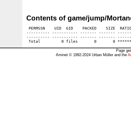
Contents of game/jump/Mortan
 PERMSSN    UID  GID    PACKED    SIZE  RATIO
---------- ----------- ------- ------- ------
---------- ----------- ------- ------- ------
Page gen
Aminet © 1992-2024 Urban Müller and the
A