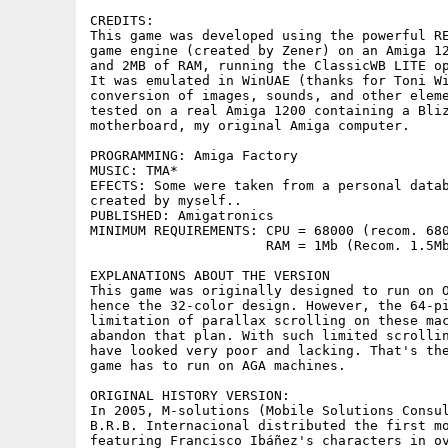
CREDITS:

This game was developed using the powerful RE
game engine (created by Zener) on an Amiga 12
and 2MB of RAM, running the ClassicWB LITE op
It was emulated in WinUAE (thanks for Toni Wi
conversion of images, sounds, and other eleme
tested on a real Amiga 1200 containing a Bliz
motherboard, my original Amiga computer.

PROGRAMMING: Amiga Factory

MUSIC: TMA*

EFECTS: Some were taken from a personal datab
created by myself..

PUBLISHED: Amigatronics

MINIMUM REQUIREMENTS: CPU = 68000 (recom. 680
		      RAM = 1Mb (Recom. 1.5Mb)

EXPLANATIONS ABOUT THE VERSION

This game was originally designed to run on O
hence the 32-color design. However, the 64-pi
limitation of parallax scrolling on these mac
abandon that plan. With such limited scrollin
have looked very poor and lacking. That's the
game has to run on AGA machines.

ORIGINAL HISTORY VERSION:

In 2005, M-solutions (Mobile Solutions Consul
B.R.B. Internacional distributed the first mo
featuring Francisco Ibáñez's characters in ov