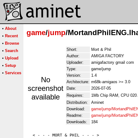
•
About
game
/
jump
/MortandPhilENG.lh
•
Recent
•
Browse
Short:
Mort & Phil
•
Search
Author:
AMIGA FACTORY
•
Upload
Uploader:
amigafactory gmail com
•
Setup
Type:
game/jump
•
Services
Version:
1.4
No
Architecture:
m68k-amigaos >= 3.0
screenshot
Date:
2026-07-05
available
Requires:
1Mb Chip RAM, CPU 020
Distribution:
Aminet
Download:
game/jump/MortandPhilE
Readme:
game/jump/MortandPhilE
Downloads:
184
  < - - - MORT & PHIL - - - >
