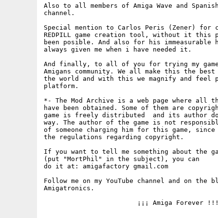
Also to all members of Amiga Wave and Spanish
channel.

Special mention to Carlos Peris (Zener) for c
REDPILL game creation tool, without it this p
been posible. And also for his immeasurable h
always given me when i have needed it.

And finally, to all of you for trying my game
Amigans community. We all make this the best 
the world and with this we magnify and feel p
platform.

*- The Mod Archive is a web page where all th
have been obtained. Some of them are copyrigh
game is freely distributed  and its author do
way. The author of the game is not responsibl
of someone charging him for this game, since 
the regulations regarding copyright.

If you want to tell me something about the ga
(put "MortPhil" in the subject), you can

do it at: amigafactory gmail.com

Follow me on my YouTube channel and on the bl
Amigatronics.

			¡¡¡ Amiga Forever !!!
