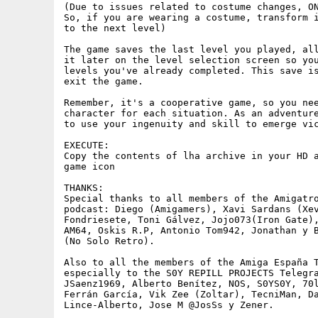
(Due to issues related to costume changes, ON
So, if you are wearing a costume, transform i
to the next level)

The game saves the last level you played, all
it later on the level selection screen so you
levels you've already completed. This save is
exit the game.

Remember, it's a cooperative game, so you nee
character for each situation. As an adventure
to use your ingenuity and skill to emerge vic
EXECUTE:

Copy the contents of lha archive in your HD a
game icon

THANKS: 

Special thanks to all members of the Amigatro
podcast: Diego (Amigamers), Xavi Sardans (Xev
Fondriesete, Toni Gálvez, Jojo073(Iron Gate),
AM64, Oskis R.P, Antonio Tom942, Jonathan y B
(No Solo Retro).

Also to all the members of the Amiga España T
especially to the S0Y REPILL PROJECTS Telegra
JSaenz1969, Alberto Benítez, NOS, S0YS0Y, 70l
Ferrán García, Vik Zee (Zoltar), TecniMan, Da
Lince-Alberto, Jose M @JosSs y Zener.
