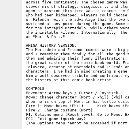
across five continents. The chosen genre was 
clever mix of strategy, disguises... and plen
agents' mission this time was to rescue the S
who had been kidnapped. Players could choose 
or Filemón, with the advantage that the two c
switched at any point during the game. Some c
for the intrepid Mortadelo, while others were
the inimitable Filemón. Internationally, the 
as "Mort & Phil."

AMIGA HISTORY VERSION:

The Mortadelo and Filemón comics were a big p
and I remember them fondly for all the good t
them and admiring their funny illustrations. 
the great master of the comic book world, Fra
Talavera, creator of Mortadelo and Filemón an
characters, I've had in mind creating a game 
him a well-deserved tribute and contribute my
the history of this comic book artist.

CONTROLS

Movement: Arrow keys / Cursor / Joystick

Down: Change character (Mort / Phil) (Phil ca
when he is on top of Mort in his turtle costu
Fire 1: Move boxes (Phil)      Kick boxes (Mo
Fire 2:	Change costume (Mort)

F1: Options menu (Reset level, Go to Menu, Exi
ESC: Exit game (quick way)

(The Options menu cannot be accessed if Mort 