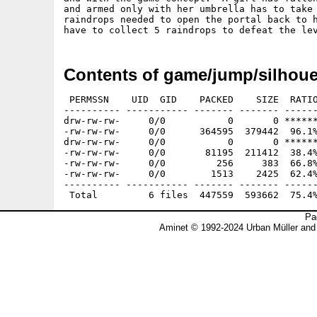
and armed only with her umbrella has to take 
raindrops needed to open the portal back to h
Contents of game/jump/silhoue
 PERMSSN    UID  GID    PACKED    SIZE  RATIO
---------- ----------- ------- ------- ------
drw-rw-rw-     0/0           0       0 ******
-rw-rw-rw-     0/0      364595  379442  96.1%
drw-rw-rw-     0/0           0       0 ******
-rw-rw-rw-     0/0       81195  211412  38.4%
-rw-rw-rw-     0/0         256     383  66.8%
-rw-rw-rw-     0/0        1513    2425  62.4%
---------- ----------- ------- ------- ------
Pa
Aminet © 1992-2024 Urban Müller and