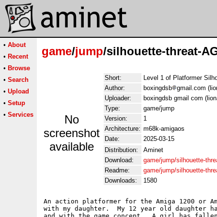
•
About
game
/
jump
/silhouette-threat-A
•
Recent
•
Browse
Short:
Level 1 of Platformer Silh
•
Search
Author:
boxingdsb
gmail.com (li
•
Upload
Uploader:
boxingdsb gmail com (lio
•
Setup
Type:
game/jump
•
Services
No
Version:
1
Architecture:
m68k-amigaos
screenshot
Date:
2025-03-15
available
Distribution:
Aminet
Download:
game/jump/silhouette-thr
Readme:
game/jump/silhouette-th
Downloads:
1580
An action platformer for the Amiga 1200 or Am
with my daughter.  My 12 year old daughter ha
and with the game concept.  A girl has fallen