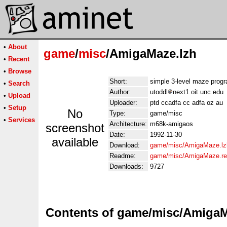
•
About
game
/
misc
/AmigaMaze.lzh
•
Recent
•
Browse
Short:
simple 3-level maze prog
•
Search
Author:
utoddl
next1.oit.unc.edu
•
Upload
Uploader:
ptd ccadfa cc adfa oz au
•
Setup
No
Type:
game/misc
•
Services
Architecture:
m68k-amigaos
screenshot
Date:
1992-11-30
available
Download:
game/misc/AmigaMaze.lz
Readme:
game/misc/AmigaMaze.r
Downloads:
9727
Contents of game/misc/AmigaM