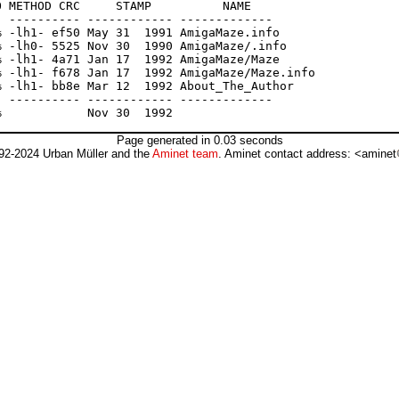
 METHOD CRC     STAMP          NAME

 ---------- ------------ -------------

 -lh1- ef50 May 31  1991 AmigaMaze.info

 -lh0- 5525 Nov 30  1990 AmigaMaze/.info

 -lh1- 4a71 Jan 17  1992 AmigaMaze/Maze

 -lh1- f678 Jan 17  1992 AmigaMaze/Maze.info

 -lh1- bb8e Mar 12  1992 About_The_Author

 ---------- ------------ -------------

Page generated in 0.03 seconds
92-2024 Urban Müller and the
Aminet team
. Aminet contact address: <aminet