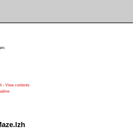
ram.
h
-
View contents
eadme
aze.lzh