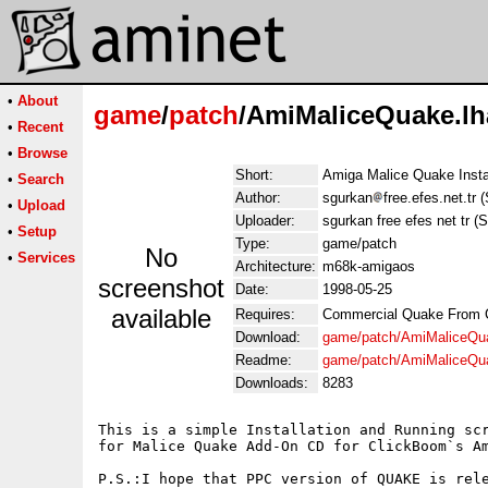
•
About
game
/
patch
/AmiMaliceQuake.lh
•
Recent
•
Browse
Short:
Amiga Malice Quake Instal
•
Search
Author:
sgurkan
free.efes.net.tr
•
Upload
Uploader:
sgurkan free efes net tr (
•
Setup
Type:
game/patch
No
•
Services
Architecture:
m68k-amigaos
screenshot
Date:
1998-05-25
available
Requires:
Commercial Quake From 
Download:
game/patch/AmiMaliceQu
Readme:
game/patch/AmiMaliceQu
Downloads:
8283
This is a simple Installation and Running scr
for Malice Quake Add-On CD for ClickBoom`s Am
P.S.:I hope that PPC version of QUAKE is rele