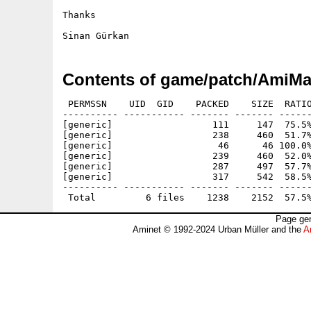
Thanks

Contents of game/patch/AmiMa
 PERMSSN    UID  GID    PACKED    SIZE  RATIO
---------- ----------- ------- ------- ------
[generic]                  111     147  75.5%
[generic]                  238     460  51.7%
[generic]                   46      46 100.0%
[generic]                  239     460  52.0%
[generic]                  287     497  57.7%
[generic]                  317     542  58.5%
---------- ----------- ------- ------- ------
Page gen
Aminet © 1992-2024 Urban Müller and the
A