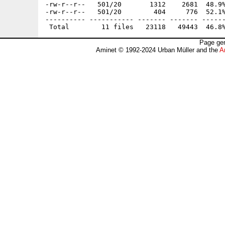
-rw-r--r--   501/20       1312    2681  48.9%
-rw-r--r--   501/20        404     776  52.1%
---------- ----------- ------- ------- ------
Page gen
Aminet © 1992-2024 Urban Müller and the
A