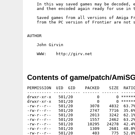
    In this way saved games may be decoded, e
    and then encoded again ready for use in t
    Saved games from all versions of Amiga Fr
    from the PC version of Frontier are not s
AUTHOR

    John Girvin

    WWW:    http://girv.net

Contents of game/patch/AmiSG
PERMISSION  UID  GID    PACKED    SIZE  RATIO
---------- ----------- ------- ------- ------
drwxr-xr-x   501/20          0       0 ******
drwxr-xr-x   501/20          0       0 ******
-rw-r--r--   501/20       3078    4832  63.7%
-rw-r--r--   501/20       2747    7716  35.6%
-rw-r--r--   501/20       2013    3242  62.1%
-rw-r--r--   501/20       1557    2462  63.2%
-rw-r--r--   501/20      10295   24278  42.4%
-rw-r--r--   501/20       1309    2681  48.8%
-rw-r--r--   501/20        403     775  52.0%