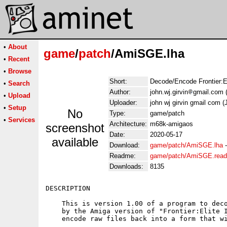
•
About
game
/
patch
/AmiSGE.lha
•
Recent
•
Browse
Short:
Decode/Encode Frontier:E
•
Search
Author:
john.wj.girvin
gmail.com (
•
Upload
Uploader:
john wj girvin gmail com (
•
Setup
No
Type:
game/patch
•
Services
Architecture:
m68k-amigaos
screenshot
Date:
2020-05-17
available
Download:
game/patch/AmiSGE.lha
Readme:
game/patch/AmiSGE.rea
Downloads:
8135
DESCRIPTION

    This is version 1.00 of a program to deco
    by the Amiga version of "Frontier:Elite I
    encode raw files back into a form that wi