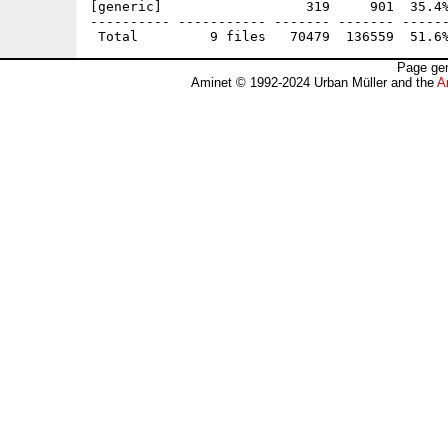
[generic]                  319     901  35.4%
---------- ----------- ------- ------- ------
Page gen
Aminet © 1992-2024 Urban Müller and the
A