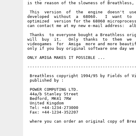
is the reason of the slowness of Breathless, 
 This  version  of  the  engine  doesn't  use
developed  without  a  68060.   I  want  to  
optimized  version for the 68060 microprocess
can contact me at my new e-mail address:  alb
 Thanks  to everyone bought a Breathless orig
will  buy  it.   Only  thanks  to  them  we  
videogames  for  Amiga  more and more beautif
only if you buy original software one day we 
ONLY AMIGA MAKES IT POSSIBLE ... 

---------------------------------------------
 Breathless copyright 1994/95 by Fields of Vi
 published by :

 POWER COMPUTING LTD.

 44a/b Stanley Street

 Bedford, MK41 7RW

 United Kingdom

 Tel: +44-1234-273000

 Fax: +44-1234-352207

 where you can order an original copy of Brea