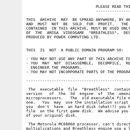
                              PLEASE READ THI
                              ---------------
THIS  ARCHIVE  MAY  BE SPREAD ANYWHERE, BY AN
AND  MUST  NOT  BE  SOLD  FOR  PROFIT.   THE 
CONTAINED  IN THIS ARCHIVE, MUST BE USED ONLY
OF  THE  AMIGA  VIDEOGAME  "BREATHLESS",  DES
PRODUCED BY POWER COMPUTING LTD.

THIS  IS  NOT  A PUBLIC DOMAIN PROGRAM SO:

- YOU MAY NOT USE ANY PART OF THIS ARCHIVE FO
- YOU  MAY  NOT  DISASSEMBLE,  DECOMPILE,  RE
  ENGINEER THE PROGRAMS.

- YOU MAY NOT INCORPORATE PARTS OF THE PROGRA
---------------------------------------------
 The  executable  file  "Breathless"  contain
version   of  the  3d  engine  of  the  omoni
microprocessors.   The  old executable file m
one.   You  may  use the installation script 
you  don't  have  an hard disk (what!?) you h
file  on the first game disk.  We advise you 
of your original disk.

 The Motorola MC68060 processor, can't direct
multiplications and Breathless engine use a l