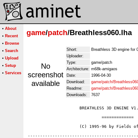
•
About
game
/
patch
/Breathless060.lha
•
Recent
•
Browse
Short:
Breathless 3D engine for 
•
Search
Uploader:
•
Upload
Type:
game/patch
No
•
Setup
Architecture:
m68k-amigaos
•
Services
screenshot
Date:
1996-04-30
available
Download:
game/patch/Breathless060
Readme:
game/patch/Breathless06
Downloads:
7637
                     BREATHLESS 3D ENGINE V1.
                              =============

                     (C) 1995-96 by Fields of
---------------------------------------------