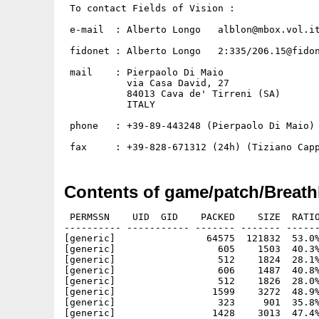
 To contact Fields of Vision :

 e-mail  : Alberto Longo   alblon@mbox.vol.it
 fidonet : Alberto Longo   2:335/206.15@fidon
 mail    : Pierpaolo Di Maio

           via Casa David, 27

           84013 Cava de' Tirreni (SA)

           ITALY

 phone   : +39-89-443248 (Pierpaolo Di Maio)

Contents of game/patch/Breath
 PERMSSN    UID  GID    PACKED    SIZE  RATIO
---------- ----------- ------- ------- ------
[generic]                64575  121832  53.0%
[generic]                  605    1503  40.3%
[generic]                  512    1824  28.1%
[generic]                  606    1487  40.8%
[generic]                  512    1826  28.0%
[generic]                 1599    3272  48.9%
[generic]                  323     901  35.8%
[generic]                 1428    3013  47.4%