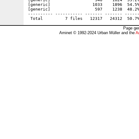
[generic]                 1033    1896  54.5%
[generic]                  597    1238  48.2%
---------- ----------- ------- ------- ------
Page gen
Aminet © 1992-2024 Urban Müller and the
A