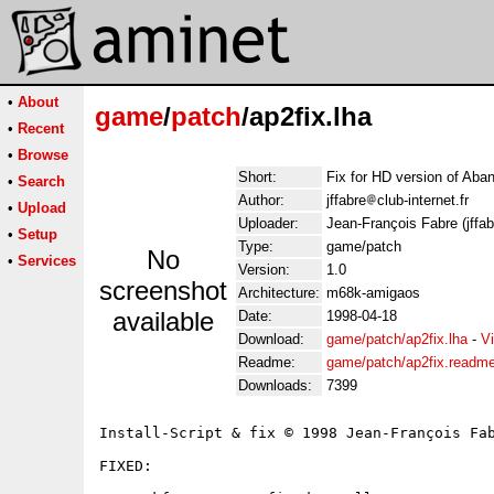
•
About
game
/
patch
/ap2fix.lha
•
Recent
•
Browse
Short:
Fix for HD version of Ab
•
Search
Author:
jffabre
club-internet.fr
•
Upload
Uploader:
Jean-François Fabre (jffabr
•
Setup
Type:
game/patch
No
•
Services
Version:
1.0
screenshot
Architecture:
m68k-amigaos
available
Date:
1998-04-18
Download:
game/patch/ap2fix.lha
-
V
Readme:
game/patch/ap2fix.readm
Downloads:
7399
Install-Script & fix © 1998 Jean-François Fab
FIXED:
