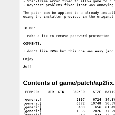
- Stackframe error fixed to allow game to run
- Keyboard problems fixed (that was annoying 
The patch can be applied to a already install
using the installer provided in the original 
TO DO:

- Make a fix to remove password protection

COMMENTS:

I don't like RPGs but this one was easy (and 
Enjoy

Contents of game/patch/ap2fix.
 PERMSSN    UID  GID    PACKED    SIZE  RATIO
---------- ----------- ------- ------- ------
[generic]                 2307    6724  34.3%
[generic]                 6072   10748  56.5%
[generic]                  403     656  61.4%
[generic]                 1565    2026  77.2%
[generic]                  340    1024  33.2%