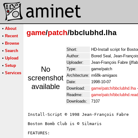
•
About
game
/
patch
/bbclubhd.lha
•
Recent
•
Browse
Short:
HD-Install script for Bos
•
Search
Author:
Bored Seal, Jean-Françoi
•
Upload
Uploader:
Jean-François Fabre (jffabr
•
Setup
No
Type:
game/patch
•
Services
Architecture:
m68k-amigaos
screenshot
Date:
1998-10-07
available
Download:
game/patch/bbclubhd.lha
Readme:
game/patch/bbclubhd.rea
Downloads:
7107
Install-Script © 1998 Jean-François Fabre

Boston Bomb Club is © Silmaris

FEATURES:
