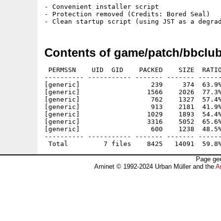
- Convenient installer script

- Protection removed (Credits: Bored Seal)

Contents of game/patch/bbclu
 PERMSSN    UID  GID    PACKED    SIZE  RATIO
---------- ----------- ------- ------- ------
[generic]                  239     374  63.9%
[generic]                 1566    2026  77.3%
[generic]                  762    1327  57.4%
[generic]                  913    2181  41.9%
[generic]                 1029    1893  54.4%
[generic]                 3316    5052  65.6%
[generic]                  600    1238  48.5%
---------- ----------- ------- ------- ------
Page gen
Aminet © 1992-2024 Urban Müller and the
A