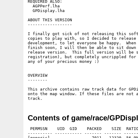
REQUIRED ALSO:

  AGPPerf.lha

  GPDisplay.lha

ABOUT THIS VERSION

------------------

I finally got sick of not releasing this soft
copies to play with, so I decided to release 
development, to let everyone be happy.  When 
finish soon, I will then be able to sit down 
release version.  This full version will be s
registration), but completely uncrippled for 
any of your precious money :)

OVERVIEW

--------

This archive contains raw track data for GPDi
onto the map window. If these files are not a
Contents of game/race/GPDispl
 PERMSSN    UID  GID    PACKED    SIZE  RATIO
---------- ----------- ------- ------- ------
[generic]                 7011   12320  56.9%