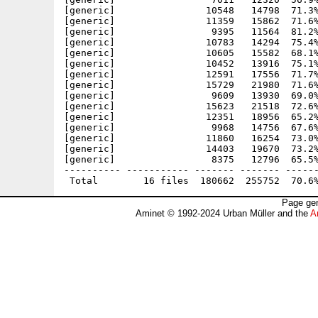
[generic]                10548   14798  71.3%
[generic]                11359   15862  71.6%
[generic]                 9395   11564  81.2%
[generic]                10783   14294  75.4%
[generic]                10605   15582  68.1%
[generic]                10452   13916  75.1%
[generic]                12591   17556  71.7%
[generic]                15729   21980  71.6%
[generic]                 9609   13930  69.0%
[generic]                15623   21518  72.6%
[generic]                12351   18956  65.2%
[generic]                 9968   14756  67.6%
[generic]                11860   16254  73.0%
[generic]                14403   19670  73.2%
[generic]                 8375   12796  65.5%
---------- ----------- ------- ------- ------
Page gen
Aminet © 1992-2024 Urban Müller and the
A