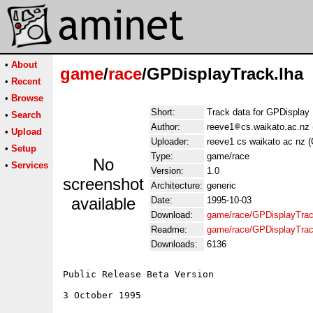
•
About
game
/
race
/GPDisplayTrack.lha
•
Recent
•
Browse
Short:
Track data for GPDisplay
•
Search
Author:
reeve1
cs.waikato.ac.nz
•
Upload
Uploader:
reeve1 cs waikato ac nz 
•
Setup
Type:
game/race
No
•
Services
Version:
1.0
screenshot
Architecture:
generic
available
Date:
1995-10-03
Download:
game/race/GPDisplayTrac
Readme:
game/race/GPDisplayTra
Downloads:
6136
Public Release Beta Version

3 October 1995
