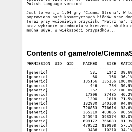
Polish language version!

Jest to wersja 1.04 gry "Ciemna Strona". W te
poprawiono parë kosmetycznych bîëdów oraz dod
Teraz przy wciôniëtym przycisku "Patrz na", t
oraz wybranie przedmiotu w kieszeni, skutkuje
moûna uûyê. W wiëkszoôci przypadków...

Contents of game/role/CiemnaS
PERMISSION  UID  GID    PACKED    SIZE  RATIO
---------- ----------- ------- ------- ------
[generic]                  531    1342  39.6%
[generic]                   60     166  36.1%
[generic]               135156  135156 100.0%
[generic]                  446     784  56.9%
[generic]                  352     352 100.0%
[generic]                17306   37485  46.2%
[generic]                 1300    1818  71.5%
[generic]               132930  140168  94.8%
[generic]               726853  776614  93.6%
[generic]               365319  403865  90.5%
[generic]               545943  593574  92.0%
[generic]               699172  766083  91.3%
[generic]               479522  839898  57.1%
[generic]                 3486   10210  34.1%