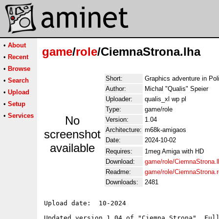
•
About
game
/
role
/CiemnaStrona.lha
•
Recent
•
Browse
Short:
Graphics adventure in Pol
•
Search
Author:
Michal "Qualis" Speier
•
Upload
Uploader:
qualis_xl wp pl
•
Setup
Type:
game/role
•
Services
No
Version:
1.04
Architecture:
m68k-amigaos
screenshot
Date:
2024-10-02
available
Requires:
1meg Amiga with HD
Download:
game/role/CiemnaStrona.l
Readme:
game/role/CiemnaStrona.
Downloads:
2481
Upload date:  10-2024

Updated version 1.04 of "Ciemna Strona". Full