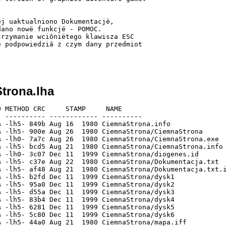
j uaktualniono Dokumentacjë,

ano nowë funkcjë - POMOC.

rzymanie wciôniëtego klawisza ESC

 podpowiedziâ z czym dany przedmiot

trona.lha
 METHOD CRC     STAMP     NAME

 ---------- ------------ ----------

 -lh5- 849b Aug 16  1980 CiemnaStrona.info

 -lh5- 900e Aug 26  1980 CiemnaStrona/CiemnaStrona

 -lh0- 7a7c Aug 26  1980 CiemnaStrona/CiemnaStrona.exe

 -lh5- bcd5 Aug 21  1980 CiemnaStrona/CiemnaStrona.info

 -lh0- 3c07 Dec 11  1999 CiemnaStrona/diogenes.id

 -lh5- c37e Aug 22  1980 CiemnaStrona/Dokumentacja.txt

 -lh5- af48 Aug 21  1980 CiemnaStrona/Dokumentacja.txt.i
 -lh5- b2fd Dec 11  1999 CiemnaStrona/dysk1

 -lh5- 95a0 Dec 11  1999 CiemnaStrona/dysk2

 -lh5- d55a Dec 11  1999 CiemnaStrona/dysk3

 -lh5- 83b4 Dec 11  1999 CiemnaStrona/dysk4

 -lh5- 6281 Dec 11  1999 CiemnaStrona/dysk5

 -lh5- 5c80 Dec 11  1999 CiemnaStrona/dysk6

 -lh5- 44a0 Aug 21  1980 CiemnaStrona/mapa.iff
