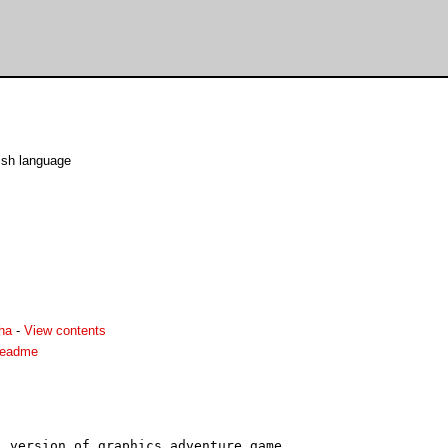
ish language
ha
-
View contents
readme
 version of graphics adventure game.
