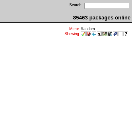
Search:
85463 packages online
Mirror
:
Random
Showing
: