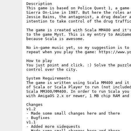
Description

This game is based on Police Quest 1, a game 
Sierra On-Line in 1987. But here the roles ar
Jessie Bains, the antagonist, a drug dealer a
intention to take control of the drug traffic
The game is created with Scala MM400 and it's
to the game Myst. This is my entry to AmiGame
because Scala is awesome.

No in-game music yet, so my suggestion is to 
repeat when you play the game: https://www.yo
How to play

You just point and click. :) Solve the puzzle
control over the city.

System Requirements

The game is written using Scala MM400 and it 
of Scala or Scala Player to run (not included
Scala MM300/MM400. In order to run Scala you 
with AmigaOS 2.x or newer, 1 MB chip RAM and 
Changes

v1.2

- Made some small changes here and there

- Bugfixes

v1.1

- Added more sidequests

- Made some small changes here and there
