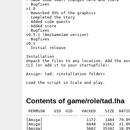
- Bugfixes

v1.0

- Reworked 95% of the graphics

- Completed the story

- Added side quests

- Added score

- Bugfixes

v0.5.1 (AmiGameJam version)

- Bugfixes

v0.5

- Initial release

Installation

Unpack the files to any location. Add the ass
CLI (or add it to your startupfile):

Assign: tad: <installation folder> 

Contents of game/role/tad.lha
 PERMSSN    UID  GID    PACKED    SIZE  RATIO
---------- ----------- ------- ------- ------
[Amiga]                   1172    1484  79.0%
[Amiga]                   6648   31662  21.0%
[Amiga]                   5662   35342  16.0%