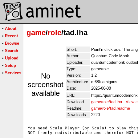
•
About
game
/
role
/tad.lha
•
Recent
•
Browse
Short:
Point'n click adv. 'The ang
•
Search
Author:
Quantum Code Monk
•
Upload
Uploader:
quantumcodemonk outloo
•
Setup
Type:
game/role
•
Services
No
Version:
1.2
Architecture:
m68k-amigaos
screenshot
Date:
2025-06-08
available
URL:
https://quantumcodemonk.i
Download:
game/role/tad.lha
-
View c
Readme:
game/role/tad.readme
Downloads:
2220
You need Scala Player (or Scala) to play this
NOT freely redistributable and therefor NOT i