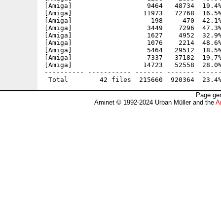
[Amiga]                   9464   48734  19.4%
[Amiga]                  11973   72768  16.5%
[Amiga]                    198     470  42.1%
[Amiga]                   3449    7296  47.3%
[Amiga]                   1627    4952  32.9%
[Amiga]                   1076    2214  48.6%
[Amiga]                   5464   29512  18.5%
[Amiga]                   7337   37182  19.7%
[Amiga]                  14723   52558  28.0%
---------- ----------- ------- ------- ------
Page gen
Aminet © 1992-2024 Urban Müller and the
A