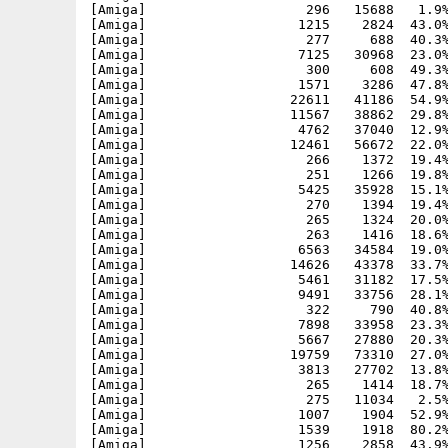
[Amiga]                    296   15688   1.9%
[Amiga]                   1215    2824  43.0%
[Amiga]                    277     688  40.3%
[Amiga]                   7125   30968  23.0%
[Amiga]                    300     608  49.3%
[Amiga]                   1571    3286  47.8%
[Amiga]                  22611   41186  54.9%
[Amiga]                  11567   38862  29.8%
[Amiga]                   4762   37040  12.9%
[Amiga]                  12461   56672  22.0%
[Amiga]                    266    1372  19.4%
[Amiga]                    251    1266  19.8%
[Amiga]                   5425   35928  15.1%
[Amiga]                    270    1394  19.4%
[Amiga]                    265    1324  20.0%
[Amiga]                    263    1416  18.6%
[Amiga]                   6563   34584  19.0%
[Amiga]                  14626   43378  33.7%
[Amiga]                   5461   31182  17.5%
[Amiga]                   9491   33756  28.1%
[Amiga]                    322     790  40.8%
[Amiga]                   7898   33958  23.3%
[Amiga]                   5667   27880  20.3%
[Amiga]                  19759   73310  27.0%
[Amiga]                   3813   27702  13.8%
[Amiga]                    265    1414  18.7%
[Amiga]                    275   11034   2.5%
[Amiga]                   1007    1904  52.9%
[Amiga]                   1539    1918  80.2%
[Amiga]                   1256    2858  43.9%