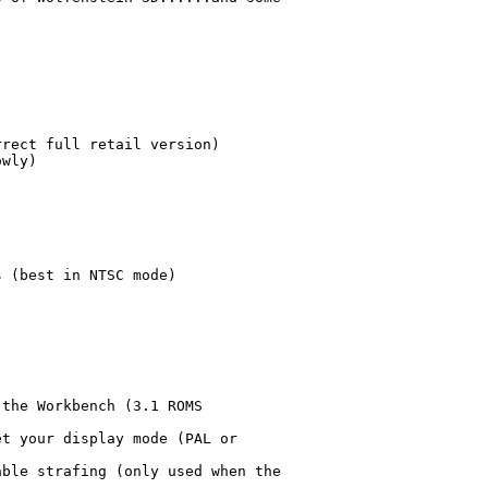
rect full retail version)

wly)

 (best in NTSC mode)

the Workbench (3.1 ROMS

t your display mode (PAL or

ble strafing (only used when the
