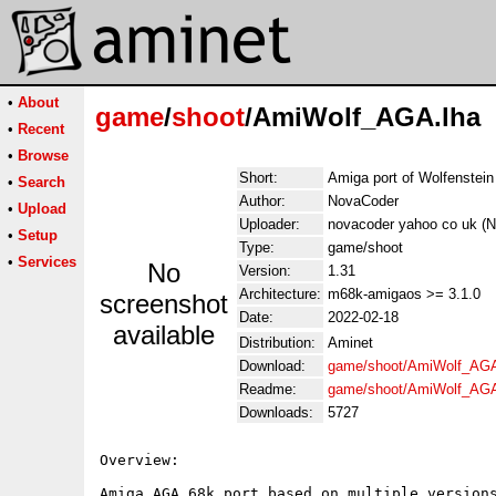
•
About
game
/
shoot
/AmiWolf_AGA.lha
•
Recent
•
Browse
Short:
Amiga port of Wolfenstein
•
Search
Author:
NovaCoder
•
Upload
Uploader:
novacoder yahoo co uk (N
•
Setup
Type:
game/shoot
•
Services
No
Version:
1.31
Architecture:
m68k-amigaos >= 3.1.0
screenshot
Date:
2022-02-18
available
Distribution:
Aminet
Download:
game/shoot/AmiWolf_AGA
Readme:
game/shoot/AmiWolf_AG
Downloads:
5727
Overview:

Amiga AGA 68k port based on multiple versions