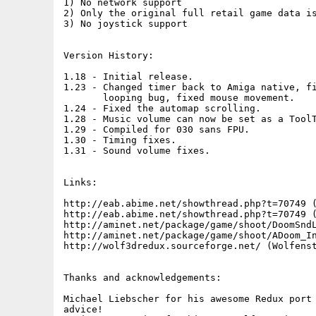
1) No network support

2) Only the original full retail game data is
3) No joystick support

Version History:

1.18 - Initial release.

1.23 - Changed timer back to Amiga native, fi
       looping bug, fixed mouse movement.

1.24 - Fixed the automap scrolling.

1.28 - Music volume can now be set as a ToolT
1.29 - Compiled for 030 sans FPU.

1.30 - Timing fixes.

1.31 - Sound volume fixes.

Links:

http://eab.abime.net/showthread.php?t=70749 (
http://eab.abime.net/showthread.php?t=70749 (
http://aminet.net/package/game/shoot/DoomSndL
http://aminet.net/package/game/shoot/ADoom_In
http://wolf3dredux.sourceforge.net/ (Wolfenst
Thanks and acknowledgements:

Michael Liebscher for his awesome Redux port 
advice!
