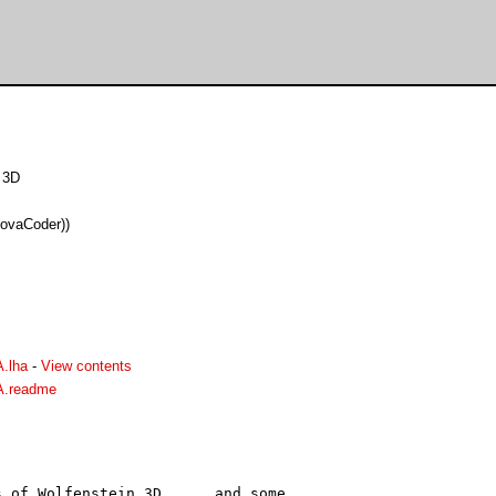
 3D
ovaCoder))
.lha
-
View contents
A.readme
 of Wolfenstein 3D......and some
