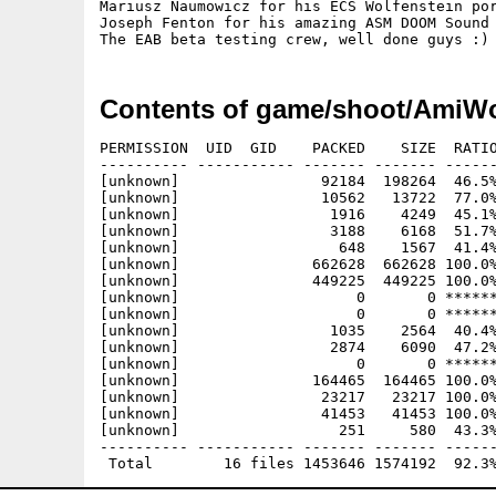
Mariusz Naumowicz for his ECS Wolfenstein por
Joseph Fenton for his amazing ASM DOOM Sound 
Contents of game/shoot/AmiW
PERMISSION  UID  GID    PACKED    SIZE  RATIO
---------- ----------- ------- ------- ------
[unknown]                92184  198264  46.5%
[unknown]                10562   13722  77.0%
[unknown]                 1916    4249  45.1%
[unknown]                 3188    6168  51.7%
[unknown]                  648    1567  41.4%
[unknown]               662628  662628 100.0%
[unknown]               449225  449225 100.0%
[unknown]                    0       0 ******
[unknown]                    0       0 ******
[unknown]                 1035    2564  40.4%
[unknown]                 2874    6090  47.2%
[unknown]                    0       0 ******
[unknown]               164465  164465 100.0%
[unknown]                23217   23217 100.0%
[unknown]                41453   41453 100.0%
[unknown]                  251     580  43.3%
---------- ----------- ------- ------- ------