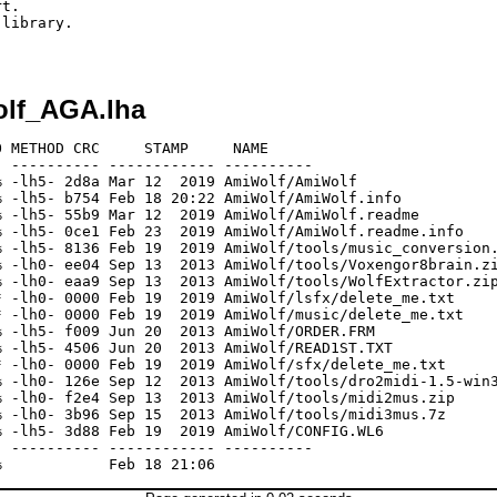
t.

library.

olf_AGA.lha
 METHOD CRC     STAMP     NAME

 ---------- ------------ ----------

 -lh5- 2d8a Mar 12  2019 AmiWolf/AmiWolf

 -lh5- b754 Feb 18 20:22 AmiWolf/AmiWolf.info

 -lh5- 55b9 Mar 12  2019 AmiWolf/AmiWolf.readme

 -lh5- 0ce1 Feb 23  2019 AmiWolf/AmiWolf.readme.info

 -lh5- 8136 Feb 19  2019 AmiWolf/tools/music_conversion.
 -lh0- ee04 Sep 13  2013 AmiWolf/tools/Voxengor8brain.zi
 -lh0- eaa9 Sep 13  2013 AmiWolf/tools/WolfExtractor.zip
 -lh0- 0000 Feb 19  2019 AmiWolf/lsfx/delete_me.txt

 -lh0- 0000 Feb 19  2019 AmiWolf/music/delete_me.txt

 -lh5- f009 Jun 20  2013 AmiWolf/ORDER.FRM

 -lh5- 4506 Jun 20  2013 AmiWolf/READ1ST.TXT

 -lh0- 0000 Feb 19  2019 AmiWolf/sfx/delete_me.txt

 -lh0- 126e Sep 12  2013 AmiWolf/tools/dro2midi-1.5-win3
 -lh0- f2e4 Sep 13  2013 AmiWolf/tools/midi2mus.zip

 -lh0- 3b96 Sep 15  2013 AmiWolf/tools/midi3mus.7z

 -lh5- 3d88 Feb 19  2019 AmiWolf/CONFIG.WL6

 ---------- ------------ ----------
