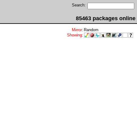
Search:
85463 packages online
Mirror
:
Random
Showing
: