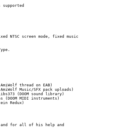
 supported

xed NTSC screen mode, fixed music

ype.

AmiWolf thread on EAB)

AmiWolf Music/SFX pack uploads)

ibs373 (DOOM sound library)

s (DOOM MIDI instruments)

ein Redux)

and for all of his help and
