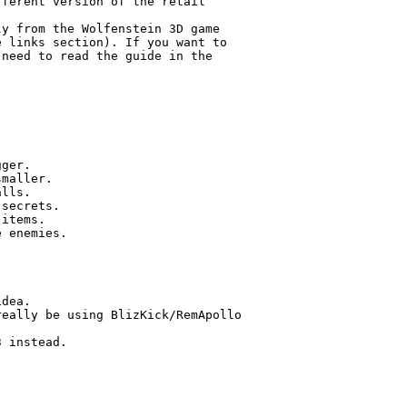
ferent version of the retail

y from the Wolfenstein 3D game

 links section). If you want to

need to read the guide in the

ger.

maller.

lls.

secrets.

items.

 enemies.

dea.

eally be using BlizKick/RemApollo

 instead.
