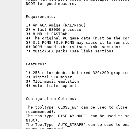
DOOM for good measure.

Requirements:

1) An AGA Amiga (PAL/NTSC)

2) A fast 68030 processor

3) 8 MB of FASTRAM

4) The original PC game data (must be the cor
5) 3.1 ROMS (3.0 ROMS may cause it to run slo
6) DOOM sound library (see links section)

7) Music/SFX packs (see links section)

Features:

1) 256 color double buffered 320x200 graphics
2) Digital SFX mixer

3) MIDI music emulation

4) Auto strafe support

Configuration Options:

The tooltype 'CLOSE_WB' can be used to close 
recommended).

The tooltype 'DISPLAY_MODE' can be used to se
NTSC).

The ToolType 'AUTO_STRAFE' can be used to ena
mouse is enabled).
