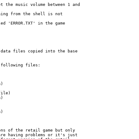
t the music volume between 1 and

ing from the shell is not

ed 'ERROR.TXT' in the game

data files copied into the base

following files:

ns of the retail game but only

re having problems or it's just
