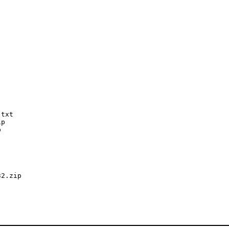
txt

p



2.zip
