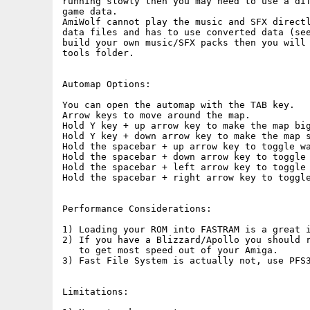
running slowly then you may need to use a dif
game data.

AmiWolf cannot play the music and SFX directl
data files and has to use converted data (see
build your own music/SFX packs then you will 
tools folder.

Automap Options:

You can open the automap with the TAB key.

Arrow keys to move around the map.  

Hold Y key + up arrow key to make the map big
Hold Y key + down arrow key to make the map s
Hold the spacebar + up arrow key to toggle wa
Hold the spacebar + down arrow key to toggle 
Hold the spacebar + left arrow key to toggle 
Hold the spacebar + right arrow key to toggle
Performance Considerations:

1) Loading your ROM into FASTRAM is a great i
2) If you have a Blizzard/Apollo you should r
   to get most speed out of your Amiga.

3) Fast File System is actually not, use PFS3
Limitations:
