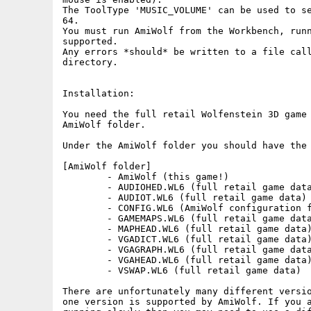
The ToolType 'MUSIC_VOLUME' can be used to se
64.

You must run AmiWolf from the Workbench, runn
supported.

Any errors *should* be written to a file call
directory.

Installation:

You need the full retail Wolfenstein 3D game 
AmiWolf folder.

Under the AmiWolf folder you should have the 
[AmiWolf folder]

	- AmiWolf (this game!)

	- AUDIOHED.WL6 (full retail game data)

	- AUDIOT.WL6 (full retail game data)

	- CONFIG.WL6 (AmiWolf configuration file)

	- GAMEMAPS.WL6 (full retail game data)

	- MAPHEAD.WL6 (full retail game data)

	- VGADICT.WL6 (full retail game data)

	- VGAGRAPH.WL6 (full retail game data)

	- VGAHEAD.WL6 (full retail game data)

	- VSWAP.WL6 (full retail game data)

There are unfortunately many different versio
one version is supported by AmiWolf. If you a