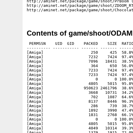
http://aminet.net/package/game/shoot/PrBoom (
http://aminet.net/package/game/shoot/ZDOOM_RT
http://aminet.net/package/game/shoot/Chocolat
Contents of game/shoot/ODA
 PERMSSN    UID  GID    PACKED    SIZE  RATIO
---------- ----------- ------- ------- ------
[Amiga]                    250     425  58.8%
[Amiga]                   7232    7424  97.4%
[Amiga]                   7096   18431  38.5%
[Amiga]                    364     650  56.0%
[Amiga]                   7233    7424  97.4%
[Amiga]                   7233    7424  97.4%
[Amiga]                      0       0 100.0%
[Amiga]                   4805    5015  95.8%
[Amiga]                 950623 2461796  38.6%
[Amiga]                   3668   10731  34.2%
[Amiga]                    702    1087  64.6%
[Amiga]                   8137    8446  96.3%
[Amiga]                    286     739  38.7%
[Amiga]                   1892    3990  47.4%
[Amiga]                   1831    2768  66.1%
[Amiga]                      0       0 100.0%
[Amiga]                   4805    5015  95.8%
[Amiga]                   4049   10314  39.3%
[Amiga]                   1379    1915  72.0%