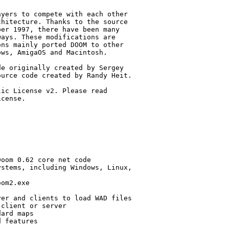
yers to compete with each other

hitecture. Thanks to the source

er 1997, there have been many

ays. These modifications are

ns mainly ported DOOM to other

ws, AmigaOS and Macintosh.

e originally created by Sergey 

urce code created by Randy Heit.

ic License v2. Please read 

cense.

oom 0.62 core net code

stems, including Windows, Linux,

om2.exe

er and clients to load WAD files

client or server

ard maps

 features
