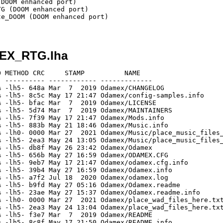
DOOM enhanced port)

G (DOOM enhanced port)

e_DOOM (DOOM enhanced port)

MEX_RTG.lha
 METHOD CRC     STAMP          NAME

 ---------- ------------ -------------

 -lh5- 648a Mar  7  2019 Odamex/CHANGELOG

 -lh5- 8c5c May 17 21:47 Odamex/config-samples.info

 -lh5- bfac Mar  7  2019 Odamex/LICENSE

 -lh5- 5d74 Mar  7  2019 Odamex/MAINTAINERS

 -lh5- 7f39 May 17 21:47 Odamex/Mods.info

 -lh5- 883b May 21 18:46 Odamex/Music.info

 -lh0- 0000 Mar 27  2021 Odamex/Music/place_music_files_
 -lh5- 2ea3 May 24 13:05 Odamex/Music/place_music_files_
 -lh5- db8f May 26 23:42 Odamex/Odamex

 -lh5- 656b May 27 16:59 Odamex/ODAMEX.CFG

 -lh5- 9eb7 May 17 21:47 Odamex/odamex.cfg.info

 -lh5- 39b4 May 27 16:59 Odamex/Odamex.info

 -lh5- a7f2 Jul 18  2020 Odamex/odamex.log

 -lh5- b9fd May 27 05:16 Odamex/Odamex.readme

 -lh5- 23ae May 27 15:37 Odamex/Odamex.readme.info

 -lh0- 0000 Mar 27  2021 Odamex/place_wad_files_here.txt
 -lh5- 2ea3 May 24 13:04 Odamex/place_wad_files_here.txt
 -lh5- f3e7 Mar  7  2019 Odamex/README

 -lh5- 8c8f May 17 21:50 Odamex/README.info
