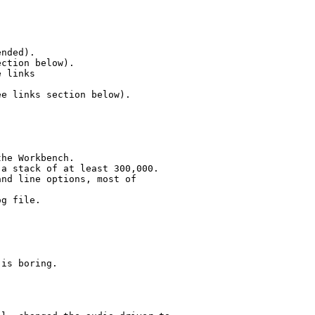
nded).

ction below).

 links

e links section below).   

he Workbench.

a stack of at least 300,000.

nd line options, most of

g file.

is boring.
