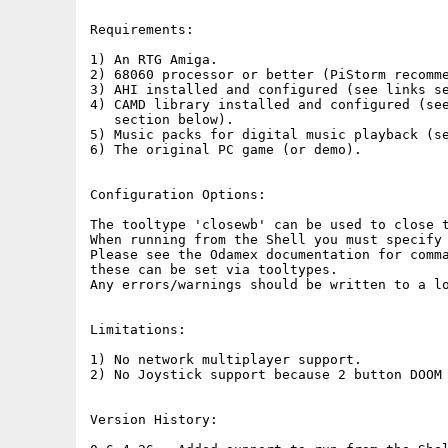
Requirements:

1) An RTG Amiga.

2) 68060 processor or better (PiStorm recomme
3) AHI installed and configured (see links se
4) CAMD library installed and configured (see
   section below).

5) Music packs for digital music playback (se
6) The original PC game (or demo).

Configuration Options:

The tooltype 'closewb' can be used to close t
When running from the Shell you must specify 
Please see the Odamex documentation for comma
these can be set via tooltypes.

Any errors/warnings should be written to a lo
Limitations:

1) No network multiplayer support.

2) No Joystick support because 2 button DOOM 
Version History:
