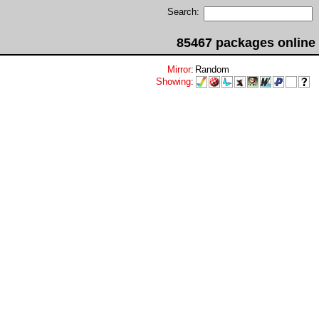
Search:
85467 packages online
Mirror
:
Random
Showing
: