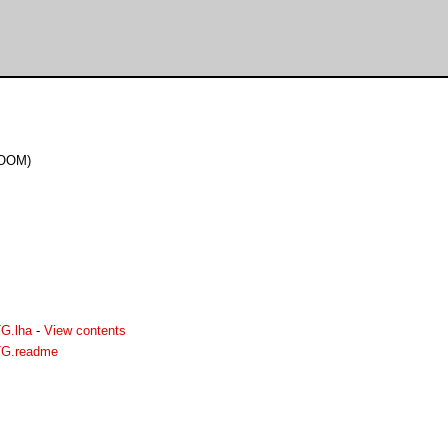
DOOM)
G.lha
-
View contents
G.readme