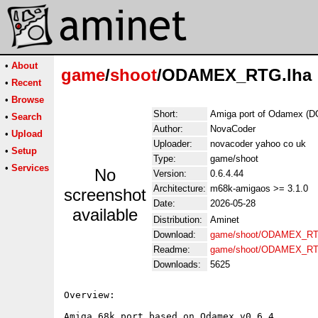
•
About
game
/
shoot
/ODAMEX_RTG.lha
•
Recent
•
Browse
Short:
Amiga port of Odamex (
•
Search
Author:
NovaCoder
•
Upload
Uploader:
novacoder yahoo co uk
•
Setup
Type:
game/shoot
•
Services
No
Version:
0.6.4.44
Architecture:
m68k-amigaos >= 3.1.0
screenshot
Date:
2026-05-28
available
Distribution:
Aminet
Download:
game/shoot/ODAMEX_RT
Readme:
game/shoot/ODAMEX_RT
Downloads:
5625
Overview:

Amiga 68k port based on Odamex v0.6.4.
