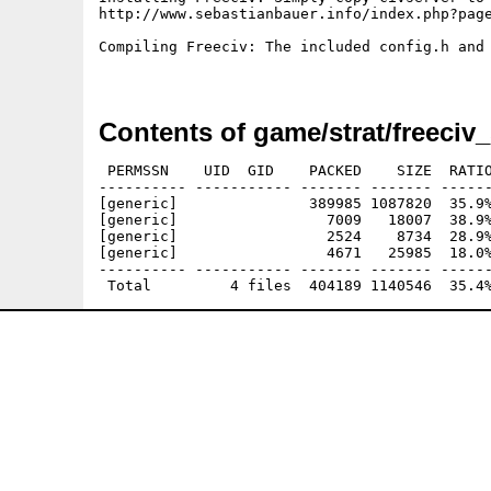
http://www.sebastianbauer.info/index.php?page
Compiling Freeciv: The included config.h and
Contents of game/strat/freeciv_
 PERMSSN    UID  GID    PACKED    SIZE  RATIO
---------- ----------- ------- ------- ------
[generic]               389985 1087820  35.9%
[generic]                 7009   18007  38.9%
[generic]                 2524    8734  28.9%
[generic]                 4671   25985  18.0%
---------- ----------- ------- ------- ------