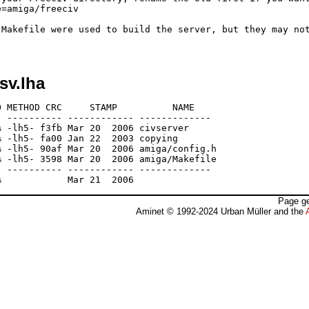
=amiga/freeciv

 Makefile were used to build the server, but they may not
sv.lha
 METHOD CRC     STAMP          NAME

 ---------- ------------ -------------

 -lh5- f3fb Mar 20  2006 civserver

 -lh5- fa00 Jan 22  2003 copying

 -lh5- 90af Mar 20  2006 amiga/config.h

 -lh5- 3598 Mar 20  2006 amiga/Makefile

 ---------- ------------ -------------

Page ge
Aminet © 1992-2024 Urban Müller and the