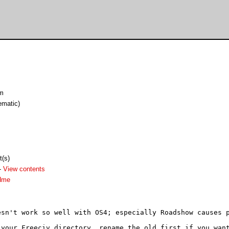
am
ematic)
t(s)
-
View contents
adme
esn't work so well with OS4; especially Roadshow causes p
your Freeciv directory, rename the old first if you want