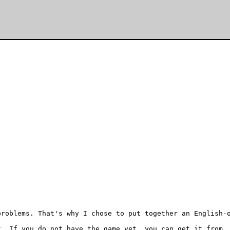
roblems. That's why I chose to put together an English-o
. If you do not have the game yet, you can get it from
