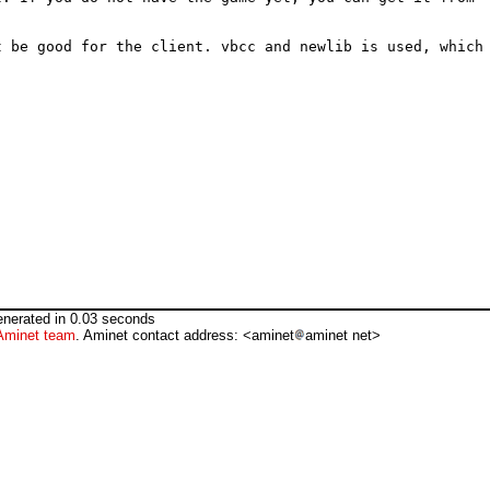
 be good for the client. vbcc and newlib is used, which 
nerated in 0.03 seconds
Aminet team
. Aminet contact address: <aminet
aminet net>