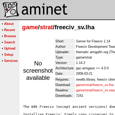
•
About
game
/
strat
/freeciv_sv.lha
•
Recent
•
Browse
Short:
Server for Freeciv 1.14
•
Search
Author:
Freeciv Development Te
•
Upload
Uploader:
thematic amigafin org (Th
•
Setup
Type:
game/strat
•
Services
No
Version:
1.14.2
Architecture:
ppc-amigaos >= 4.0.0
screenshot
Date:
2006-03-21
available
Requires:
newlib.library, freeciv clien
Download:
game/strat/freeciv_sv.lha
Readme:
game/strat/freeciv_sv.re
Downloads:
7241
The 68k Freeciv (except ancient versions) do
Installing Freeciv: Simply copy civserver to 