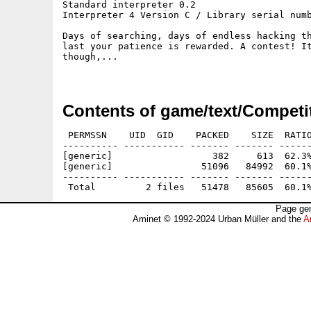
Standard interpreter 0.2

Interpreter 4 Version C / Library serial numb
Days of searching, days of endless hacking th
last your patience is rewarded. A contest! It
though,...

Contents of game/text/Competi
 PERMSSN    UID  GID    PACKED    SIZE  RATIO
---------- ----------- ------- ------- ------
[generic]                  382     613  62.3%
[generic]                51096   84992  60.1%
---------- ----------- ------- ------- ------
Page gen
Aminet © 1992-2024 Urban Müller and the
A