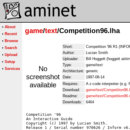
•
About
game
/
text
/Competition96.lha
•
Recent
•
Browse
Short:
Competition '96 R1 (INF
•
Search
Author:
Lucian Smith
•
Upload
Uploader:
Bill Hoggett (hoggett airti
•
Setup
Type:
game/text
No
•
Services
Architecture:
generic
screenshot
Date:
1997-08-14
available
Requires:
A z-code interpreter (e.g. 
Download:
game/text/Competition96.
Readme:
game/text/Competition96
Downloads:
6464
Competition '96

An Interactive Guide

Copyright (c) 1997 by Lucian Smith.

Release 1 / Serial number 970626 / Inform v6.