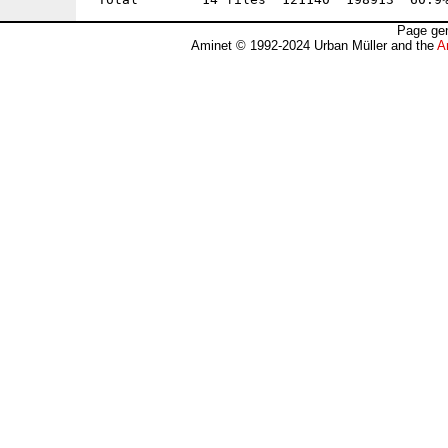
Page gen
Aminet © 1992-2024 Urban Müller and the
A