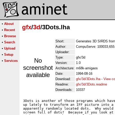
•
About
gfx
/
3d
/3Dots.lha
•
Recent
•
Browse
Short:
Generates 3D SIRDS from 
•
Search
Author:
CompuServe: 100033,655 
•
Upload
Uploader:
•
Setup
Type:
gfx/3d
No
•
Services
Version:
1.0
screenshot
Architecture:
m68k-amigaos
available
Date:
1994-08-16
Download:
gfx/3d/3Dots.lha
-
View co
Readme:
gfx/3d/3Dots.readme
Downloads:
10337
3Dots is another of those programs which have
up lately to transform an IFF picture into a 
apparently randomly located dots.  Why would 
screen full of dots?  Because if you look at 