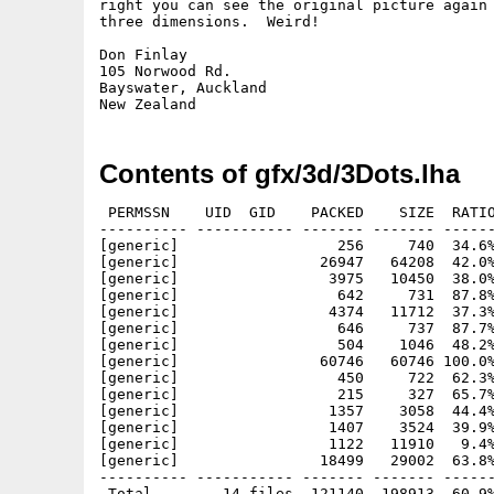
right you can see the original picture again 
three dimensions.  Weird!

Don Finlay

105 Norwood Rd.

Bayswater, Auckland

Contents of gfx/3d/3Dots.lha
 PERMSSN    UID  GID    PACKED    SIZE  RATIO
---------- ----------- ------- ------- ------
[generic]                  256     740  34.6%
[generic]                26947   64208  42.0%
[generic]                 3975   10450  38.0%
[generic]                  642     731  87.8%
[generic]                 4374   11712  37.3%
[generic]                  646     737  87.7%
[generic]                  504    1046  48.2%
[generic]                60746   60746 100.0%
[generic]                  450     722  62.3%
[generic]                  215     327  65.7%
[generic]                 1357    3058  44.4%
[generic]                 1407    3524  39.9%
[generic]                 1122   11910   9.4%
[generic]                18499   29002  63.8%
---------- ----------- ------- ------- ------