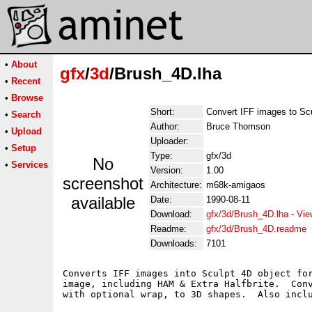
•
About
gfx
/
3d
/Brush_4D.lha
•
Recent
•
Browse
Short:
Convert IFF images to Sc
•
Search
Author:
Bruce Thomson
•
Upload
Uploader:
•
Setup
Type:
gfx/3d
No
•
Services
Version:
1.00
screenshot
Architecture:
m68k-amigaos
available
Date:
1990-08-11
Download:
gfx/3d/Brush_4D.lha
-
Vie
Readme:
gfx/3d/Brush_4D.readme
Downloads:
7101
Converts IFF images into Sculpt 4D object for
image, including HAM & Extra Halfbrite.  Conv