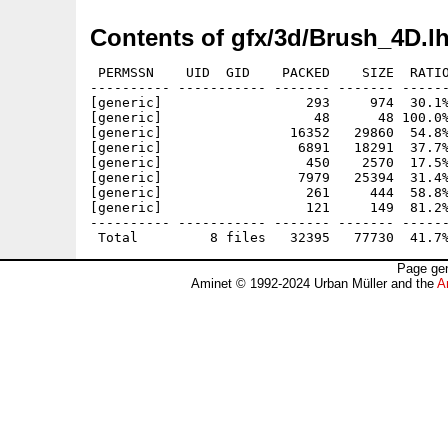
Contents of gfx/3d/Brush_4D.l
 PERMSSN    UID  GID    PACKED    SIZE  RATIO
---------- ----------- ------- ------- ------
[generic]                  293     974  30.1%
[generic]                   48      48 100.0%
[generic]                16352   29860  54.8%
[generic]                 6891   18291  37.7%
[generic]                  450    2570  17.5%
[generic]                 7979   25394  31.4%
[generic]                  261     444  58.8%
[generic]                  121     149  81.2%
---------- ----------- ------- ------- ------
Page gen
Aminet © 1992-2024 Urban Müller and the
A