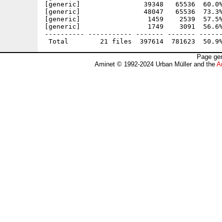
[generic]                39348   65536  60.0%
[generic]                48047   65536  73.3%
[generic]                 1459    2539  57.5%
[generic]                 1749    3091  56.6%
---------- ----------- ------- ------- ------
Page gen
Aminet © 1992-2024 Urban Müller and the
A