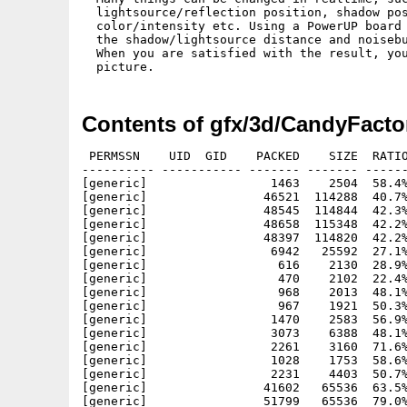
  lightsource/reflection position, shadow pos
  color/intensity etc. Using a PowerUP board 
  the shadow/lightsource distance and noisebu
  When you are satisfied with the result, you
Contents of gfx/3d/CandyFacto
 PERMSSN    UID  GID    PACKED    SIZE  RATIO
---------- ----------- ------- ------- ------
[generic]                 1463    2504  58.4%
[generic]                46521  114288  40.7%
[generic]                48545  114844  42.3%
[generic]                48658  115348  42.2%
[generic]                48397  114820  42.2%
[generic]                 6942   25592  27.1%
[generic]                  616    2130  28.9%
[generic]                  470    2102  22.4%
[generic]                  968    2013  48.1%
[generic]                  967    1921  50.3%
[generic]                 1470    2583  56.9%
[generic]                 3073    6388  48.1%
[generic]                 2261    3160  71.6%
[generic]                 1028    1753  58.6%
[generic]                 2231    4403  50.7%
[generic]                41602   65536  63.5%
[generic]                51799   65536  79.0%