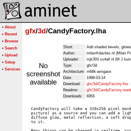
•
About
gfx
/
3d
/CandyFactory.lha
•
Recent
•
Browse
Short:
Add shaded bevels, glows,
•
Search
Author:
milan
davilex.nl (Milan Po
•
Upload
Uploader:
mjk303 xs4all nl (M J kui
•
Setup
No
Type:
gfx/3d
•
Services
Architecture:
m68k-amigaos
screenshot
Date:
1998-03-14
available
Download:
gfx/3d/CandyFactory.lha
Readme:
gfx/3d/CandyFactory.rea
Downloads:
6955
  CandyFactory will take a 320x256 pixel mask
  picture) as a source and you can add a ligh
  diffuse glow, metal reflection, a soft drop
  to it.

  Many things can be changed in realtime, suc