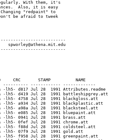
gularly. With them, it's

nces.  Also, it is easy

Changing "redpaint" to

on't be afraid to tweek

--------------------------

   spworley@athena.mit.edu

     CRC       STAMP          NAME

 ---------- ------------ -------------

 -lh5- d817 Jul 28  1991 Attributes.readme

 -lh5- d419 Jul 28  1991 battleshipgrey.att

 -lh5- 4758 Jul 28  1991 blackgloss.att

 -lh5- a934 Jul 28  1991 blackplastic.att

 -lh5- a98a Jul 28  1991 blacksteel.att

 -lh5- e085 Jul 28  1991 bluepaint.att

 -lh5- 0941 Jul 28  1991 brass.att

 -lh5- 0fef Jul 28  1991 chrome.att

 -lh5- f88d Jul 28  1991 coldsteel.att

 -lh5- 07f9 Jul 28  1991 gold.att

 -lh5- f958 Jul 28  1991 greenpaint.att
