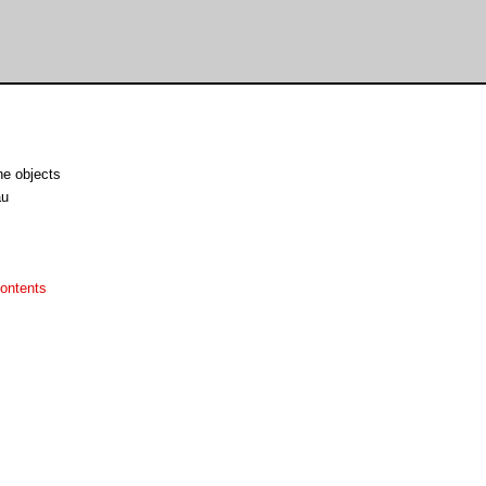
ne objects
au
ontents