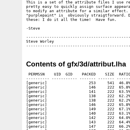
This is a set of the attribute files I use re
pretty easy to quickly assign surface appeara
to modify an attribute for a similar effect. 
"purplepaint" is  obviously straigtforward. D
these: I do it all the time!  Have fun.

-Steve

---------------------------------------------
Steve Worley                                 
Contents of gfx/3d/attribut.lha
 PERMSSN    UID  GID    PACKED    SIZE  RATIO
---------- ----------- ------- ------- ------
[generic]                  253     541  46.8%
[generic]                  146     222  65.8%
[generic]                  141     222  63.5%
[generic]                  138     222  62.2%
[generic]                  138     222  62.2%
[generic]                  146     222  65.8%
[generic]                  149     222  67.1%
[generic]                  140     222  63.1%
[generic]                  142     222  64.0%
[generic]                  143     222  64.4%
[generic]                  147     222  66.2%