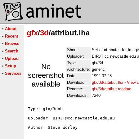
•
About
gfx
/
3d
/attribut.lha
•
Recent
•
Browse
Short:
Set of attributes for Imagi
•
Search
Uploader:
BIRJT cc newcastle edu 
•
Upload
Type:
gfx/3d
No
•
Setup
Architecture:
generic
•
Services
screenshot
Date:
1992-07-28
available
Download:
gfx/3d/attribut.lha
-
View c
Readme:
gfx/3d/attribut.readme
Downloads:
7240
Type: gfx/3dobj

Uploader: BIRJT@cc.newcastle.edu.au

Author: Steve Worley 
