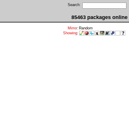
Search:
85463 packages online
Mirror
:
Random
Showing
: