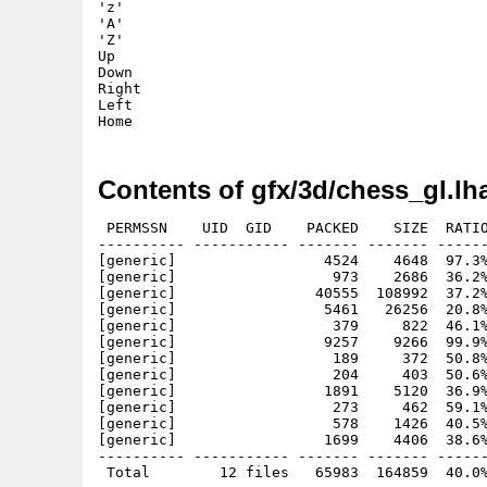
'z'

'A'

'Z'

Up

Down

Right

Left

Contents of gfx/3d/chess_gl.lh
 PERMSSN    UID  GID    PACKED    SIZE  RATIO
---------- ----------- ------- ------- ------
[generic]                 4524    4648  97.3%
[generic]                  973    2686  36.2%
[generic]                40555  108992  37.2%
[generic]                 5461   26256  20.8%
[generic]                  379     822  46.1%
[generic]                 9257    9266  99.9%
[generic]                  189     372  50.8%
[generic]                  204     403  50.6%
[generic]                 1891    5120  36.9%
[generic]                  273     462  59.1%
[generic]                  578    1426  40.5%
[generic]                 1699    4406  38.6%
---------- ----------- ------- ------- ------