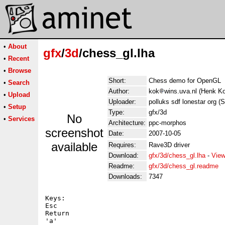
•
About
gfx
/
3d
/chess_gl.lha
•
Recent
•
Browse
Short:
Chess demo for OpenGL
•
Search
Author:
kok
wins.uva.nl (Henk K
•
Upload
Uploader:
polluks sdf lonestar org (
•
Setup
Type:
gfx/3d
No
•
Services
Architecture:
ppc-morphos
screenshot
Date:
2007-10-05
available
Requires:
Rave3D driver
Download:
gfx/3d/chess_gl.lha
-
View
Readme:
gfx/3d/chess_gl.readme
Downloads:
7347
Keys:

Esc

Return

'a'
