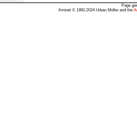
Page gen
Aminet © 1992-2024 Urban Müller and the
A