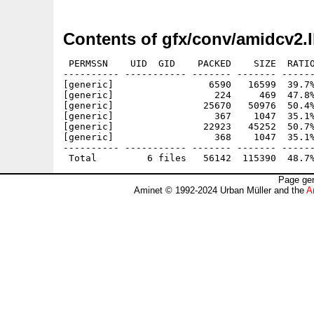
Contents of gfx/conv/amidcv2.
 PERMSSN    UID  GID    PACKED    SIZE  RATIO
---------- ----------- ------- ------- ------
[generic]                 6590   16599  39.7%
[generic]                  224     469  47.8%
[generic]                25670   50976  50.4%
[generic]                  367    1047  35.1%
[generic]                22923   45252  50.7%
[generic]                  368    1047  35.1%
---------- ----------- ------- ------- ------
Page gen
Aminet © 1992-2024 Urban Müller and the
A