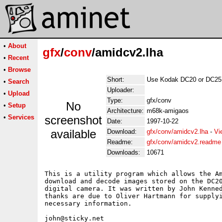
•
About
gfx
/
conv
/amidcv2.lha
•
Recent
•
Browse
Short:
Use Kodak DC20 or DC25 
•
Search
Uploader:
•
Upload
Type:
gfx/conv
No
•
Setup
Architecture:
m68k-amigaos
•
Services
screenshot
Date:
1997-10-22
available
Download:
gfx/conv/amidcv2.lha
-
Vi
Readme:
gfx/conv/amidcv2.readme
Downloads:
10671
This is a utility program which allows the Am
download and decode images stored on the DC20
digital camera. It was written by John Kenned
thanks are due to Oliver Hartmann for supplyi
necessary information.
