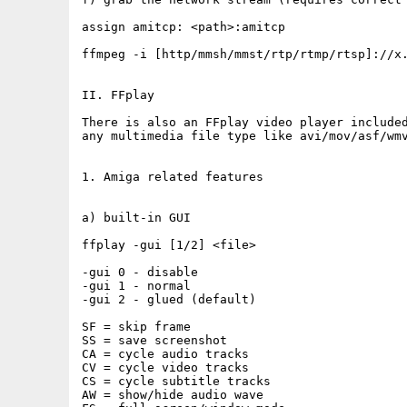
assign amitcp: <path>:amitcp

ffmpeg -i [http/mmsh/mmst/rtp/rtmp/rtsp]://x.
II. FFplay

There is also an FFplay video player included
any multimedia file type like avi/mov/asf/wmv
1. Amiga related features

a) built-in GUI

ffplay -gui [1/2] <file>

-gui 0 - disable

-gui 1 - normal

-gui 2 - glued (default)

SF = skip frame

SS = save screenshot

CA = cycle audio tracks

CV = cycle video tracks

CS = cycle subtitle tracks

AW = show/hide audio wave
