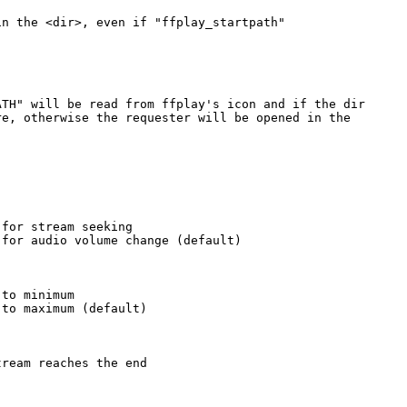
n the <dir>, even if "ffplay_startpath"

TH" will be read from ffplay's icon and if the dir

e, otherwise the requester will be opened in the

for stream seeking

for audio volume change (default)

to minimum

to maximum (default)

ream reaches the end
