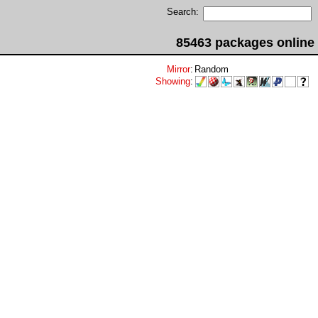
Search:
85463 packages online
Mirror
:
Random
Showing
: