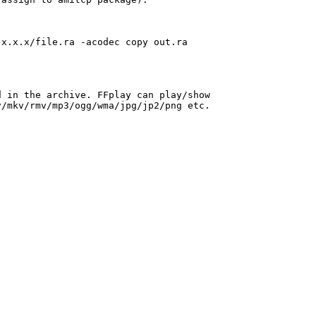
x.x.x/file.ra -acodec copy out.ra

 in the archive. FFplay can play/show

/mkv/rmv/mp3/ogg/wma/jpg/jp2/png etc.
