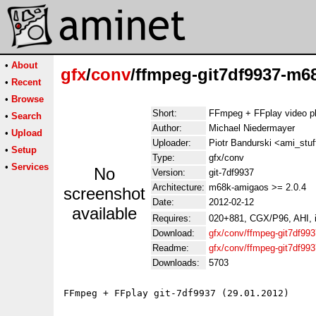
•
About
gfx
/
conv
/ffmpeg-git7df9937-m6
•
Recent
•
Browse
Short:
FFmpeg + FFplay video p
•
Search
Author:
Michael Niedermayer
•
Upload
Uploader:
Piotr Bandurski <ami_stuf
•
Setup
Type:
gfx/conv
•
Services
No
Version:
git-7df9937
Architecture:
m68k-amigaos >= 2.0.4
screenshot
Date:
2012-02-12
available
Requires:
020+881, CGX/P96, AHI, i
Download:
gfx/conv/ffmpeg-git7df99
Readme:
gfx/conv/ffmpeg-git7df9
Downloads:
5703
FFmpeg + FFplay git-7df9937 (29.01.2012)
