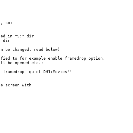
, so:

ed in "S:" dir

 dir

n be changed, read bolow)

fied to for example enable framedrop option,

ll be opened etc.:

-framedrop -quiet DH1:Movies'"

e screen with
