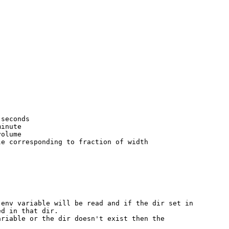
seconds

inute

olume

e corresponding to fraction of width

env variable will be read and if the dir set in

d in that dir.

riable or the dir doesn't exist then the
