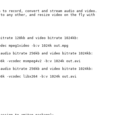
 to record, convert and stream audio and video.

to any other, and resize video on the fly with

itrate 128kb and video bitrate 1024kb:

dec mpeg1video -b:v 1024k out.mpg

audio bitrate 256kb and video bitrate 1024kb:

6k -vcodec msmpeg4v2 -b:v 1024k out.avi

audio bitrate 256kb and video bitrate 1024kb:

6k -vcodec libx264 -b:v 1024k out.avi

assign to amitcp package):
