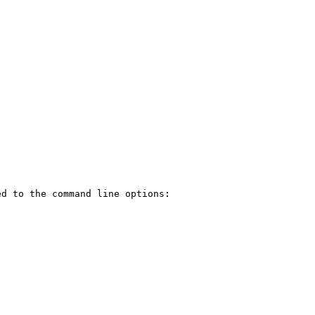
d to the command line options:
