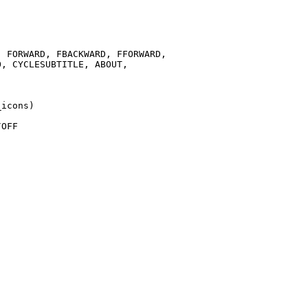
 FORWARD, FBACKWARD, FFORWARD,

, CYCLESUBTITLE, ABOUT,

icons)

OFF
