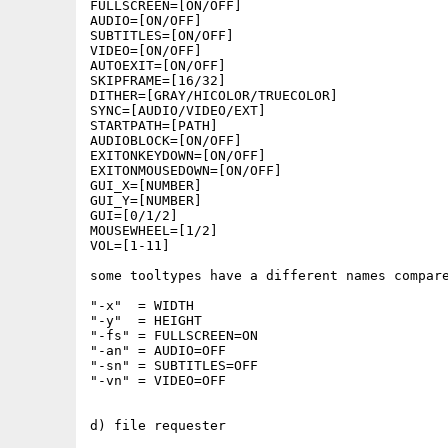
FULLSCREEN=[ON/OFF] 

AUDIO=[ON/OFF]

SUBTITLES=[ON/OFF]

VIDEO=[ON/OFF]

AUTOEXIT=[ON/OFF]

SKIPFRAME=[16/32]

DITHER=[GRAY/HICOLOR/TRUECOLOR]

SYNC=[AUDIO/VIDEO/EXT]

STARTPATH=[PATH]

AUDIOBLOCK=[ON/OFF]

EXITONKEYDOWN=[ON/OFF]

EXITONMOUSEDOWN=[ON/OFF]

GUI_X=[NUMBER]

GUI_Y=[NUMBER]

GUI=[0/1/2]

MOUSEWHEEL=[1/2]

VOL=[1-11]

some tooltypes have a different names compare
"-x"  = WIDTH

"-y"  = HEIGHT

"-fs" = FULLSCREEN=ON

"-an" = AUDIO=OFF

"-sn" = SUBTITLES=OFF

"-vn" = VIDEO=OFF 

d) file requester
