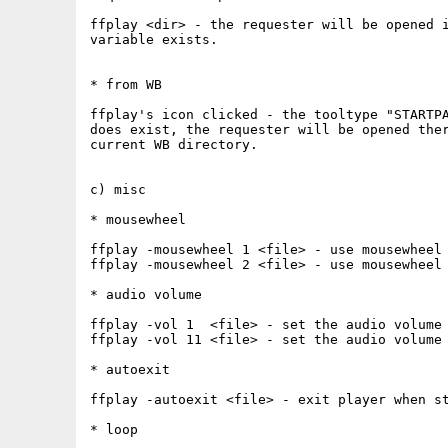
ffplay <dir> - the requester will be opened i
variable exists.

* from WB

ffplay's icon clicked - the tooltype "STARTPA
does exist, the requester will be opened ther
current WB directory.

c) misc

* mousewheel

ffplay -mousewheel 1 <file> - use mousewheel 
ffplay -mousewheel 2 <file> - use mousewheel 
* audio volume

ffplay -vol 1  <file> - set the audio volume 
ffplay -vol 11 <file> - set the audio volume 
* autoexit

ffplay -autoexit <file> - exit player when st
* loop
