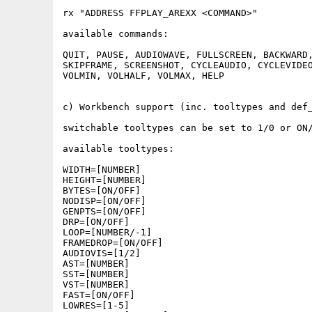
rx "ADDRESS FFPLAY_AREXX <COMMAND>"

available commands:

QUIT, PAUSE, AUDIOWAVE, FULLSCREEN, BACKWARD,
SKIPFRAME, SCREENSHOT, CYCLEAUDIO, CYCLEVIDEO
VOLMIN, VOLHALF, VOLMAX, HELP

c) Workbench support (inc. tooltypes and def_
switchable tooltypes can be set to 1/0 or ON/
available tooltypes:

WIDTH=[NUMBER]

HEIGHT=[NUMBER]

BYTES=[ON/OFF]

NODISP=[ON/OFF]

GENPTS=[ON/OFF]

DRP=[ON/OFF]

LOOP=[NUMBER/-1]

FRAMEDROP=[ON/OFF]

AUDIOVIS=[1/2]

AST=[NUMBER]

SST=[NUMBER]

VST=[NUMBER]

FAST=[ON/OFF]

LOWRES=[1-5] 
