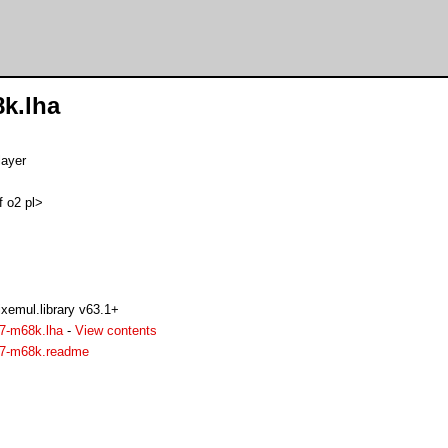
8k.lha
layer
f o2 pl>
xemul.library v63.1+
37-m68k.lha
-
View contents
937-m68k.readme