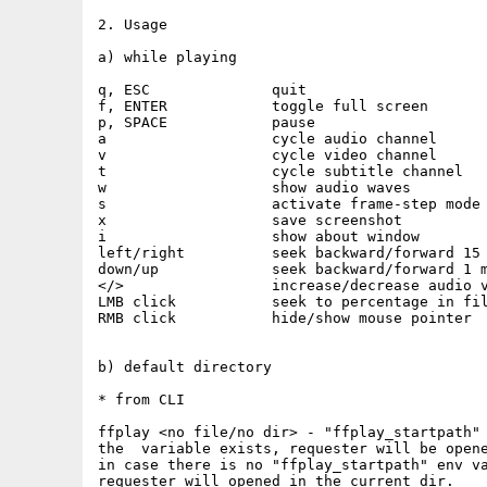
2. Usage

a) while playing

q, ESC              quit

f, ENTER            toggle full screen

p, SPACE            pause

a                   cycle audio channel

v                   cycle video channel

t                   cycle subtitle channel

w                   show audio waves

s                   activate frame-step mode

x                   save screenshot

i                   show about window

left/right          seek backward/forward 15 
down/up             seek backward/forward 1 m
</>                 increase/decrease audio v
LMB click           seek to percentage in fil
RMB click           hide/show mouse pointer

b) default directory

* from CLI

ffplay <no file/no dir> - "ffplay_startpath" 
the  variable exists, requester will be opene
in case there is no "ffplay_startpath" env va
requester will opened in the current dir.
