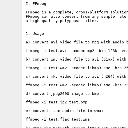
I. FFmpeg

FFmpeg is a complete, cross-platform solution
FFmpeg can also convert from any sample rate 
a high quality polyphase filter.

1. Usage

a) convert avi video file to mpg with audio b
ffmpeg -i test.avi -acodec mp2 -b:a 128k -vco
b) convert wmv video file to avi (divx) with 
ffmpeg -i test.wmv -acodec libmp3lame -b:a 25
c) convert mkv video file to avi (h264) with 
ffmpeg -i test.wmv -acodec libmp3lame -b:a 25
d) convert jpeg2000 image to bmp:

ffmpeg -i test.jp2 test.bmp

e) convert flac audio file to wma:

ffmpeg -i test.flac test.wma

f) grab the network stream (requires correct 