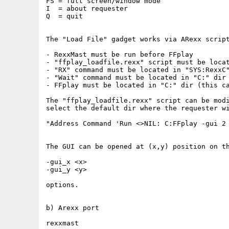
FS = full screen/window mode

I  = about requester

Q  = quit

The "Load File" gadget works via ARexx script
- RexxMast must be run before FFplay

- "ffplay_loadfile.rexx" script must be locat
- "RX" command must be located in "SYS:RexxC"
- "Wait" command must be located in "C:" dir

- FFplay must be located in "C:" dir (this ca
The "ffplay_loadfile.rexx" script can be modi
select the default dir where the requester wi
"Address Command 'Run <>NIL: C:FFplay -gui 2 
The GUI can be opened at (x,y) position on th
-gui_x <x>

-gui_y <y>

options.

b) Arexx port

rexxmast
