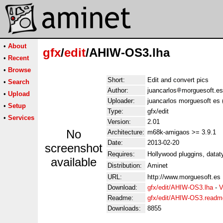
•
About
gfx
/
edit
/AHIW-OS3.lha
•
Recent
•
Browse
Short:
Edit and convert pics
•
Search
Author:
juancarlos
morguesoft.es
•
Upload
Uploader:
juancarlos morguesoft es 
•
Setup
Type:
gfx/edit
•
Services
Version:
2.01
No
Architecture:
m68k-amigaos >= 3.9.1
Date:
2013-02-20
screenshot
Requires:
Hollywood pluggins, datat
available
Distribution:
Aminet
URL:
http://www.morguesoft.es
Download:
gfx/edit/AHIW-OS3.lha
-
V
Readme:
gfx/edit/AHIW-OS3.readm
Downloads:
8855