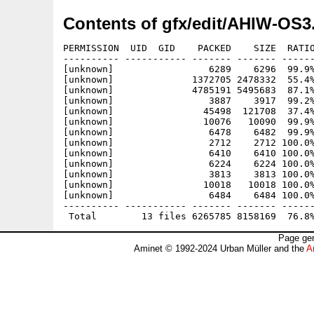
Contents of gfx/edit/AHIW-OS3
PERMISSION  UID  GID    PACKED    SIZE  RATIO
---------- ----------- ------- ------- ------
[unknown]                 6289    6296  99.9%
[unknown]              1372705 2478332  55.4%
[unknown]              4785191 5495683  87.1%
[unknown]                 3887    3917  99.2%
[unknown]                45498  121708  37.4%
[unknown]                10076   10090  99.9%
[unknown]                 6478    6482  99.9%
[unknown]                 2712    2712 100.0%
[unknown]                 6410    6410 100.0%
[unknown]                 6224    6224 100.0%
[unknown]                 3813    3813 100.0%
[unknown]                10018   10018 100.0%
[unknown]                 6484    6484 100.0%
---------- ----------- ------- ------- ------
Page gen
Aminet © 1992-2024 Urban Müller and the
A