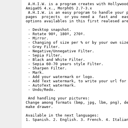
 A.H.I.W. is a program creates with Hollywood
AmigaOS 4.x., MorphOS 2.7-3.x

 A.H.I.W. is an easy program to handle your p
pages  projects  or you need a  fast and  eas
options availables in this first realesed are
 - Desktop snapshot.

 - Rotate 90º, 180º, 270º.

 - Mirror.

 - Changing of size per % or by your own size
 - Grey Filter.

 - Negative/Unnegative Filter.

 - Sepia Filter.

 - Black and White Filter.

 - Sepia 60-70 years style Filter.

 - Sharpen Filter.

 - Mark.

 - Add your watermark or logo.

 - Add Text watermark, to write your url for 
 - AutoText watermark.

 - Undo/Redo.

 And handling your pictures:

Change among formats (bmp, jpg, lbm, png), de
make drawer.

Available in the next languages:
