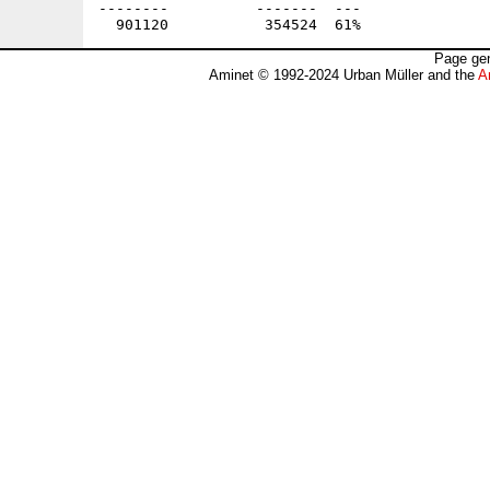
--------          -------  ---               
Page gen
Aminet © 1992-2024 Urban Müller and the
A