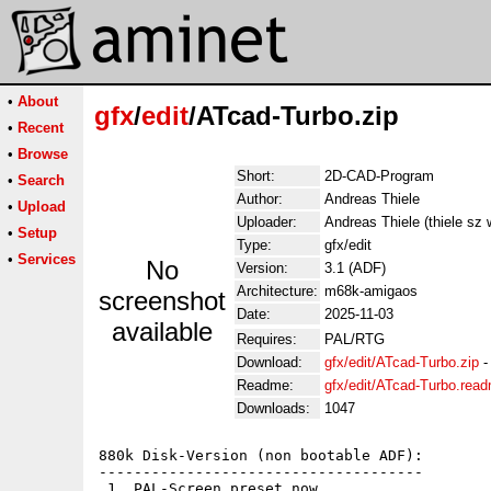
•
About
gfx
/
edit
/ATcad-Turbo.zip
•
Recent
•
Browse
Short:
2D-CAD-Program
•
Search
Author:
Andreas Thiele
•
Upload
Uploader:
Andreas Thiele (thiele sz
•
Setup
Type:
gfx/edit
•
Services
No
Version:
3.1 (ADF)
Architecture:
m68k-amigaos
screenshot
Date:
2025-11-03
available
Requires:
PAL/RTG
Download:
gfx/edit/ATcad-Turbo.zip
Readme:
gfx/edit/ATcad-Turbo.rea
Downloads:
1047
880k Disk-Version (non bootable ADF):

-------------------------------------

 1. PAL-Screen preset now 
