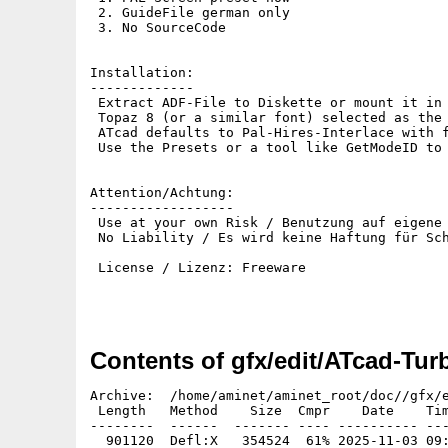
 2. GuideFile german only

 3. No SourceCode

Installation:

-------------

 Extract ADF-File to Diskette or mount it in 
 Topaz 8 (or a similar font) selected as the 
 ATcad defaults to Pal-Hires-Interlace with f
 Use the Presets or a tool like GetModeID to 
Attention/Achtung:

------------------

 Use at your own Risk / Benutzung auf eigene 
 No Liability / Es wird keine Haftung für Sch
 License / Lizenz: Freeware

Contents of gfx/edit/ATcad-Tur
Archive:  /home/aminet/aminet_root/doc//gfx/e
 Length   Method    Size  Cmpr    Date    Tim
--------  ------  ------- ---- ---------- ---
  901120  Defl:X   354524  61% 2025-11-03 09: