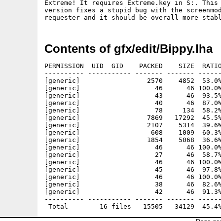
Extreme! It requires Extreme.key in S:. This

version fixes a stupid bug with the screenmod
Contents of gfx/edit/Bippy.lha
PERMISSION  UID  GID    PACKED    SIZE  RATIO
---------- ----------- ------- ------- ------
[generic]                 2570    4852  53.0%
[generic]                   46      46 100.0%
[generic]                   43      46  93.5%
[generic]                   40      46  87.0%
[generic]                   78     134  58.2%
[generic]                 7869   17292  45.5%
[generic]                 2107    5314  39.6%
[generic]                  608    1009  60.3%
[generic]                 1854    5068  36.6%
[generic]                   46      46 100.0%
[generic]                   27      46  58.7%
[generic]                   46      46 100.0%
[generic]                   45      46  97.8%
[generic]                   46      46 100.0%
[generic]                   38      46  82.6%
[generic]                   42      46  91.3%
---------- ----------- ------- ------- ------