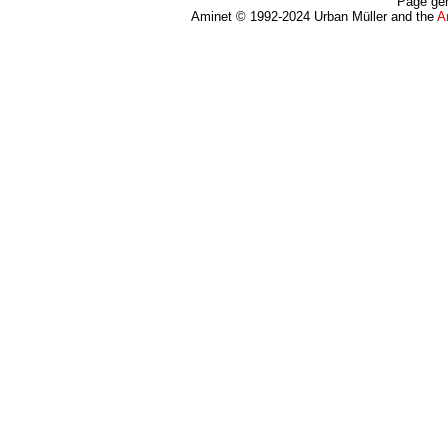
Page gen
Aminet © 1992-2024 Urban Müller and the
A