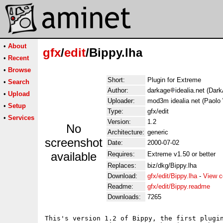
•
About
gfx
/
edit
/Bippy.lha
•
Recent
•
Browse
Short:
Plugin for Extreme
•
Search
Author:
darkage
idealia.net (Dar
•
Upload
Uploader:
mod3m idealia net (Paolo 
•
Setup
Type:
gfx/edit
•
Services
Version:
1.2
No
Architecture:
generic
screenshot
Date:
2000-07-02
available
Requires:
Extreme v1.50 or better
Replaces:
biz/dkg/Bippy.lha
Download:
gfx/edit/Bippy.lha
-
View c
Readme:
gfx/edit/Bippy.readme
Downloads:
7265
This's version 1.2 of Bippy, the first plugin