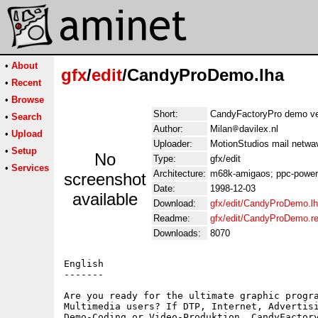
•
About
gfx
/
edit
/CandyProDemo.lha
•
Recent
•
Browse
Short:
CandyFactoryPro demo ve
•
Search
Author:
Milan
davilex.nl
•
Upload
Uploader:
MotionStudios mail netwa
•
Setup
No
Type:
gfx/edit
•
Services
Architecture:
m68k-amigaos; ppc-powe
screenshot
Date:
1998-12-03
available
Download:
gfx/edit/CandyProDemo.l
Readme:
gfx/edit/CandyProDemo.r
Downloads:
8070
English

-------

Are you ready for the ultimate graphic progra
Multimedia users? If DTP, Internet, Advertisi
Demo-Coding or Video-Produktion, CandyFactory