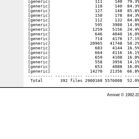
Aminet © 1992-20