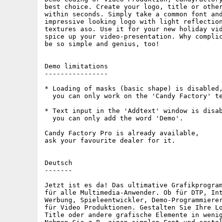
best choice. Create your logo, title or other
within seconds. Simply take a common font and
impressive looking logo with light reflection
textures aso. Use it for your new holiday vid
spice up your video-presentation. Why complic
be so simple and genius, too!

Demo limitations

----------------

* Loading of masks (basic shape) is disabled,
  you can only work on the 'Candy Factory' te
* Text input in the 'Addtext' window is disab
  you can only add the word 'Demo'.

Candy Factory Pro is already available,

ask your favourite dealer for it.

Deutsch

-------

Jetzt ist es da! Das ultimative Grafikprogram
für alle Multimedia-Anwender. Ob für DTP, Int
Werbung, Spieleentwickler, Demo-Programmierer
für Video Produktionen. Gestalten Sie Ihre Lo
Title oder andere grafische Elemente in wenig