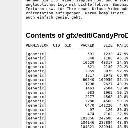
Nehmen Sie z.B. einen simplen Font und erstel
unglaubliches Logo mit Lichteffekten, Bumpmap
Texturen usw. für Ihre neues Urlaub-Video ode
Präzentation aufzupeppen. Warum kompliziert, 
Contents of gfx/edit/CandyPro
PERMISSION  UID  GID    PACKED    SIZE  RATIO METHOD CRC     STAMP     NAME
---------- ----------- ------- ------- ------ ---------- ------------ ----------
[generic]                  591    1233  47.9% -lh5- 0e4e Dec  2  1998 CandyFactoryProDemo.info
[generic]                  548    1188  46.1% -lh5- bcfe Dec  2  1998 CandyFactoryProDemo/Anleitung.info
[generic]                10629   43317  24.5% -lh5- e6bc Nov  3  1998 CandyFactoryProDemo/Anleitung/CandyPro.guide
[generic]                  621    2130  29.2% -lh5- d441 Nov  2  1998 CandyFactoryProDemo/Anleitung/CandyPro.guide.info
[generic]                 2859    3076  92.9% -lh5- 7aa2 Nov 23  1994 CandyFactoryProDemo/C/Assign
[generic]                 1317    1972  66.8% -lh5- 9143 Jul  6  1994 CandyFactoryProDemo/C/Delete
[generic]                60540  109956  55.1% -lh5- 9576 Apr 30  1996 CandyFactoryProDemo/C/Installer
[generic]                 1296    2627  49.3% -lh5- b8d5 Aug 25  1994 CandyFactoryProDemo/C/Installer.info
[generic]                 1463    2504  58.4% -lh5- e450 May  1  1997 CandyFactoryProDemo/C/NewWPA8
[generic]                  983    1962  50.1% -lh5- 50c8 May  1  1997 CandyFactoryProDemo/C/NewWPA8.readme
[generic]                 2277    4568  49.8% -lh5- 518e Nov  3  1998 CandyFactoryProDemo/C/Registration
[generic]                 2288    4568  50.1% -lh5- fcfb Nov  3  1998 CandyFactoryProDemo/C/Registrierung
[generic]                 6470  141220   4.6% -lh5- 99a4 Nov  4  1998 CandyFactoryProDemo/candy.dat
[generic]                   97     120  80.8% -lh5- 6df1 Oct 23  1998 CandyFactoryProDemo/Candy.settings
[generic]                  474    2102  22.5% -lh5- 44e0 Dec  2  1998 CandyFactoryProDemo/CandyFactoryPro.info
[generic]               102856  242680  42.4% -lh5- 6884 Nov 26  1998 CandyFactoryProDemo/CandyPro020
[generic]               104146  237884  43.8% -lh5- b55e Nov 26  1998 CandyFactoryProDemo/CandyPro030-881
[generic]               104321  239944  43.5% -lh5- fe02 Nov 26  1998 CandyFactoryProDemo/CandyPro040
[generic]               103987  238580  43.6% -lh5- f882 Nov 26  1998 CandyFactoryProDemo/CandyPro060
[generic]               132535  284552  46.6% -lh5- 8cc4 Nov 26  1998 CandyFactoryProDemo/CandyProPPC
[generic]                  174     277  62.8% -lh5- 1318 Nov 26  1998 CandyFactoryProDemo/Demo.txt
[generic]                  623    2130  29.2% -lh5- 47bd Dec  2  1998 CandyFactoryProDemo/Demo.txt.info
[generic]                 7155    7916  90.4% -lh5- 3d4b Dec  2  1998 CandyFactoryProDemo/EnvMaps/Clouds
[generic]                58957   65621  89.8% -lh5- 1cae Dec  2  1998 CandyFactoryProDemo/EnvMaps/Clouds2
[generic]                26440   30609  86.4% -lh5- cefb Dec  2  1998 CandyFactoryProDemo/EnvMaps/Clouds3
[generic]                 1981    2786  71.1% -lh5- 4c55 Dec  2  1998 CandyFactoryProDemo/EnvMaps/room
[generic]                28943   31272  92.6% -lh5- 8498 Dec  2  1998 CandyFactoryProDemo/EnvMaps/room2
[generic]                42444   48783  87.0% -lh5- 0714 Dec  2  1998 CandyFactoryProDemo/EnvMaps/skyline
[generic]                27470   29713  92.5% -lh5- e839 Dec  2  1998 CandyFactoryProDemo/EnvMaps/stars
[generic]                87844   91359  96.2% -lh5- c93f Dec  2  1998 CandyFactoryProDemo/EnvMaps/stars2
[generic]                70671   75227  93.9% -lh5- 6980 Dec  2  1998 CandyFactoryProDemo/EnvMaps/stars3
[generic]               168147  168147 100.0% -lh0- 5bf2 Dec  2  1998 CandyFactoryProDemo/EnvMaps/stars4
[generic]                57431   57431 100.0% -lh0- e488 Dec  2  1998 CandyFactoryProDemo/EnvMaps/stars5
[generic]                26961   27897  96.6% -lh5- f1a0 Dec  2  1998 CandyFactoryProDemo/EnvMaps/stars6
[generic]                50009   52857  94.6% -lh5- 0aa8 Dec  2  1998 CandyFactoryProDemo/EnvMaps/stars7
[generic]                79003   79003 100.0% -lh0- 4df3 Dec  2  1998 CandyFactoryProDemo/EnvMaps/stars8
[generic]                26239   28577  91.8% -lh5- c867 Dec  2  1998 CandyFactoryProDemo/EnvMaps/sunset
[generic]               138210  165381  83.6% -lh5- a622 Dec  2  1998 CandyFactoryProDemo/EnvMaps/sunset2
[generic]               184605  204289  90.4% -lh5- 5ee5 Dec  2  1998 CandyFactoryProDemo/EnvMaps/sunset3
[generic]                49186   62495  78.7% -lh5- 89b3 Dec  2  1998 CandyFactoryProDemo/EnvMaps/sunset4
[generic]                16304   17974  90.7% -lh5- 1404 Dec  2  1998 CandyFactoryProDemo/EnvMaps/sunset5
[generic]                51131   66479  76.9% -lh5- 8f45 Dec  2  1998 CandyFactoryProDemo/EnvMaps/sunset6
[generic]                  553    1036  53.4% -lh5- a21e Nov 24  1998 CandyFactoryProDemo/History.txt
[generic]                  617    2130  29.0% -lh5- 37bc Dec  2  1998 CandyFactoryProDemo/History.txt.info
[generic]                 1965    9110  21.6% -lh5- 7f7a Dec  2  1998 CandyFactoryProDemo/Install_CandyFactoryPro
[generic]                  388     773  50.2% -lh5- b9a0 Dec  2  1998 CandyFactoryProDemo/Install_Deutsch.info
[generic]                  393     773  50.8% -lh5- ca82 Dec  2  1998 CandyFactoryProDemo/Install_English.info
[generic]                  551    1188  46.4% -lh5- ddfa Dec  2  1998 CandyFactoryProDemo/Instruction.info
[generic]                 8832   39867  22.2% -lh5- 967e Oct 30  1998 CandyFactoryProDemo/Instruction/CandyPro.guide
[generic]                  621    2130  29.2% -lh5- d441 Nov  2  1998 CandyFactoryProDemo/Instruction/CandyPro.guide.info
[generic]                 1691    3064  55.2% -lh5- 76c1 Jan  1  1980 CandyFactoryProDemo/libs/graffiti.library
[generic]                 1700    3064  55.5% -lh5- 4a27 Nov  5  1998 CandyFactoryProDemo/libs/msmastergfx.library
[generic]                 2534   12552  20.2% -lh5- 6a82 Nov  5  1998 CandyFactoryProDemo/libs/msuniversalloader.library
[generic]                 1036    1904  54.4% -lh5- f976 Nov  5  1998 CandyFactoryProDemo/libs/msuniversalsaver.library
[generic]                 2173    7484  29.0% -lh5- 9