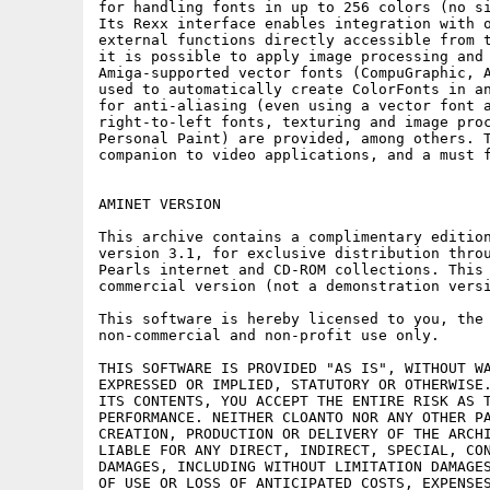
for handling fonts in up to 256 colors (no si
Its Rexx interface enables integration with o
external functions directly accessible from t
it is possible to apply image processing and 
Amiga-supported vector fonts (CompuGraphic, A
used to automatically create ColorFonts in an
for anti-aliasing (even using a vector font a
right-to-left fonts, texturing and image proc
Personal Paint) are provided, among others. T
companion to video applications, and a must f
AMINET VERSION

This archive contains a complimentary edition
version 3.1, for exclusive distribution throu
Pearls internet and CD-ROM collections. This 
commercial version (not a demonstration versi
This software is hereby licensed to you, the 
non-commercial and non-profit use only.

THIS SOFTWARE IS PROVIDED "AS IS", WITHOUT WA
EXPRESSED OR IMPLIED, STATUTORY OR OTHERWISE.
ITS CONTENTS, YOU ACCEPT THE ENTIRE RISK AS T
PERFORMANCE. NEITHER CLOANTO NOR ANY OTHER PA
CREATION, PRODUCTION OR DELIVERY OF THE ARCHI
LIABLE FOR ANY DIRECT, INDIRECT, SPECIAL, CON
DAMAGES, INCLUDING WITHOUT LIMITATION DAMAGES
OF USE OR LOSS OF ANTICIPATED COSTS, EXPENSES