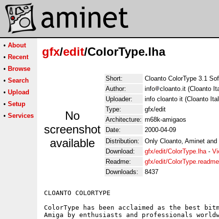
•
About
gfx
/
edit
/ColorType.lha
•
Recent
•
Browse
Short:
Cloanto ColorType 3.1 So
•
Search
Author:
info
cloanto.it (Cloanto Ita
•
Upload
Uploader:
info cloanto it (Cloanto Ital
•
Setup
Type:
gfx/edit
No
•
Services
Architecture:
m68k-amigaos
screenshot
Date:
2000-04-09
available
Distribution:
Only Cloanto, Aminet and
Download:
gfx/edit/ColorType.lha
-
Vi
Readme:
gfx/edit/ColorType.readme
Downloads:
8437
CLOANTO COLORTYPE

ColorType has been acclaimed as the best bitm
Amiga by enthusiasts and professionals worldw