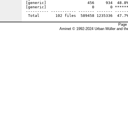
Page 
Aminet © 1992-2024 Urban Müller and t