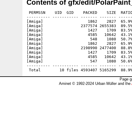
Contents of gfx/edit/PolarPain
 PERMSSN    UID  GID    PACKED    SIZE  RATIO
---------- ----------- ------- ------- ------
[Amiga]                   1862    2827  65.9%
[Amiga]                2377574 2655383  89.5%
[Amiga]                   1427    1709  83.5%
[Amiga]                   4585   10642  43.1%
[Amiga]                    548    1080  50.7%
[Amiga]                   1862    2827  65.9%
[Amiga]                2198990 2477400  88.8%
[Amiga]                   1427    1709  83.5%
[Amiga]                   4585   10642  43.1%
[Amiga]                    547    1080  50.6%
---------- ----------- ------- ------- ------
Page g
Aminet © 1992-2024 Urban Müller and the