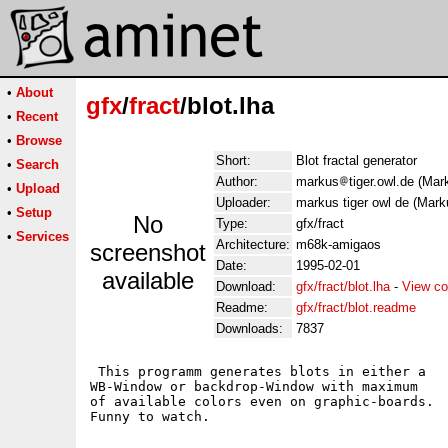
•
About
gfx
/
fract
/blot.lha
•
Recent
•
Browse
Short:
Blot fractal generator
•
Search
Author:
markus
tiger.owl.de (Mar
•
Upload
Uploader:
markus tiger owl de (Marku
•
Setup
No
Type:
gfx/fract
•
Services
Architecture:
m68k-amigaos
screenshot
Date:
1995-02-01
available
Download:
gfx/fract/blot.lha
-
View co
Readme:
gfx/fract/blot.readme
Downloads:
7837
 This programm generates blots in either a 

WB-Window or backdrop-Window with maximum

of available colors even on graphic-boards. 
