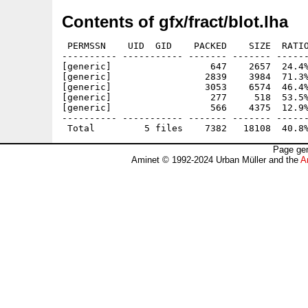
Contents of gfx/fract/blot.lha
 PERMSSN    UID  GID    PACKED    SIZE  RATIO
---------- ----------- ------- ------- ------
[generic]                  647    2657  24.4%
[generic]                 2839    3984  71.3%
[generic]                 3053    6574  46.4%
[generic]                  277     518  53.5%
[generic]                  566    4375  12.9%
---------- ----------- ------- ------- ------
Page gen
Aminet © 1992-2024 Urban Müller and the
A