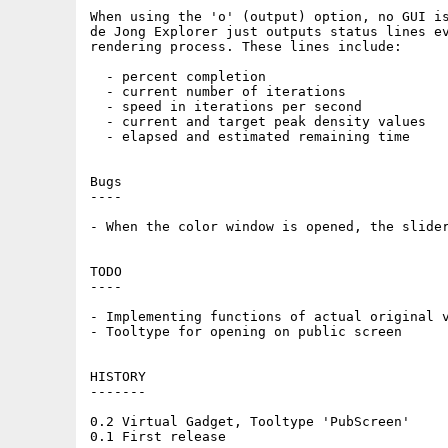
When using the 'o' (output) option, no GUI is
de Jong Explorer just outputs status lines ev
rendering process. These lines include:

  - percent completion

  - current number of iterations

  - speed in iterations per second

  - current and target peak density values

  - elapsed and estimated remaining time

Bugs

----

- When the color window is opened, the slider
TODO

----

- Implementing functions of actual original v
- Tooltype for opening on public screen

HISTORY

-------

0.2 Virtual Gadget, Tooltype 'PubScreen'
