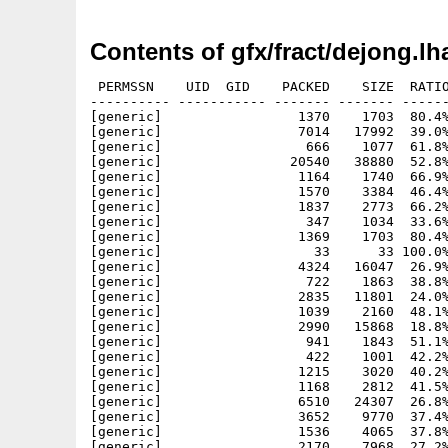
Contents of gfx/fract/dejong.lh
 PERMSSN    UID  GID    PACKED    SIZE  RATIO
---------- ----------- ------- ------- ------
[generic]                 1370    1703  80.4%
[generic]                 7014   17992  39.0%
[generic]                  666    1077  61.8%
[generic]                20540   38880  52.8%
[generic]                 1164    1740  66.9%
[generic]                 1570    3384  46.4%
[generic]                 1837    2773  66.2%
[generic]                  347    1034  33.6%
[generic]                 1369    1703  80.4%
[generic]                   33      33 100.0%
[generic]                 4324   16047  26.9%
[generic]                  722    1863  38.8%
[generic]                 2835   11801  24.0%
[generic]                 1039    2160  48.1%
[generic]                 2990   15868  18.8%
[generic]                  941    1843  51.1%
[generic]                  422    1001  42.2%
[generic]                 1215    3020  40.2%
[generic]                 1168    2812  41.5%
[generic]                 6510   24307  26.8%
[generic]                 3652    9770  37.4%
[generic]                 1536    4065  37.8%
[generic]                 2170    7968  27.2%