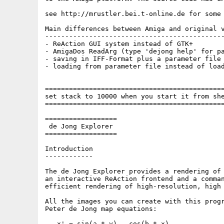
see http://mrustler.bei.t-online.de for some 
Main differences between Amiga and original v
---------------------------------------------
- ReAction GUI system instead of GTK+

- AmigaDos ReadArg (type 'dejong help' for pa
- saving in IFF-Format plus a parameter file 
- loading from parameter file instead of load
=============================================
set stack to 10000 when you start it from she
=============================================
==================

 de Jong Explorer

==================

Introduction

------------

The de Jong Explorer provides a rendering of 
an interactive ReAction frontend and a comman
efficient rendering of high-resolution, high 
All the images you can create with this progr
Peter de Jong map equations:

   x' = sin(a * y) - cos(b * x)
