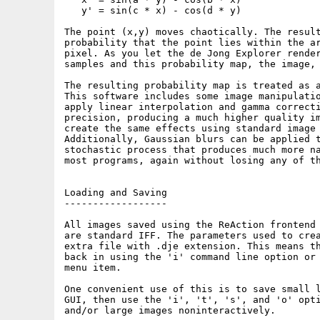
   y' = sin(c * x) - cos(d * y)

The point (x,y) moves chaotically. The result
probability that the point lies within the ar
pixel. As you let the de Jong Explorer render
samples and this probability map, the image, 
The resulting probability map is treated as a
This software includes some image manipulatio
apply linear interpolation and gamma correcti
precision, producing a much higher quality im
create the same effects using standard image 
Additionally, Gaussian blurs can be applied t
stochastic process that produces much more na
most programs, again without losing any of th
Loading and Saving

------------------

All images saved using the ReAction frontend 
are standard IFF. The parameters used to crea
extra file with .dje extension. This means th
back in using the 'i' command line option or 
menu item.

One convenient use of this is to save small l
GUI, then use the 'i', 't', 's', and 'o' opti
and/or large images noninteractively.
