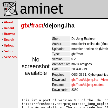
•
About
gfx
/
fract
/dejong.lha
•
Recent
•
Browse
Short:
De Jong Explorer
•
Search
Author:
mrustler
t-online.de (Matt
•
Upload
Uploader:
mrustler t-online de (Matth
•
Setup
Type:
gfx/fract
•
Services
No
Version:
0.2
Architecture:
m68k-amigaos
screenshot
Date:
2004-05-19
available
Requires:
OS3.9BB1, Cybergraphics
Download:
gfx/fract/dejong.lha
-
View
Readme:
gfx/fract/dejong.readme
Downloads:
8330
This ist a port of version 0.3 of the 'de Jon
(http://freshmeat.net/projects/de_jong_explor
to the Amiga platform. The source code has GP