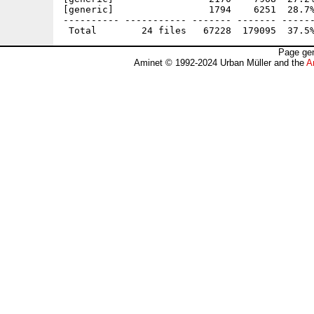
[generic]                 1794    6251  28.7%
---------- ----------- ------- ------- ------
Page gen
Aminet © 1992-2024 Urban Müller and the
A